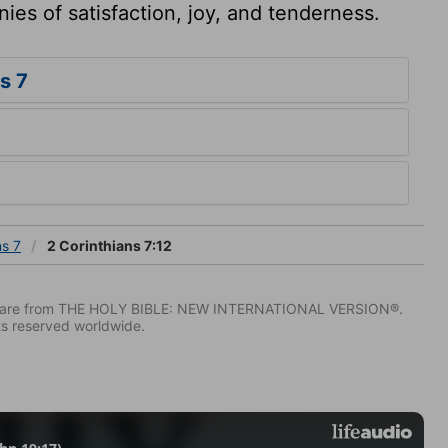
ies of satisfaction, joy, and tenderness.
s 7
ns 7
2 Corinthians 7:12
IV) are from THE HOLY BIBLE: NEW INTERNATIONAL VERSION®.
ts reserved worldwide.