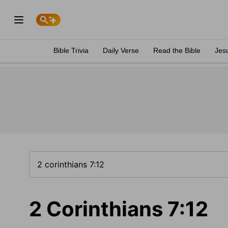
Bible Trivia
Daily Verse
Read the Bible
Jes
2 Corinthians 7:12