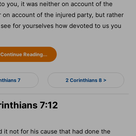
o you, it was neither on account of the
on account of the injured party, but rather
 see for yourselves how devoted to us you
Continue Reading...
nthians 7
2 Corinthians 8 >
rinthians 7:12
 it not for his cause that had done the