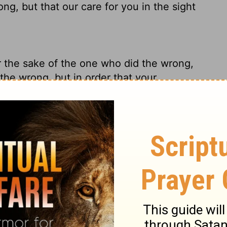
ng, but that our care for you in the sight
or the sake of the one who did the wrong,
the wrong, but in order that your
ou in the sight of God.
irst place when I wrote the letter. My
 did the wrong or even the one wronged,
 act upon the deep, deep ties between us
 not do it for the sake of him who had done