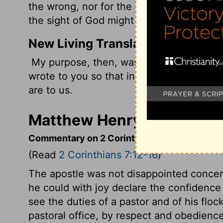
the wrong, nor for the sake of him who su
the sight of God might appear to you.
New Living Translation
My purpose, then, was not to write abou
wrote to you so that in the sight of God 
are to us.
Matthew Henry's Commenta
Commentary on 2 Corinthians 7:12-16
(Read
2 Corinthians 7:12-16
)
The apostle was not disappointed concern
he could with joy declare the confidence
see the duties of a pastor and of his flock
pastoral office, by respect and obedienc