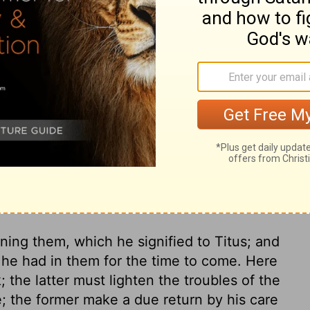
ffered wrong, but that our care for you in
t who did the wrong or who was wronged. I
you could see for yourselves how loyal you
ry on 2 Corinthians 7:12
ing them, which he signified to Titus; and
 he had in them for the time to come. Here
; the latter must lighten the troubles of the
e; the former make a due return by his care