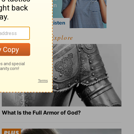
Explore
What Is the Full Armor of God?