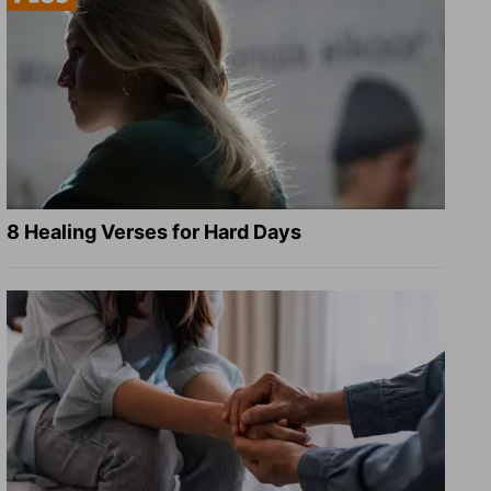
8 Healing Verses for Hard Days