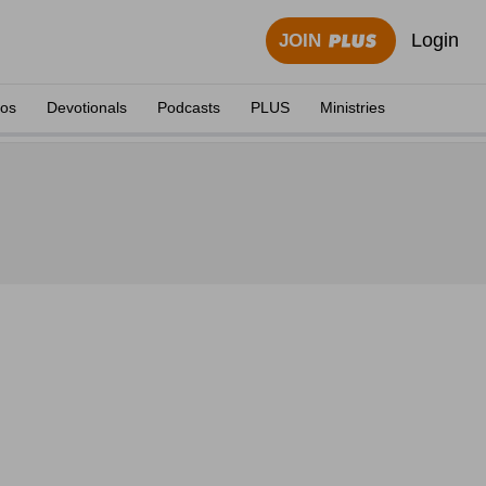
Login
JOIN
eos
Devotionals
Podcasts
PLUS
Ministries