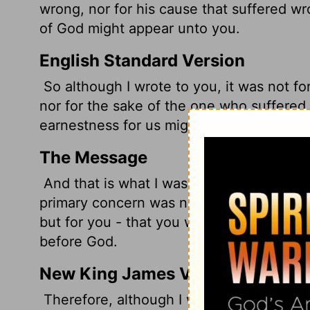
wrong, nor for his cause that suffered wro
of God might appear unto you.
English Standard Version
So although I wrote to you, it was not f
nor for the sake of the one who suffered 
earnestness for us might be revealed to y
The Message
And that is what I was hoping for in the f
primary concern was not for the one who
but for you - that you would realize and
before God.
New King James Version
Therefore, although I wrote to you, I did