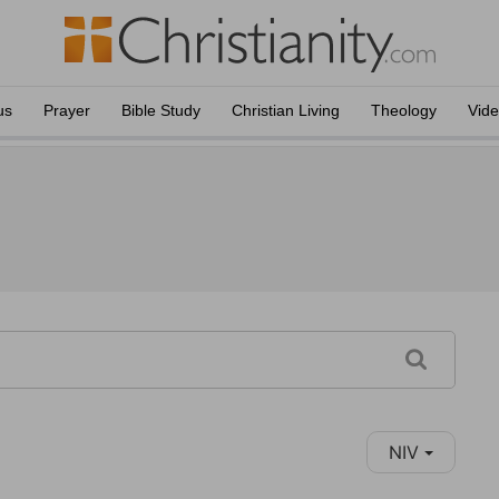
us
Prayer
Bible Study
Christian Living
Theology
Vid
NIV