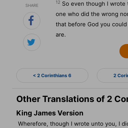
12
So even though I wrote t
SHARE
one who did the wrong nor 
that before God you could
are.
< 2 Corinthians 6
2 Cori
Other Translations of 2 Co
King James Version
Wherefore, though I wrote unto you, I did