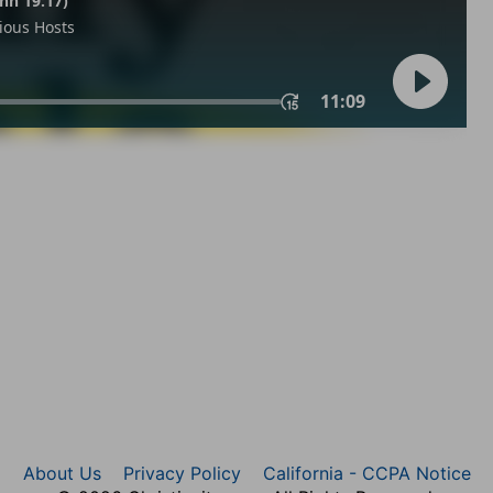
About Us
Privacy Policy
California - CCPA Notice