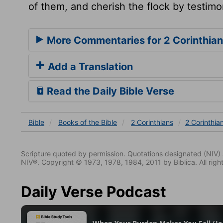
of them, and cherish the flock by testimon
More Commentaries for 2 Corinthian
Add a Translation
Read the Daily Bible Verse
Bible
Books
of the Bible
2 Corinthians
2 Corinthia
Scripture quoted by permission. Quotations designated (N
NIV®. Copyright © 1973, 1978, 1984, 2011 by Biblica. All righ
Daily Verse Podcast