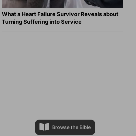
What a Heart Failure Survivor Reveals about
Turning Suffering into Service
Browse the Bible