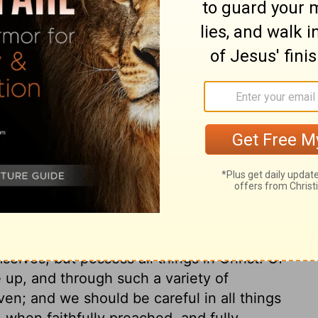
 our ears. The gospel day is a day of
f salvation, the offers of the gospel the
 the proper time to accept these offers. The
t will be on the morrow, nor where we
 let all be careful not to neglect it.
 themselves as God's servants, and act in
he apostle did so, by much patience in
es, and by due temper and behaviour.
of God, to arm them against temptations, so
 pride; and so as to bear their reproaches
elves, but possess all things in Christ. Of
e up, and through such a variety of
ven; and we should be careful in all things
 when faithfully preached, and fully