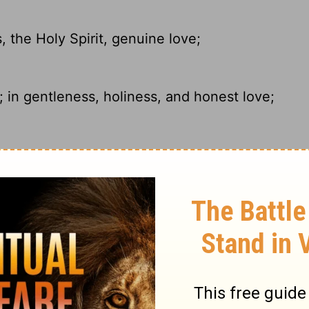
 the Holy Spirit, genuine love;
 in gentleness, holiness, and honest love;
, by kindness, by the Holy Spirit, by
derstanding, our patience, our kindness,
incere love.
ry on 2 Corinthians 6:6