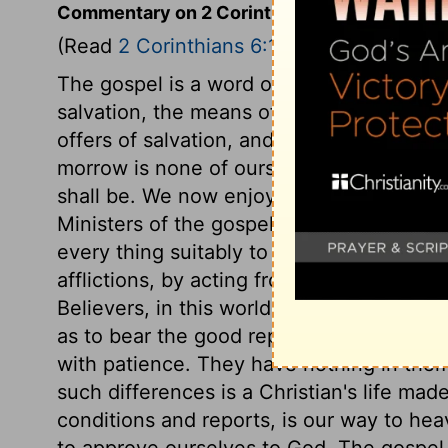
Commentary on 2 Corinthians 6:1-10
(Read
2 Corinthians 6:1-10
)
The gospel is a word of grace sounding in
salvation, the means of grace the means o
offers of salvation, and the present time
morrow is none of ours: we know not wha
shall be. We now enjoy a day of grace; then
Ministers of the gospel should look upon
every thing suitably to that character. T
afflictions, by acting from good principl
Believers, in this world, need the grace 
as to bear the good report of men without
with patience. They have nothing in thems
such differences is a Christian's life mad
conditions and reports, is our way to hea
to approve ourselves to God. The gospel,