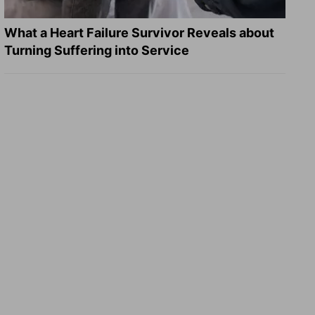
What a Heart Failure Survivor Reveals about
Turning Suffering into Service