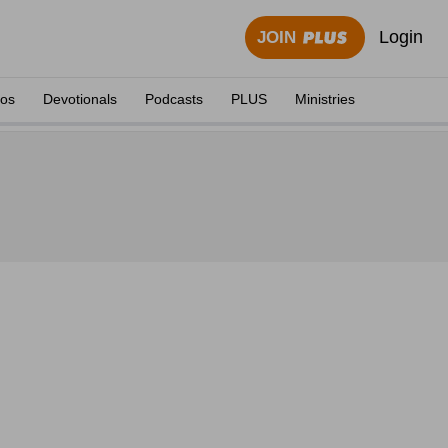
Login
JOIN
eos
Devotionals
Podcasts
PLUS
Ministries