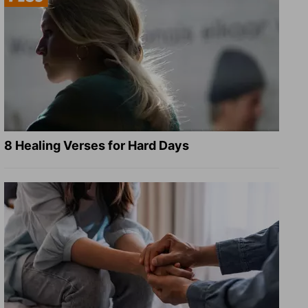
8 Healing Verses for Hard Days