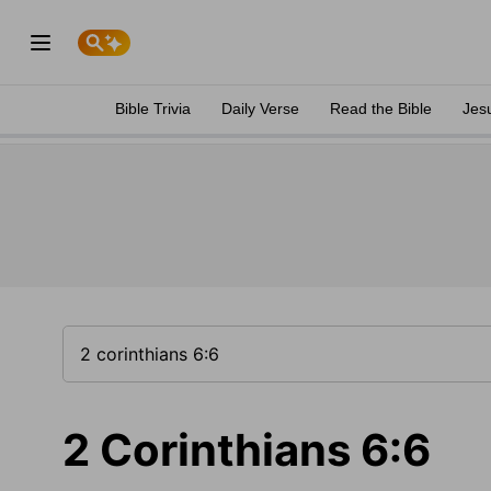
Bible Trivia
Daily Verse
Read the Bible
Jes
2 Corinthians 6:6