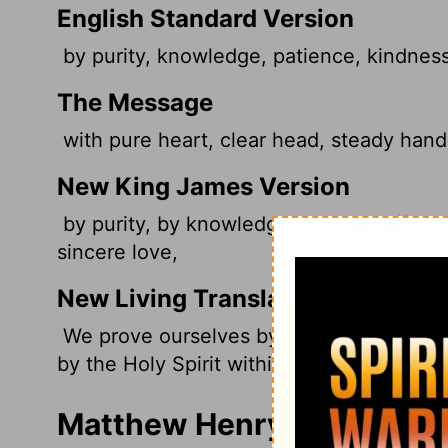
English Standard Version
by purity, knowledge, patience, kindness,
The Message
with pure heart, clear head, steady hand;
New King James Version
by purity, by knowledge, by longsuffering
sincere love,
New Living Translation
We prove ourselves by our purity, our un
by the Holy Spirit within us, and by our s
Matthew Henry's Commenta