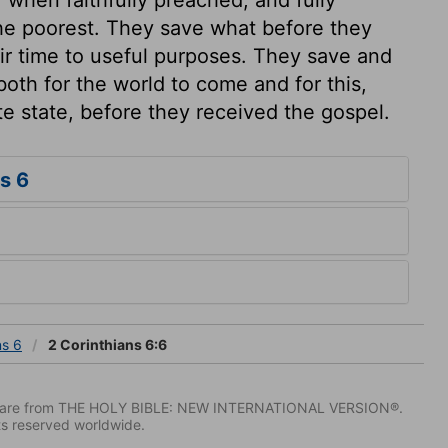
the poorest. They save what before they
eir time to useful purposes. They save and
both for the world to come and for this,
te state, before they received the gospel.
s 6
ns 6
2 Corinthians 6:6
IV) are from THE HOLY BIBLE: NEW INTERNATIONAL VERSION®.
ts reserved worldwide.