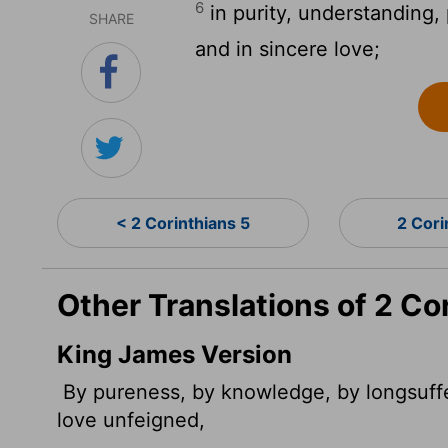
6
in purity, understanding, 
SHARE
and in sincere love;
< 2 Corinthians 5
2 Cori
Other Translations of 2 Co
King James Version
By pureness, by knowledge, by longsuffe
love unfeigned,