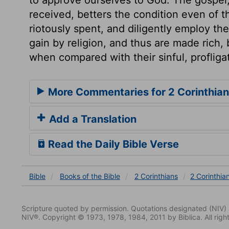
received, betters the condition even of 
riotously spent, and diligently employ th
gain by religion, and thus are made rich, 
when compared with their sinful, profliga
More Commentaries for 2 Corinthian
Add a Translation
Read the Daily Bible Verse
Bible
Books
of the Bible
2 Corinthians
2 Corinthia
Scripture quoted by permission. Quotations designated (N
NIV®. Copyright © 1973, 1978, 1984, 2011 by Biblica. All righ