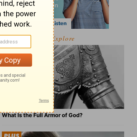
Explore
What Is the Full Armor of God?