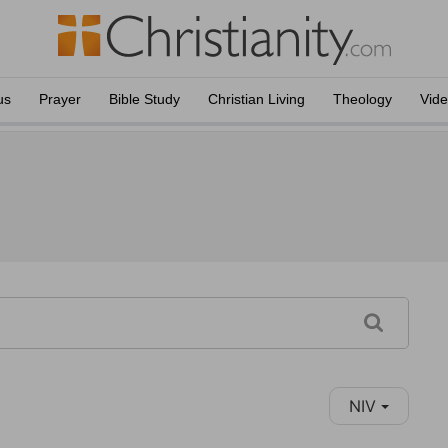
us
Prayer
Bible Study
Christian Living
Theology
Vid
NIV