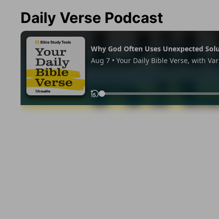
Daily Verse Podcast