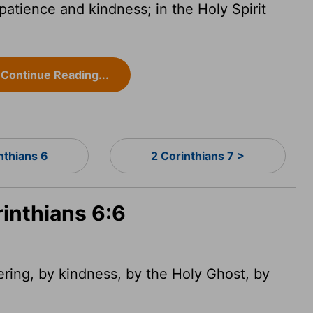
patience and kindness; in the Holy Spirit
Continue Reading...
nthians 6
2 Corinthians 7 >
rinthians 6:6
ring, by kindness, by the Holy Ghost, by