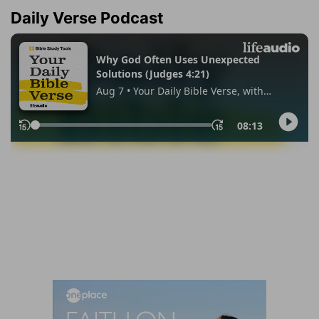
Daily Verse Podcast