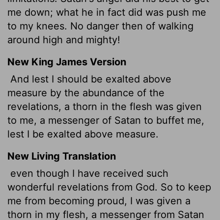
me down; what he in fact did was push me
to my knees. No danger then of walking
around high and mighty!
New King James Version
And lest I should be exalted above
measure by the abundance of the
revelations, a thorn in the flesh was given
to me, a messenger of Satan to buffet me,
lest I be exalted above measure.
New Living Translation
even though I have received such
wonderful revelations from God. So to keep
me from becoming proud, I was given a
thorn in my flesh, a messenger from Satan