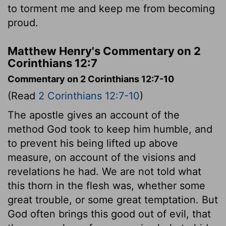
to torment me and keep me from becoming
proud.
Matthew Henry's Commentary on 2
Corinthians 12:7
Commentary on 2 Corinthians 12:7-10
(Read
2 Corinthians 12:7-10
)
The apostle gives an account of the
method God took to keep him humble, and
to prevent his being lifted up above
measure, on account of the visions and
revelations he had. We are not told what
this thorn in the flesh was, whether some
great trouble, or some great temptation. But
God often brings this good out of evil, that