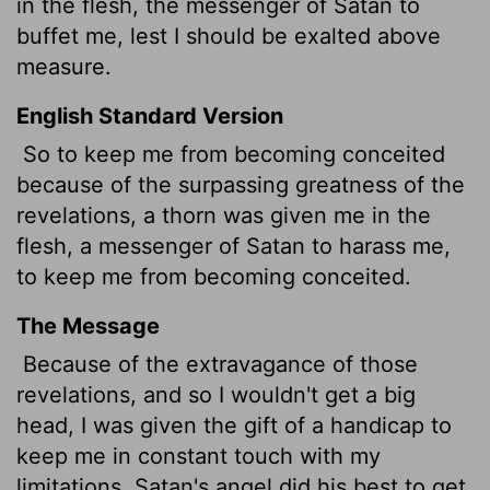
in the flesh, the messenger of Satan to
buffet me, lest I should be exalted above
measure.
English Standard Version
So to keep me from becoming conceited
because of the surpassing greatness of the
revelations,
a thorn was given me in the
flesh, a messenger of Satan to harass me,
to keep me from becoming conceited.
The Message
Because of the extravagance of those
revelations, and so I wouldn't get a big
head, I was given the gift of a handicap to
keep me in constant touch with my
limitations. Satan's angel did his best to get