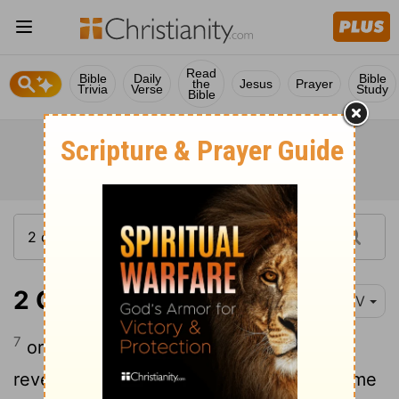
Read
Bible
Daily
Bible
the
Jesus
Prayer
Trivia
Verse
Study
Bible
2 Corinthians 12:7
NIV
7
or because of these surpassingly great
revelations. Therefore, in order to keep me