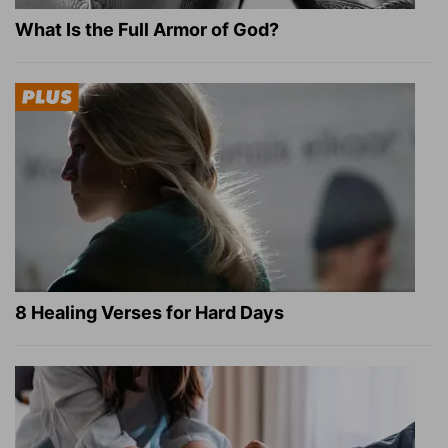
What Is the Full Armor of God?
8 Healing Verses for Hard Days