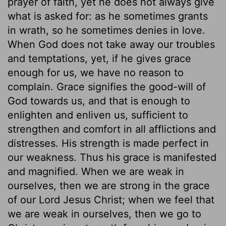
prayer of faith, yet he does not always give
what is asked for: as he sometimes grants
in wrath, so he sometimes denies in love.
When God does not take away our troubles
and temptations, yet, if he gives grace
enough for us, we have no reason to
complain. Grace signifies the good-will of
God towards us, and that is enough to
enlighten and enliven us, sufficient to
strengthen and comfort in all afflictions and
distresses. His strength is made perfect in
our weakness. Thus his grace is manifested
and magnified. When we are weak in
ourselves, then we are strong in the grace
of our Lord Jesus Christ; when we feel that
we are weak in ourselves, then we go to