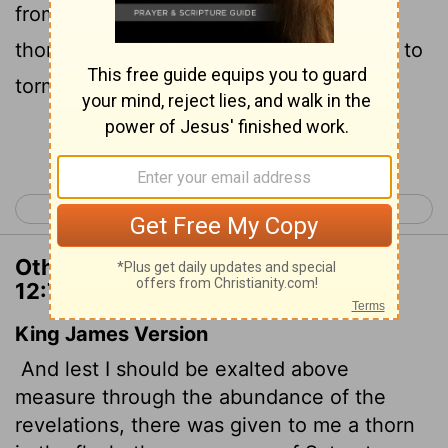
from becoming conceited, I was given a
thorn in my flesh, a messenger of Satan, to
torment me.
Continue Reading...
< 2 Corinthians 11
2 Corinthians 13 >
Other Translations of 2 Corinthians
12:7
King James Version
And lest I should be exalted above
measure through the abundance of the
revelations, there was given to me a thorn