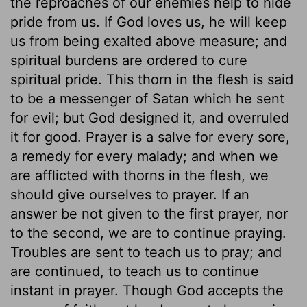
the reproaches of our enemies help to hide
pride from us. If God loves us, he will keep
us from being exalted above measure; and
spiritual burdens are ordered to cure
spiritual pride. This thorn in the flesh is said
to be a messenger of Satan which he sent
for evil; but God designed it, and overruled
it for good. Prayer is a salve for every sore,
a remedy for every malady; and when we
are afflicted with thorns in the flesh, we
should give ourselves to prayer. If an
answer be not given to the first prayer, nor
to the second, we are to continue praying.
Troubles are sent to teach us to pray; and
are continued, to teach us to continue
instant in prayer. Though God accepts the