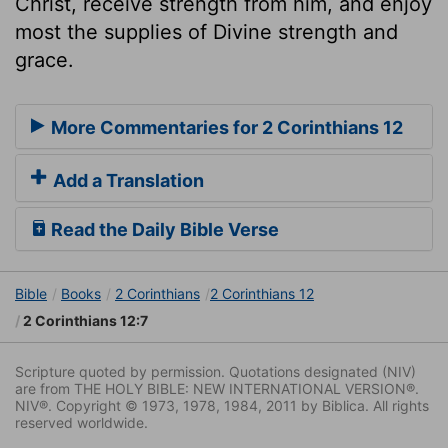
Christ, receive strength from him, and enjoy
most the supplies of Divine strength and
grace.
More Commentaries for 2 Corinthians 12
Add a Translation
Read the Daily Bible Verse
Bible
Books
2 Corinthians
2 Corinthians 12
2 Corinthians 12:7
Scripture quoted by permission. Quotations designated (NIV)
are from THE HOLY BIBLE: NEW INTERNATIONAL VERSION®.
NIV®. Copyright © 1973, 1978, 1984, 2011 by Biblica. All rights
reserved worldwide.