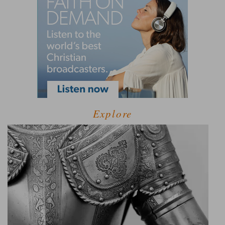
Explore