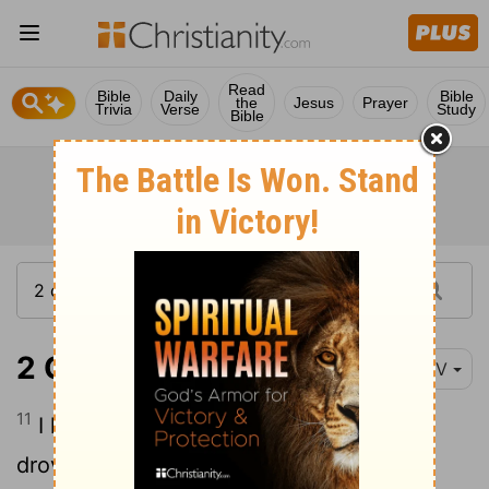
Read
Bible
Daily
Bible
the
Jesus
Prayer
Trivia
Verse
Study
Bible
2 Corinthians 12:11
NIV
11
I have made a fool of myself, but you
drove me to it. I ought to have been