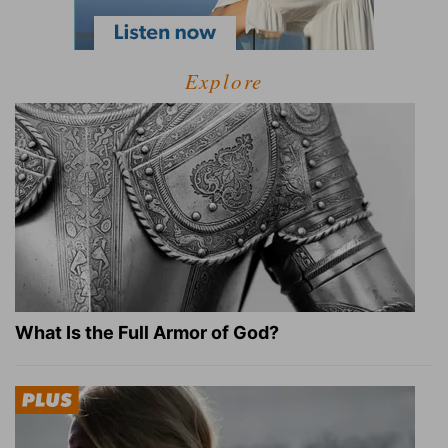
Explore
What Is the Full Armor of God?