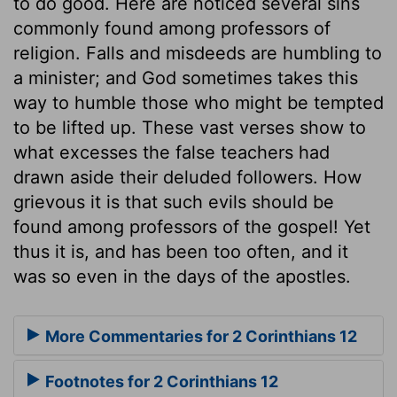
to do good. Here are noticed several sins
commonly found among professors of
religion. Falls and misdeeds are humbling to
a minister; and God sometimes takes this
way to humble those who might be tempted
to be lifted up. These vast verses show to
what excesses the false teachers had
drawn aside their deluded followers. How
grievous it is that such evils should be
found among professors of the gospel! Yet
thus it is, and has been too often, and it
was so even in the days of the apostles.
More Commentaries for 2 Corinthians 12
Footnotes for 2 Corinthians 12