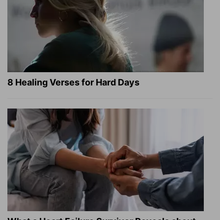
8 Healing Verses for Hard Days