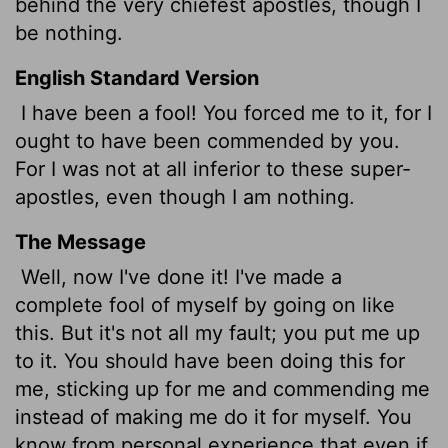
behind the very chiefest apostles, though I
be nothing.
English Standard Version
I have been a fool! You forced me to it, for I
ought to have been commended by you.
For I was not at all inferior to these super-
apostles, even though I am nothing.
The Message
Well, now I've done it! I've made a
complete fool of myself by going on like
this. But it's not all my fault; you put me up
to it. You should have been doing this for
me, sticking up for me and commending me
instead of making me do it for myself. You
know from personal experience that even if