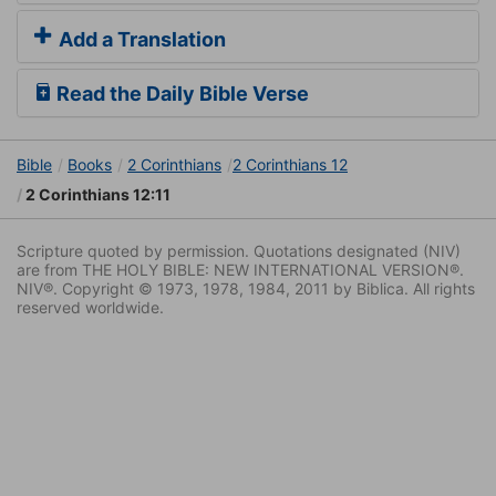
Add a Translation
Read the Daily Bible Verse
Bible
Books
2 Corinthians
2 Corinthians 12
2 Corinthians 12:11
Scripture quoted by permission. Quotations designated (NIV)
are from THE HOLY BIBLE: NEW INTERNATIONAL VERSION®.
NIV®. Copyright © 1973, 1978, 1984, 2011 by Biblica. All rights
reserved worldwide.