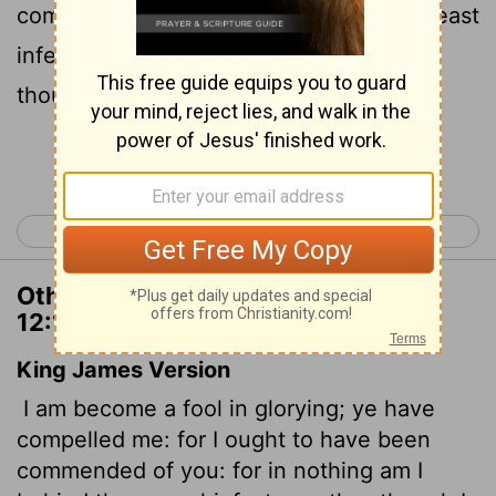
commended by you, for I am not in the least
inferior to the "super-apostles,"
even
[1]
though I am nothing.
Continue Reading...
< 2 Corinthians 11
2 Corinthians 13 >
Other Translations of 2 Corinthians
12:11
King James Version
I am become a fool in glorying; ye have
compelled me: for I ought to have been
commended of you: for in nothing am I