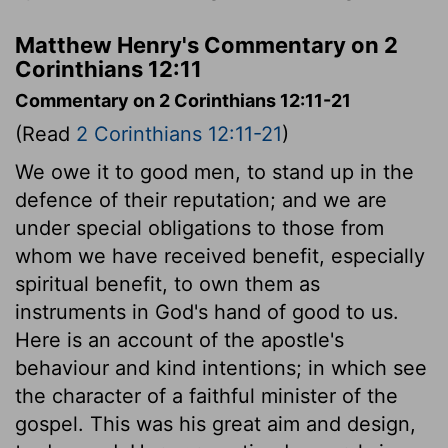
Matthew Henry's Commentary on 2
Corinthians 12:11
Commentary on 2 Corinthians 12:11-21
(Read
2 Corinthians 12:11-21
)
We owe it to good men, to stand up in the
defence of their reputation; and we are
under special obligations to those from
whom we have received benefit, especially
spiritual benefit, to own them as
instruments in God's hand of good to us.
Here is an account of the apostle's
behaviour and kind intentions; in which see
the character of a faithful minister of the
gospel. This was his great aim and design,