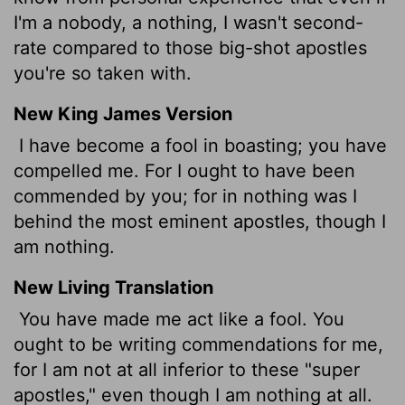
I'm a nobody, a nothing, I wasn't second-
rate compared to those big-shot apostles
you're so taken with.
New King James Version
I have become a fool in boasting; you have
compelled me. For I ought to have been
commended by you; for in nothing was I
behind the most eminent apostles, though I
am nothing.
New Living Translation
You have made me act like a fool. You
ought to be writing commendations for me,
for I am not at all inferior to these "super
apostles," even though I am nothing at all.