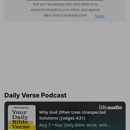
Daily Verse Podcast