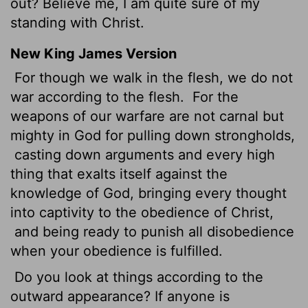
out? Believe me, I am quite sure of my
standing with Christ.
New King James Version
For though we walk in the flesh, we do not
war according to the flesh.
For the
weapons of our warfare are not carnal but
mighty in God for pulling down strongholds,
casting down arguments and every high
thing that exalts itself against the
knowledge of God, bringing every thought
into captivity to the obedience of Christ,
and being ready to punish all disobedience
when your obedience is fulfilled.
Do you look at things according to the
outward appearance? If anyone is