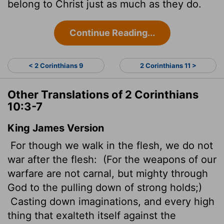
belong to Christ just as much as they do.
Continue Reading...
< 2 Corinthians 9
2 Corinthians 11 >
Other Translations of 2 Corinthians
10:3-7
King James Version
For though we walk in the flesh, we do not
war after the flesh:
(For the weapons of our
warfare are not carnal, but mighty through
God to the pulling down of strong holds;)
Casting down imaginations,
and every high
thing that exalteth itself against the