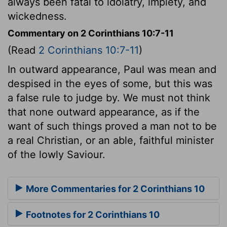
always been fatal to idolatry, impiety, and
wickedness.
Commentary on 2 Corinthians 10:7-11
(Read
2 Corinthians 10:7-11
)
In outward appearance, Paul was mean and
despised in the eyes of some, but this was
a false rule to judge by. We must not think
that none outward appearance, as if the
want of such things proved a man not to be
a real Christian, or an able, faithful minister
of the lowly Saviour.
More Commentaries for 2 Corinthians 10
Footnotes for 2 Corinthians 10