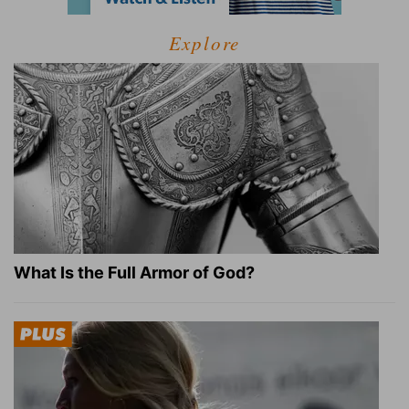
Explore
What Is the Full Armor of God?