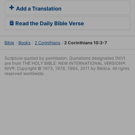
Add a Translation
Read the Daily Bible Verse
Bible
Books
2 Corinthians
2 Corinthians 10:3-7
Scripture quoted by permission. Quotations designated (NIV)
are from THE HOLY BIBLE: NEW INTERNATIONAL VERSION®.
NIV®. Copyright © 1973, 1978, 1984, 2011 by Biblica. All rights
reserved worldwide.