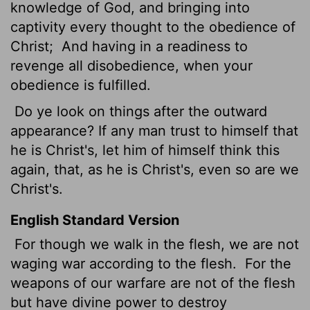
knowledge of God, and bringing into
captivity every thought to the obedience of
Christ;
And having in a readiness to
revenge all disobedience, when your
obedience is fulfilled.
Do ye look on things after the outward
appearance? If any man trust to himself that
he is Christ's, let him of himself think this
again, that, as he is Christ's, even so are we
Christ's.
English Standard Version
For though we walk in the flesh, we are not
waging war according to the flesh.
For the
weapons of our warfare are not of the flesh
but have divine power to destroy