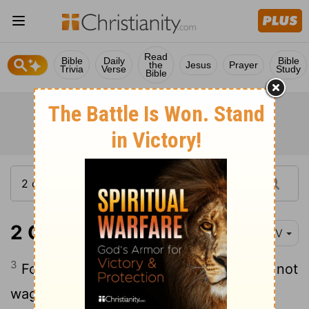
Read
Bible
Daily
Bible
the
Jesus
Prayer
Trivia
Verse
Study
Bible
2 Corinthians 10:3-7
NIV
3
For though we live in the world, we do not
4
wage war as the world does.
The