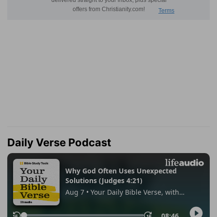
Daily Verse Podcast