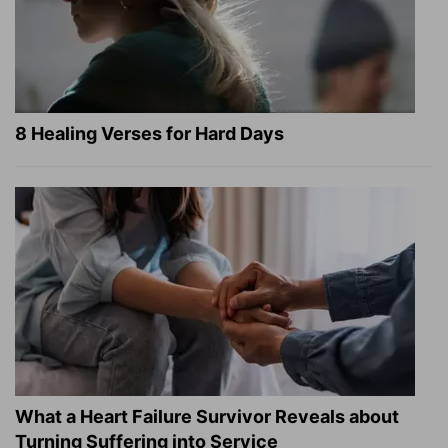
8 Healing Verses for Hard Days
What a Heart Failure Survivor Reveals about
Turning Suffering into Service