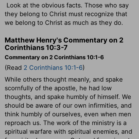
Look at the obvious facts. Those who say
they belong to Christ must recognize that
we belong to Christ as much as they do.
Matthew Henry's Commentary on 2
Corinthians 10:3-7
Commentary on 2 Corinthians 10:1-6
(Read
2 Corinthians 10:1-6
)
While others thought meanly, and spake
scornfully of the apostle, he had low
thoughts, and spake humbly of himself. We
should be aware of our own infirmities, and
think humbly of ourselves, even when men
reproach us. The work of the ministry is a
spiritual warfare with spiritual enemies, and