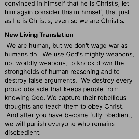
convinced in himself that he is Christ's, let
him again consider this in himself, that just
as he is Christ's, even so we are Christ's.
New Living Translation
We are human, but we don't wage war as
humans do.
We use God's mighty weapons,
not worldly weapons, to knock down the
strongholds of human reasoning and to
destroy false arguments.
We destroy every
proud obstacle that keeps people from
knowing God. We capture their rebellious
thoughts and teach them to obey Christ.
And after you have become fully obedient,
we will punish everyone who remains
disobedient.