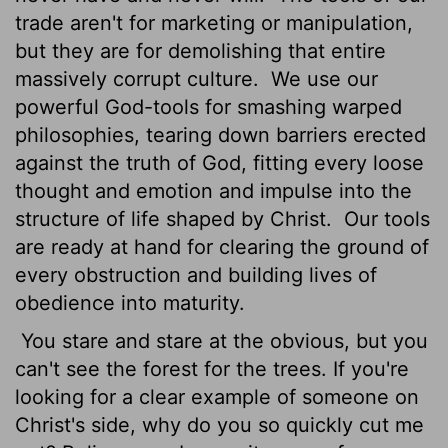
trade aren't for marketing or manipulation,
but they are for demolishing that entire
massively corrupt culture.
We use our
powerful God-tools for smashing warped
philosophies, tearing down barriers erected
against the truth of God, fitting every loose
thought and emotion and impulse into the
structure of life shaped by Christ.
Our tools
are ready at hand for clearing the ground of
every obstruction and building lives of
obedience into maturity.
You stare and stare at the obvious, but you
can't see the forest for the trees. If you're
looking for a clear example of someone on
Christ's side, why do you so quickly cut me