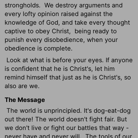
strongholds.
We destroy arguments and
every lofty opinion raised against the
knowledge of God, and take every thought
captive to obey Christ,
being ready to
punish every disobedience, when your
obedience is complete.
Look at what is before your eyes. If anyone
is confident that he is Christ's, let him
remind himself that just as he is Christ's, so
also are we.
The Message
The world is unprincipled. It's dog-eat-dog
out there! The world doesn't fight fair. But
we don't live or fight our battles that way -
never have and never will.
The tools of our