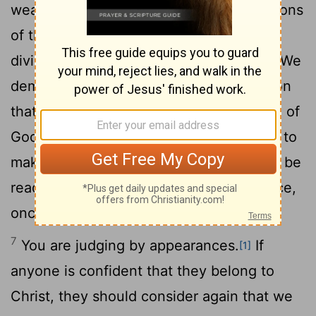
weapons we fight with are not the weapons
of the world. On the contrary, they have
5
divine power to demolish strongholds.
We
demolish arguments and every pretension
that sets itself up against the knowledge of
God, and we take captive every thought to
6
make it obedient to Christ.
And we will be
ready to punish every act of disobedience,
once your obedience is complete.
7
You are judging by appearances.
If
[1]
anyone is confident that they belong to
Christ, they should consider again that we