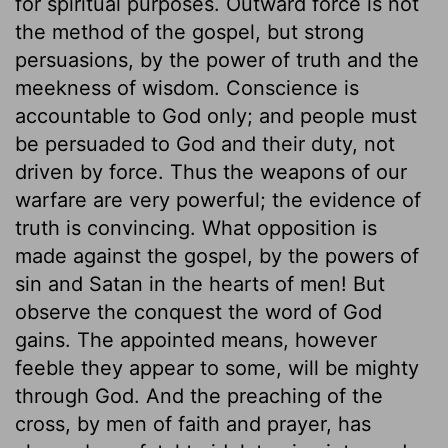
for spiritual purposes. Outward force is not
the method of the gospel, but strong
persuasions, by the power of truth and the
meekness of wisdom. Conscience is
accountable to God only; and people must
be persuaded to God and their duty, not
driven by force. Thus the weapons of our
warfare are very powerful; the evidence of
truth is convincing. What opposition is
made against the gospel, by the powers of
sin and Satan in the hearts of men! But
observe the conquest the word of God
gains. The appointed means, however
feeble they appear to some, will be mighty
through God. And the preaching of the
cross, by men of faith and prayer, has