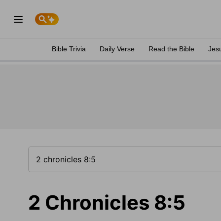
Bible Trivia
Daily Verse
Read the Bible
Jes
2 Chronicles 8:5