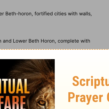
Beth-horon, fortified cities with walls,
on and Lower Beth Horon, complete with
Horon, fortified cities with walls, gates,
on and Lower Beth-horon, rebuilding their