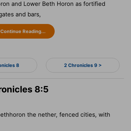
ron and Lower Beth Horon as fortified
 gates and bars,
Continue Reading...
onicles 8
2 Chronicles 9 >
ronicles 8:5
ethhoron the nether, fenced cities, with