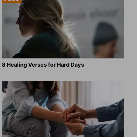
8 Healing Verses for Hard Days