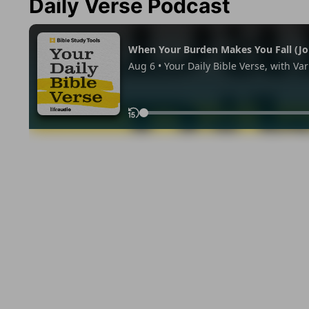
Daily Verse Podcast