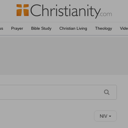
us
Prayer
Bible Study
Christian Living
Theology
Vid
NIV