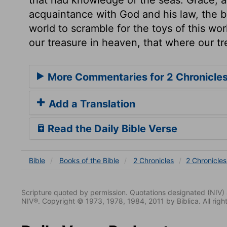
acquaintance with God and his law, the b
world to scramble for the toys of this wor
our treasure in heaven, that where our tr
More Commentaries for 2 Chronicles
Add a Translation
Read the Daily Bible Verse
Bible
Books
of the Bible
2 Chronicles
2 Chronicles
Scripture quoted by permission. Quotations designated (N
NIV®. Copyright © 1973, 1978, 1984, 2011 by Biblica. All righ