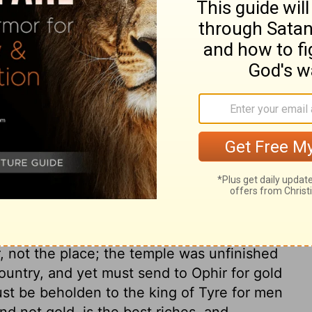
ry on 2 Chronicles 8:5
olution to govern a family in the fear of
tion. The difficulty is increased, when a
meet in the wife of his bosom. Solomon
the law of Moses. In vain had the altar
om heaven, if sacrifices had not been
re required of us, which we are to bring
ettled method of devotion. When the service
 is said, The house of the Lord was
 not the place; the temple was unfinished
country, and yet must send to Ophir for gold
ust be beholden to the king of Tyre for men
d not gold, is the best riches, and