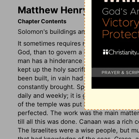
Matthew Henry's Commenta
Chapter Contents
Solomon's buildings and trade.
It sometimes requires more wisdom and res
God, than to govern a kingdom with reputa
man has a hinderance instead of a help 
kept up the holy sacrifices, according to 
been built, in vain had fire come down fr
constantly brought. Spiritual sacrifices a
daily and weekly; it is good to be in a s
of the temple was put into good order, it
perfected. The work was the main matter,
till all this was done. Canaan was a rich 
The Israelites were a wise people, but m
that had knowledge of the seas. Grace, an