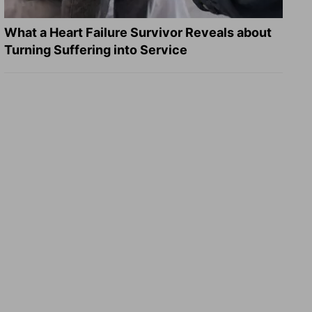
What a Heart Failure Survivor Reveals about
Turning Suffering into Service