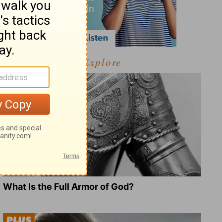
Explore
What Is the Full Armor of God?