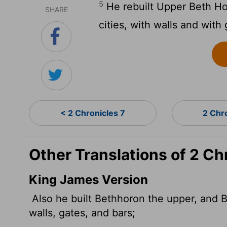
5
He rebuilt Upper Beth Ho
SHARE
cities, with walls and with
< 2 Chronicles 7
2 Chr
Other Translations of 2 Ch
King James Version
Also he built Bethhoron the upper, and B
walls, gates, and bars;