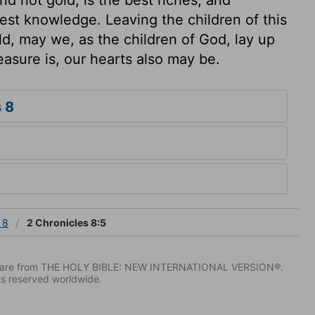
est knowledge. Leaving the children of this
ld, may we, as the children of God, lay up
easure is, our hearts also may be.
 8
 8
2 Chronicles 8:5
IV) are from THE HOLY BIBLE: NEW INTERNATIONAL VERSION®.
ts reserved worldwide.