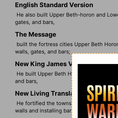
English Standard Version
He also built Upper Beth-horon and Lower 
gates, and bars,
The Message
built the fortress cities Upper Beth Hor
walls, gates, and bars;
New King James Version
He built Upper Beth Horon and Lower Beth 
and bars,
New Living Translation
He fortified the towns of Upper Beth-hor
walls and installing barred gates.