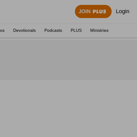
Login
JOIN
eos
Devotionals
Podcasts
PLUS
Ministries