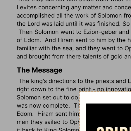
Levites concerning any matter and conce
accomplished all the work of Solomon fr
the
Lord
was laid until it was finished. S
Then Solomon went to Ezion-geber and El
of Edom.
And Hiram sent to him by the h
familiar with the sea, and they went to O
and brought from there talents
of gold an
The Message
The king's directions to the priests and 
right down to the fine print - no innovati
Solomon set out to do, from the groundbr
was now complete.
Then Solomon went t
Edom.
Hiram sent him ships and with the
men they sailed to Ophir (in east Africa),
it back to King Solomon.