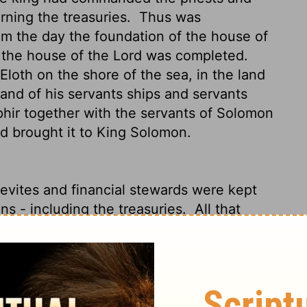
rning the treasuries.
Thus was
om
the day the foundation of the house of
o the house of the
Lord
was completed.
oth on the shore of the sea, in the land
and of his servants ships and servants
phir together with the servants of Solomon
d brought it to King Solomon.
Levites and financial stewards were kept
ons - including the treasuries.
All that
eaking of The Temple of God to its finish,
o Ezion Geber and Elath on the coast of
m veteran sailors. Joined by Solomon's
 loaded on fifteen tons of gold, and brought