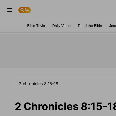
Bible Trivia
Daily Verse
Read the Bible
Jes
2 Chronicles 8:15-1