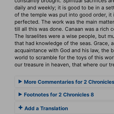
constantly brought. Spiritual sacrifices a
daily and weekly; it is good to be in a s
of the temple was put into good order, it
perfected. The work was the main matter,
till all this was done. Canaan was a rich 
The Israelites were a wise people, but m
that had knowledge of the seas. Grace, an
acquaintance with God and his law, the b
world to scramble for the toys of this wor
our treasure in heaven, that where our tr
More Commentaries for 2 Chronicles
Footnotes for 2 Chronicles 8
Add a Translation