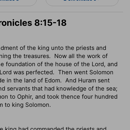
ronicles 8:15-18
ment of the king unto the priests and
ning the treasures.
Now all the work of
e foundation of the house of the
Lord
, and
Lord
was perfected.
Then went Solomon
ide in the land of Edom.
And Huram sent
and servants that had knowledge of the sea;
mon to Ophir, and took thence four hundred
em to king Solomon.
he king had commanded the priests and