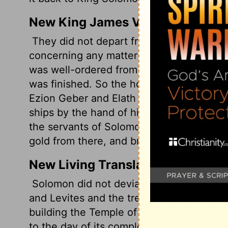
New King James Version
They did not depart from the command of 
concerning any matter or concerning the 
was well-ordered from the day of the foun
was finished. So the house of the Lord 
Ezion Geber and Elath on the seacoast, i
ships by the hand of his servants, and 
the servants of Solomon to Ophir, and acq
gold from there, and brought it to King 
New Living Translation
Solomon did not deviate in any way from
and Levites and the treasuries.
So Solomo
building the Temple of the
Lord
was carri
to the day of its completion.
Later Solom