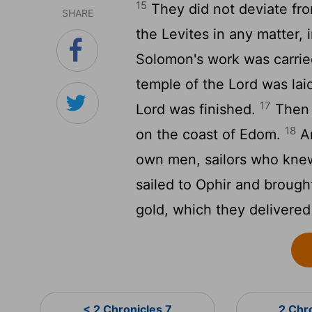
15
They did not deviate fro
SHARE
the Levites in any matter, 
Solomon's work was carried
temple of the
Lord
was laid
17
Lord
was finished.
Then 
18
on the coast of Edom.
An
own men, sailors who kne
sailed to Ophir and brough
gold, which they delivere
< 2 Chronicles 7
2 Chr