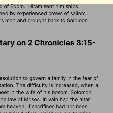
nd of Edom.
Hiram sent him ships
ed by experienced crews of sailors.
n's men and brought back to Solomon
ry on 2 Chronicles 8:15-
olution to govern a family in the fear of
tion. The difficulty is increased, when a
meet in the wife of his bosom. Solomon
the law of Moses. In vain had the altar
om heaven, if sacrifices had not been