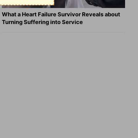
What a Heart Failure Survivor Reveals about
Turning Suffering into Service