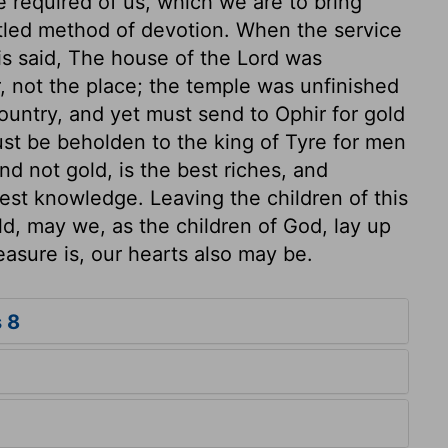
re required of us, which we are to bring
ettled method of devotion. When the service
 is said, The house of the Lord was
 not the place; the temple was unfinished
country, and yet must send to Ophir for gold
ust be beholden to the king of Tyre for men
d not gold, is the best riches, and
est knowledge. Leaving the children of this
ld, may we, as the children of God, lay up
easure is, our hearts also may be.
 8