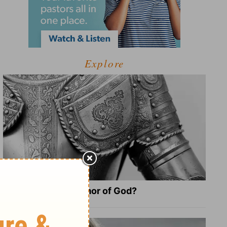
Explore
What Is the Full Armor of God?