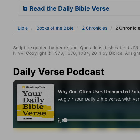
Read the Daily Bible Verse
Bible
Books
of the Bible
2 Chronicles
2 Chronicle
Scripture quoted by permission. Quotations designated (N
NIV®. Copyright © 1973, 1978, 1984, 2011 by Biblica. All righ
Daily Verse Podcast