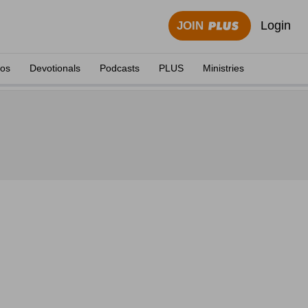
Login
JOIN
eos
Devotionals
Podcasts
PLUS
Ministries