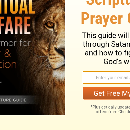
the king to the priests and Levites
treasuries.
Now all the work of Solomon
dation of the house of the Lord until it
was completed.
Then Solomon went to
n the land of Edom.
And Hiram sent him
servants who knew the sea. They went with
uired four hundred and fifty talents of
Solomon.
 David's commands concerning the priests
n made sure that all the work related to
ed out, from the day its foundation was laid
on went to Ezion-geber and Elath, ports