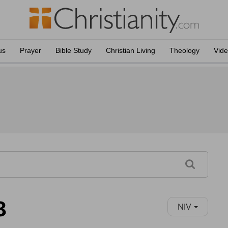
us
Prayer
Bible Study
Christian Living
Theology
Vid
8
NIV