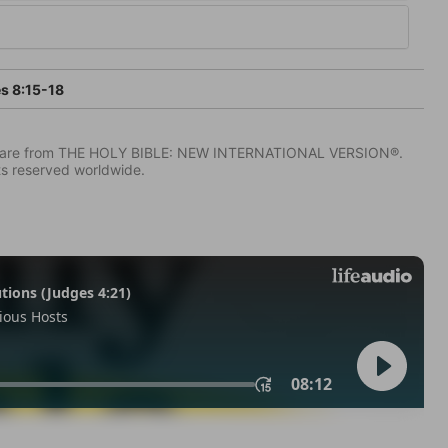
s 8:15-18
IV) are from THE HOLY BIBLE: NEW INTERNATIONAL VERSION®.
ts reserved worldwide.