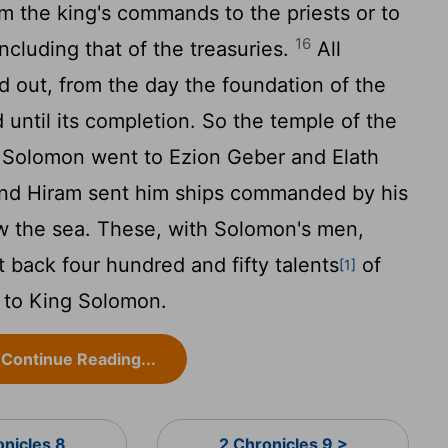
m the king's commands to the priests or to
16
including that of the treasuries.
All
 out, from the day the foundation of the
 until its completion. So the temple of the
Solomon went to Ezion Geber and Elath
d Hiram sent him ships commanded by his
w the sea. These, with Solomon's men,
t back four hundred and fifty talents
of
[1]
d to King Solomon.
Continue Reading...
onicles 8
2 Chronicles 9 >