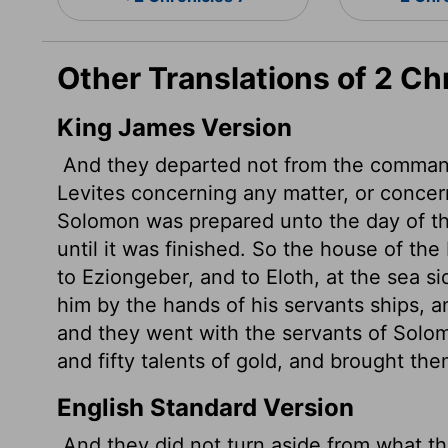
Other Translations of 2 Ch
King James Version
And they departed not from the command
Levites concerning any matter, or concer
Solomon was prepared unto the day of th
until it was finished. So the house of the
to Eziongeber, and to Eloth,
at the sea s
him by the hands of his servants ships, 
and they went with the servants of Solo
and fifty talents of gold, and brought th
English Standard Version
And they did not turn aside from what t