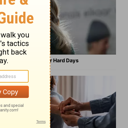
8 Healing Verses for Hard Days