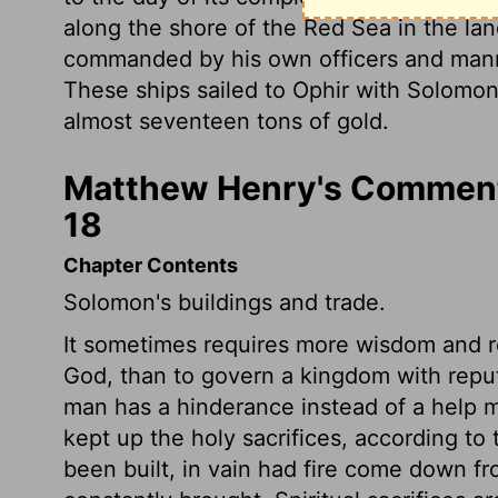
along the shore of the Red Sea in the la
commanded by his own officers and mann
These ships sailed to Ophir with Solomo
almost seventeen tons of gold.
Matthew Henry's Commenta
18
Chapter Contents
Solomon's buildings and trade.
It sometimes requires more wisdom and res
God, than to govern a kingdom with reputa
man has a hinderance instead of a help 
kept up the holy sacrifices, according to 
been built, in vain had fire come down fr