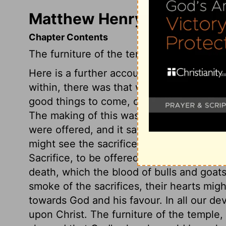
Matthew Henry's Commenta
Chapter Contents
The furniture of the temple.
Here is a further account of the furnitur
within, there was that which typified th
good things to come, of which the substan
The making of this was not mentioned in t
were offered, and it sanctified the gift.
might see the sacrifices burned. They mig
Sacrifice, to be offered in the fulness of
death, which the blood of bulls and goats
smoke of the sacrifices, their hearts mig
towards God and his favour. In all our de
upon Christ. The furniture of the temple,