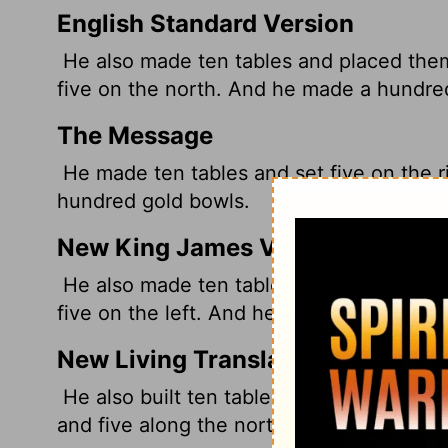
English Standard Version
He also made ten tables and placed them 
five on the north. And he made a hundred
The Message
He made ten tables and set five on the ri
hundred gold bowls.
New King James Version
He also made ten tables, and placed them
five on the left. And he made one hundre
New Living Translation
He also built ten tables and placed them 
and five along the north wall. Then he m