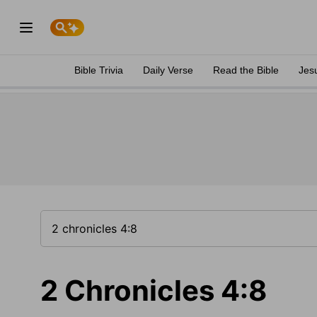
Bible Trivia
Daily Verse
Read the Bible
Jes
2 Chronicles 4:8