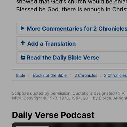
showed that God's church would be enlar
Blessed be God, there is enough in Christ 
More Commentaries for 2 Chronicles
Add a Translation
Read the Daily Bible Verse
Bible
Books
of the Bible
2 Chronicles
2 Chronicles
Scripture quoted by permission. Quotations designated (N
NIV®. Copyright © 1973, 1978, 1984, 2011 by Biblica. All righ
Daily Verse Podcast