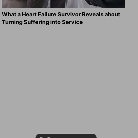
What a Heart Failure Survivor Reveals about
Turning Suffering into Service