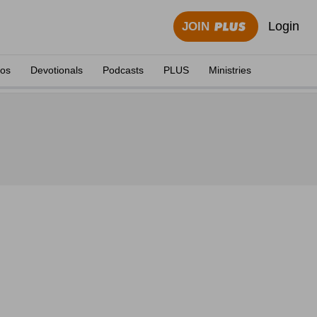
Login
JOIN
eos
Devotionals
Podcasts
PLUS
Ministries