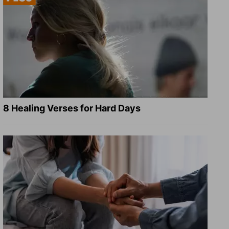
8 Healing Verses for Hard Days