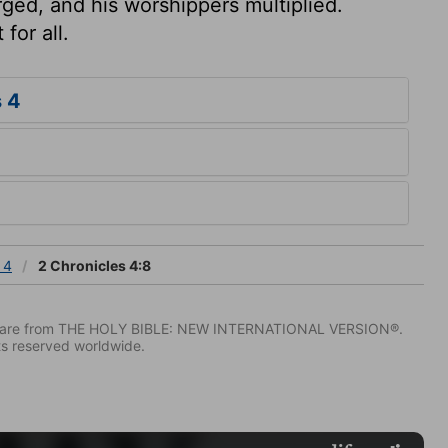
ged, and his worshippers multiplied.
for all.
 4
 4
2 Chronicles 4:8
IV) are from THE HOLY BIBLE: NEW INTERNATIONAL VERSION®.
ts reserved worldwide.