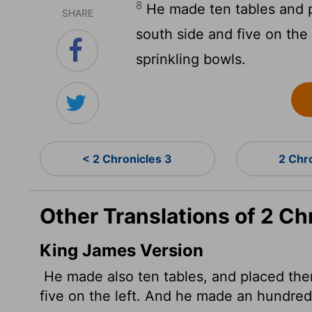
8
He made ten tables and p
SHARE
south side and five on th
sprinkling bowls.
< 2 Chronicles 3
2 Chr
Other Translations of 2 Ch
King James Version
He made also ten tables, and placed them 
five on the left. And he made an hundre