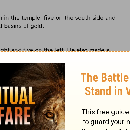
in the temple, five on the south side and
 basins of gold.
ght and five on the left. He also made a
 in the temple, five on the right side and
d bowls of gold.
in the Temple, five along the south wall
olded 100Â gold basins.