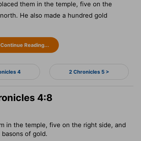
laced them in the temple, five on the
e north. He also made a hundred gold
Continue Reading...
onicles 4
2 Chronicles 5 >
ronicles 4:8
in the temple, five on the right side, and
d basons
of gold.