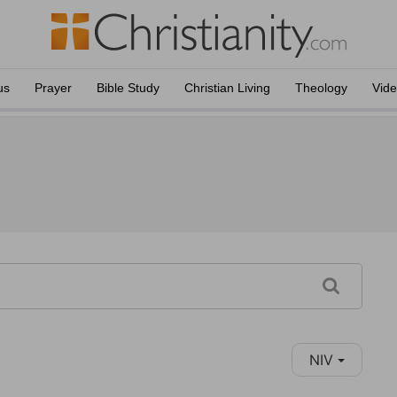
us
Prayer
Bible Study
Christian Living
Theology
Vid
NIV