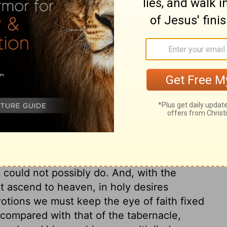
ry on 2 Chronicles 4:8
e of God's house. Both without doors and
e grace of the gospel, and shadowed out
ce is Christ. There was the brazen altar.
he book of Kings. On this all the sacrifices
 The people who worshipped in the courts
ht thus be led to consider the great
 time, to take away sin, and put an end to
 could not possibly do. And, with the
ht ascend to heaven, in holy desires
votions we must keep the eye of faith fixed
 compared with that of the tabernacle,