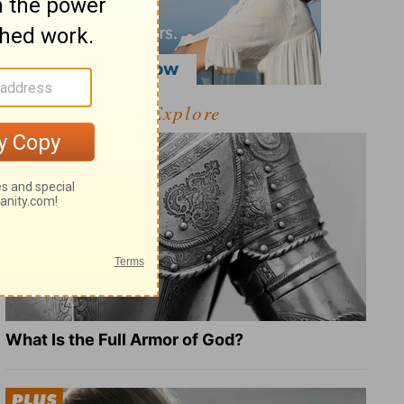
Explore
What Is the Full Armor of God?