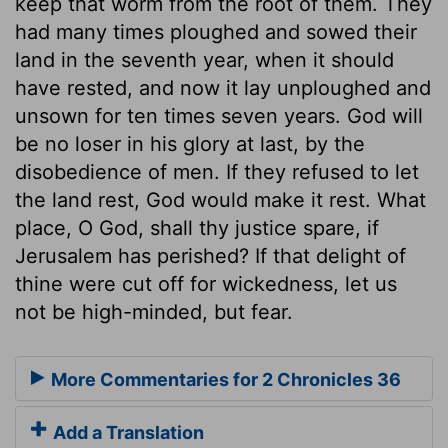
keep that worm from the root of them. They
had many times ploughed and sowed their
land in the seventh year, when it should
have rested, and now it lay unploughed and
unsown for ten times seven years. God will
be no loser in his glory at last, by the
disobedience of men. If they refused to let
the land rest, God would make it rest. What
place, O God, shall thy justice spare, if
Jerusalem has perished? If that delight of
thine were cut off for wickedness, let us
not be high-minded, but fear.
More Commentaries for 2 Chronicles 36
Add a Translation