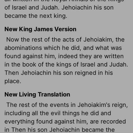
of Israel and Judah. Jehoiachin his son
became the next king.
New King James Version
Now the rest of the acts of Jehoiakim, the
abominations which he did, and what was
found against him, indeed they are written
in the book of the kings of Israel and Judah.
Then Jehoiachin his son reigned in his
place.
New Living Translation
The rest of the events in Jehoiakim's reign,
including all the evil things he did and
everything found against him, are recorded
in Then his son Jehoiachin became the