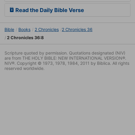
Read the Daily Bible Verse
Bible
Books
2 Chronicles
2 Chronicles 36
2 Chronicles 36:8
Scripture quoted by permission. Quotations designated (NIV)
are from THE HOLY BIBLE: NEW INTERNATIONAL VERSION®.
NIV®. Copyright © 1973, 1978, 1984, 2011 by Biblica. All rights
reserved worldwide.