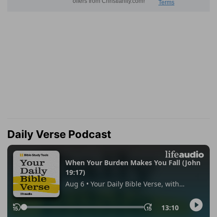
Daily Verse Podcast