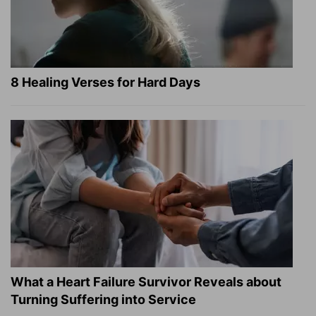
8 Healing Verses for Hard Days
What a Heart Failure Survivor Reveals about
Turning Suffering into Service