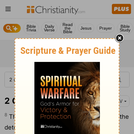
Read
Bible
Daily
Bible
the
Jesus
Prayer
Trivia
Verse
Study
Bible
2 Chronicles 36:8
NIV
8
The other events of Jehoiakim's reign, the
detestable things he did and all that was