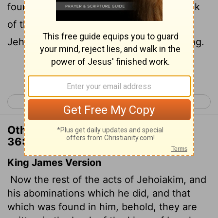
found against him, are written in the book
of the kings of Israel and Judah. And
Jehoiachin his son succeeded him as king.
Continue Reading...
< 2 Chronicles 35
Ezra 1 >
Other Translations of 2 Chronicles
36:8
King James Version
Now the rest of the acts of Jehoiakim, and
his abominations which he did, and that
which was found in him, behold, they are