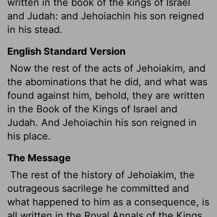
written in the book of the kings of Israel
and Judah: and Jehoiachin
his son reigned
in his stead.
English Standard Version
Now the rest of the acts of Jehoiakim, and
the abominations that he did, and what was
found against him, behold, they are written
in the Book of the Kings of Israel and
Judah. And Jehoiachin his son reigned in
his place.
The Message
The rest of the history of Jehoiakim, the
outrageous sacrilege he committed and
what happened to him as a consequence, is
all written in the Royal Annals of the Kings