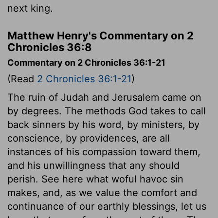
next king.
Matthew Henry's Commentary on 2
Chronicles 36:8
Commentary on 2 Chronicles 36:1-21
(Read
2 Chronicles 36:1-21
)
The ruin of Judah and Jerusalem came on
by degrees. The methods God takes to call
back sinners by his word, by ministers, by
conscience, by providences, are all
instances of his compassion toward them,
and his unwillingness that any should
perish. See here what woful havoc sin
makes, and, as we value the comfort and
continuance of our earthly blessings, let us