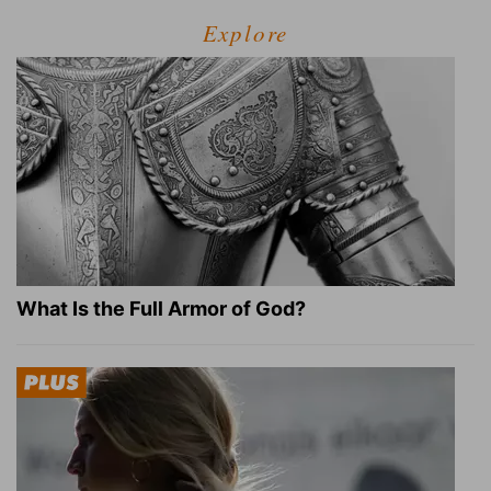
Explore
What Is the Full Armor of God?