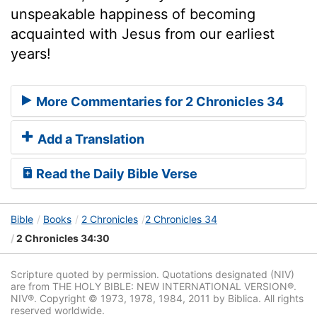
unspeakable happiness of becoming
acquainted with Jesus from our earliest
years!
More Commentaries for 2 Chronicles 34
Add a Translation
Read the Daily Bible Verse
Bible
Books
2 Chronicles
2 Chronicles 34
2 Chronicles 34:30
Scripture quoted by permission. Quotations designated (NIV)
are from THE HOLY BIBLE: NEW INTERNATIONAL VERSION®.
NIV®. Copyright © 1973, 1978, 1984, 2011 by Biblica. All rights
reserved worldwide.