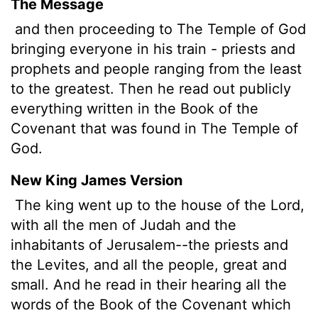
The Message
and then proceeding to The Temple of God
bringing everyone in his train - priests and
prophets and people ranging from the least
to the greatest. Then he read out publicly
everything written in the Book of the
Covenant that was found in The Temple of
God.
New King James Version
The king went up to the house of the Lord,
with all the men of Judah and the
inhabitants of Jerusalem--the priests and
the Levites, and all the people, great and
small. And he read in their hearing all the
words of the Book of the Covenant which