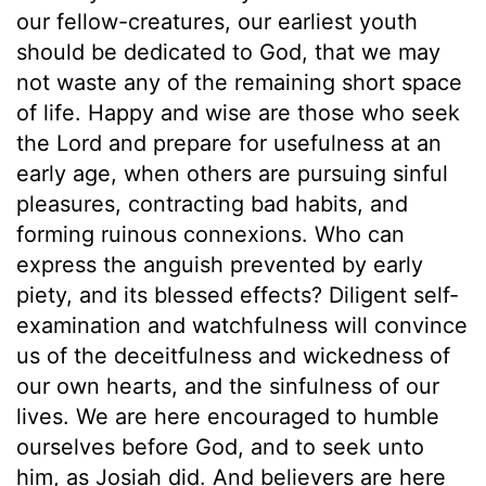
our fellow-creatures, our earliest youth
should be dedicated to God, that we may
not waste any of the remaining short space
of life. Happy and wise are those who seek
the Lord and prepare for usefulness at an
early age, when others are pursuing sinful
pleasures, contracting bad habits, and
forming ruinous connexions. Who can
express the anguish prevented by early
piety, and its blessed effects? Diligent self-
examination and watchfulness will convince
us of the deceitfulness and wickedness of
our own hearts, and the sinfulness of our
lives. We are here encouraged to humble
ourselves before God, and to seek unto
him, as Josiah did. And believers are here