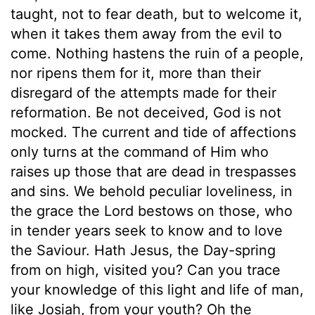
taught, not to fear death, but to welcome it,
when it takes them away from the evil to
come. Nothing hastens the ruin of a people,
nor ripens them for it, more than their
disregard of the attempts made for their
reformation. Be not deceived, God is not
mocked. The current and tide of affections
only turns at the command of Him who
raises up those that are dead in trespasses
and sins. We behold peculiar loveliness, in
the grace the Lord bestows on those, who
in tender years seek to know and to love
the Saviour. Hath Jesus, the Day-spring
from on high, visited you? Can you trace
your knowledge of this light and life of man,
like Josiah, from your youth? Oh the