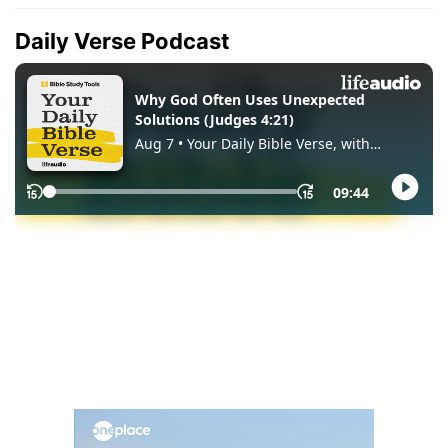
Daily Verse Podcast