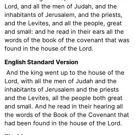
Lord
, and all the men of Judah, and the
inhabitants of Jerusalem, and the priests,
and the Levites, and all the people, great
and small: and he read in their ears all the
words of the book of the covenant that was
found in the house of the
Lord
.
English Standard Version
And the king went up to the house of the
Lord
, with all the men of Judah and the
inhabitants of Jerusalem and the priests
and the Levites, all the people both great
and small. And he read in their hearing all
the words of the Book of the Covenant that
had been found in the house of the
Lord
.