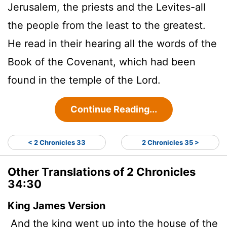
Jerusalem, the priests and the Levites-all
the people from the least to the greatest.
He read in their hearing all the words of the
Book of the Covenant, which had been
found in the temple of the
Lord
.
Continue Reading...
< 2 Chronicles 33
2 Chronicles 35 >
Other Translations of 2 Chronicles
34:30
King James Version
And the king went up into the house of the