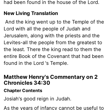
had been found in the house of the Lord.
New Living Translation
And the king went up to the Temple of the
Lord
with all the people of Judah and
Jerusalem, along with the priests and the
Levites-all the people from the greatest to
the least. There the king read to them the
entire Book of the Covenant that had been
found in the
Lord
's Temple.
Matthew Henry's Commentary on 2
Chronicles 34:30
Chapter Contents
Josiah's good reign in Judah.
As the years of infancy cannot be useful to