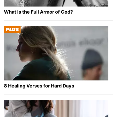
What Is the Full Armor of God?
8 Healing Verses for Hard Days