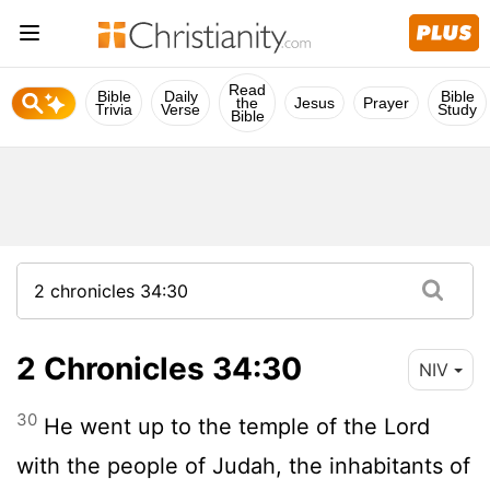
Read
Bible
Daily
Bible
the
Jesus
Prayer
Trivia
Verse
Study
Bible
2 Chronicles 34:30
NIV
30
He went up to the temple of the
Lord
with the people of Judah, the inhabitants of