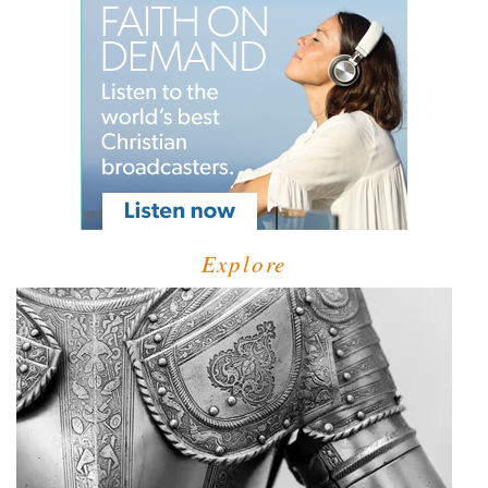
Explore