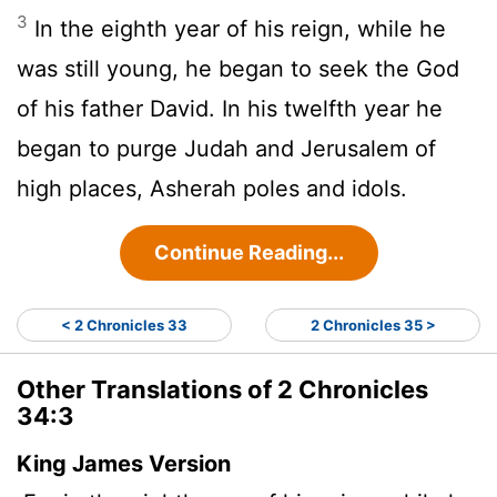
3
In the eighth year of his reign, while he
was still young, he began to seek the God
of his father David. In his twelfth year he
began to purge Judah and Jerusalem of
high places, Asherah poles and idols.
Continue Reading...
< 2 Chronicles 33
2 Chronicles 35 >
Other Translations of 2 Chronicles
34:3
King James Version