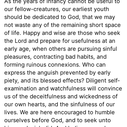
As the years of infancy cannot be useful to
our fellow-creatures, our earliest youth
should be dedicated to God, that we may
not waste any of the remaining short space
of life. Happy and wise are those who seek
the Lord and prepare for usefulness at an
early age, when others are pursuing sinful
pleasures, contracting bad habits, and
forming ruinous connexions. Who can
express the anguish prevented by early
piety, and its blessed effects? Diligent self-
examination and watchfulness will convince
us of the deceitfulness and wickedness of
our own hearts, and the sinfulness of our
lives. We are here encouraged to humble
ourselves before God, and to seek unto