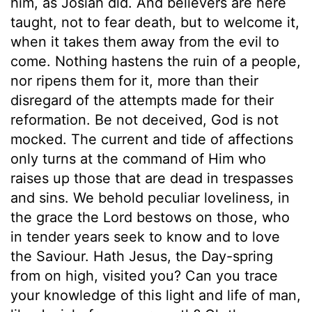
him, as Josiah did. And believers are here
taught, not to fear death, but to welcome it,
when it takes them away from the evil to
come. Nothing hastens the ruin of a people,
nor ripens them for it, more than their
disregard of the attempts made for their
reformation. Be not deceived, God is not
mocked. The current and tide of affections
only turns at the command of Him who
raises up those that are dead in trespasses
and sins. We behold peculiar loveliness, in
the grace the Lord bestows on those, who
in tender years seek to know and to love
the Saviour. Hath Jesus, the Day-spring
from on high, visited you? Can you trace
your knowledge of this light and life of man,