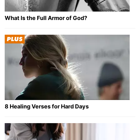
What Is the Full Armor of God?
8 Healing Verses for Hard Days