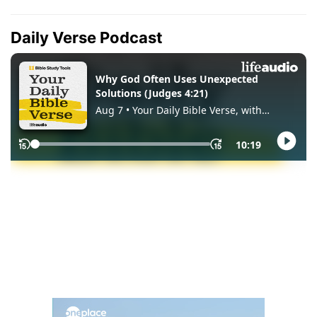
Daily Verse Podcast