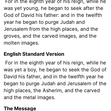
For in the eighth year of his reign, while he
was yet young, he began to seek after the
God of David his father: and in the twelfth
year he began to purge Judah and
Jerusalem from the high places, and the
groves, and the carved images, and the
molten images.
English Standard Version
For in the eighth year of his reign, while he
was yet a boy, he began to seek the God of
David his father, and in the twelfth year he
began to purge Judah and Jerusalem of the
high places, the Asherim, and the carved
and the metal images.
The Message