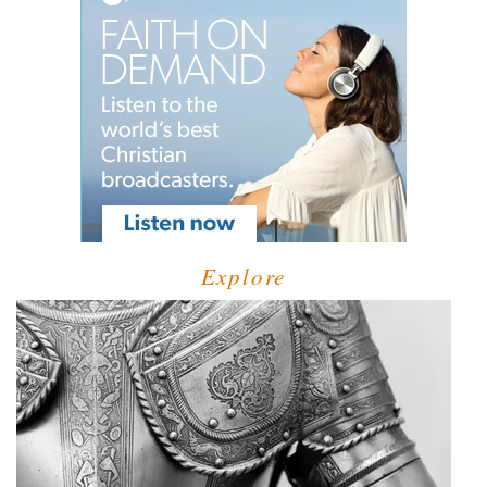
Explore