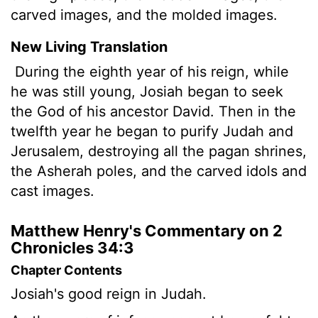
carved images, and the molded images.
New Living Translation
During the eighth year of his reign, while
he was still young, Josiah began to seek
the God of his ancestor David. Then in the
twelfth year he began to purify Judah and
Jerusalem, destroying all the pagan shrines,
the Asherah poles, and the carved idols and
cast images.
Matthew Henry's Commentary on 2
Chronicles 34:3
Chapter Contents
Josiah's good reign in Judah.