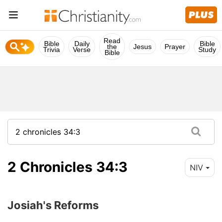
Read
Bible
Daily
Bible
the
Jesus
Prayer
Trivia
Verse
Study
Bible
2 Chronicles 34:3
NIV
Josiah's Reforms