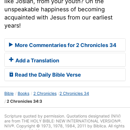
like Josiah, from your youth? Oh the
unspeakable happiness of becoming
acquainted with Jesus from our earliest
years!
More Commentaries for 2 Chronicles 34
Add a Translation
Read the Daily Bible Verse
Bible
Books
2 Chronicles
2 Chronicles 34
2 Chronicles 34:3
Scripture quoted by permission. Quotations designated (NIV)
are from THE HOLY BIBLE: NEW INTERNATIONAL VERSION®.
NIV®. Copyright © 1973, 1978, 1984, 2011 by Biblica. All rights