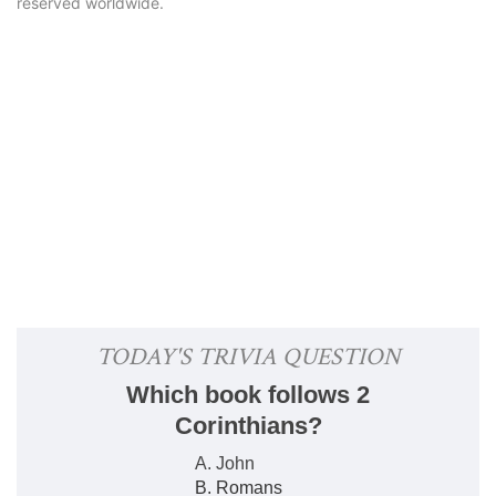
reserved worldwide.