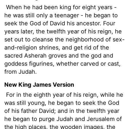
When he had been king for eight years -
he was still only a teenager - he began to
seek the God of David his ancestor. Four
years later, the twelfth year of his reign, he
set out to cleanse the neighborhood of sex-
and-religion shrines, and get rid of the
sacred Asherah groves and the god and
goddess figurines, whether carved or cast,
from Judah.
New King James Version
For in the eighth year of his reign, while he
was still young, he began to seek the God
of his father David; and in the twelfth year
he began to purge Judah and Jerusalem of
the high places, the wooden images, the