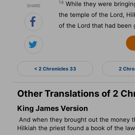
14
While they were bringin
SHARE
the temple of the
Lord
, Hi
of the
Lord
that had been 
< 2 Chronicles 33
2 Chro
Other Translations of 2 Ch
King James Version
And when they brought out the money th
Hilkiah the priest found a book of the la