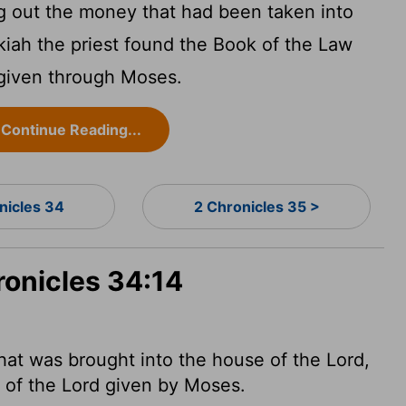
g out the money that had been taken into
lkiah the priest found the Book of the Law
given through Moses.
Continue Reading...
nicles 34
2 Chronicles 35 >
ronicles 34:14
at was brought into the house of the
Lord
,
w of the
Lord
given by
Moses.