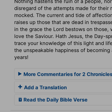
Nothing hastens the ruin of a people, nor 
disregard of the attempts made for their 
mocked. The current and tide of affecti
raises up those that are dead in trespass
in the grace the Lord bestows on those, 
love the Saviour. Hath Jesus, the Day-sp
trace your knowledge of this light and li
the unspeakable happiness of becoming a
years!
More Commentaries for 2 Chronicle
Add a Translation
Read the Daily Bible Verse