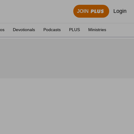
Login
JOIN
eos
Devotionals
Podcasts
PLUS
Ministries