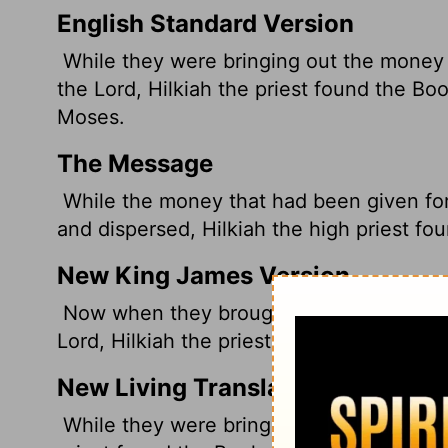
English Standard Version
While they were bringing out the money 
the
Lord
, Hilkiah the priest found the Bo
Moses.
The Message
While the money that had been given fo
and dispersed, Hilkiah the high priest f
New King James Version
Now when they brought out the money th
Lord, Hilkiah the priest found the Book o
New Living Translation
While they were bringing out the money 