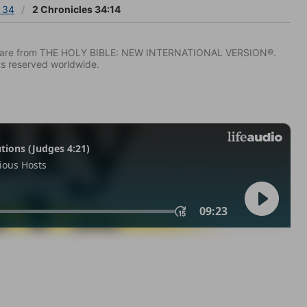
s 34
2 Chronicles 34:14
IV) are from THE HOLY BIBLE: NEW INTERNATIONAL VERSION®.
ts reserved worldwide.