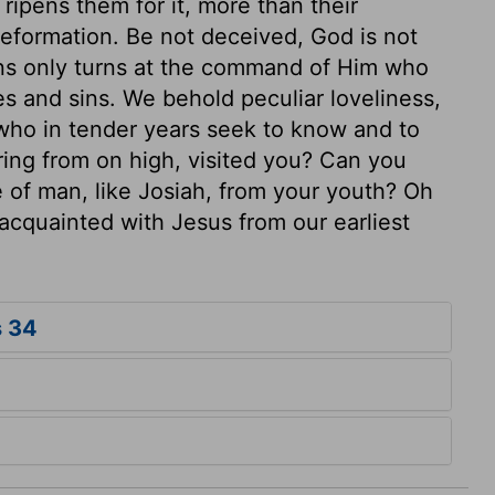
ripens them for it, more than their
reformation. Be not deceived, God is not
ons only turns at the command of Him who
es and sins. We behold peculiar loveliness,
who in tender years seek to know and to
ring from on high, visited you? Can you
fe of man, like Josiah, from your youth? Oh
cquainted with Jesus from our earliest
s 34