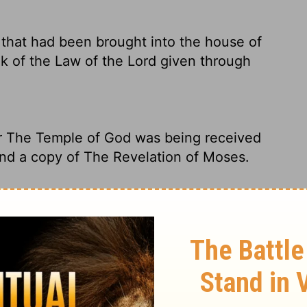
that had been brought into the house of
ok of the Law of the
Lord
given through
r The Temple of God was being received
ound a copy of The Revelation of Moses.
at was brought into the house of the
f the Law of the Lord given by Moses.
collected at the
Lord
's Temple, Hilkiah the