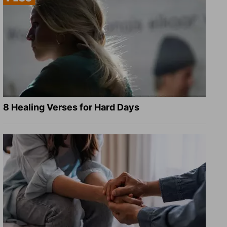
8 Healing Verses for Hard Days