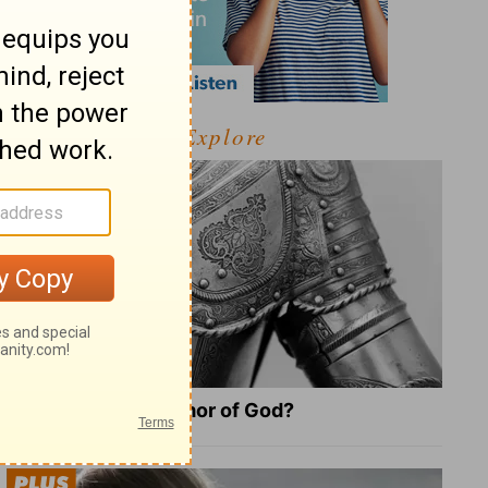
Explore
What Is the Full Armor of God?