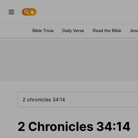
Bible Trivia
Daily Verse
Read the Bible
Jes
2 Chronicles 34:14