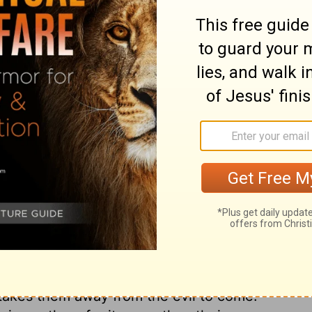
ord
that was written by Moses.
ry on 2 Chronicles 34:14
to our fellow-creatures, our earliest youth
 not waste any of the remaining short
who seek the Lord and prepare for
re pursuing sinful pleasures, contracting
ons. Who can express the anguish
 effects? Diligent self-examination and
ceitfulness and wickedness of our own
 We are here encouraged to humble ourselves
ah did. And believers are here taught, not
 takes them away from the evil to come.