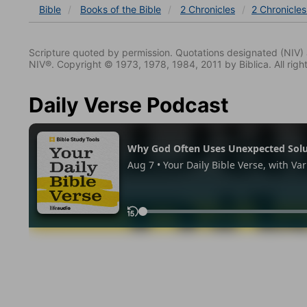
Bible
Books
of the Bible
2 Chronicles
2 Chronicle
Scripture quoted by permission. Quotations designated (N
NIV®. Copyright © 1973, 1978, 1984, 2011 by Biblica. All righ
Daily Verse Podcast