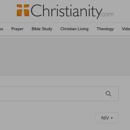
us
Prayer
Bible Study
Christian Living
Theology
Vid
NIV