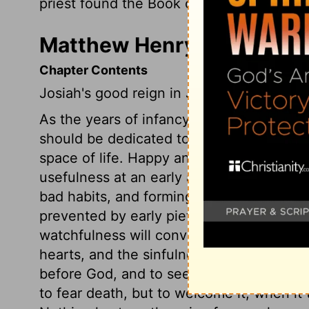
priest found the Book of the Law of the
L
Matthew Henry's Commenta
Chapter Contents
Josiah's good reign in Judah.
As the years of infancy cannot be useful 
should be dedicated to God, that we may
space of life. Happy and wise are those 
usefulness at an early age, when others a
bad habits, and forming ruinous connexi
prevented by early piety, and its blessed
watchfulness will convince us of the de
hearts, and the sinfulness of our lives.
before God, and to seek unto him, as Josi
to fear death, but to welcome it, when it