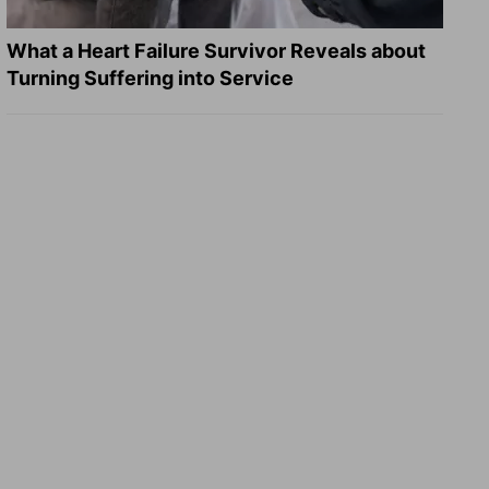
What a Heart Failure Survivor Reveals about
Turning Suffering into Service