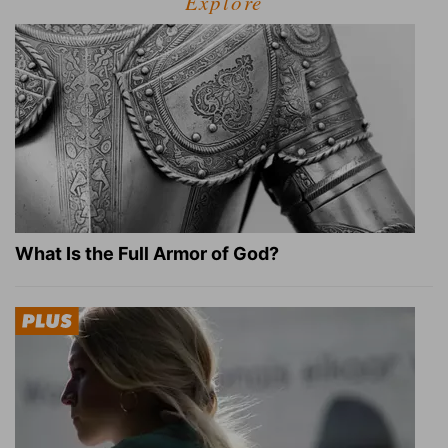
Explore
What Is the Full Armor of God?