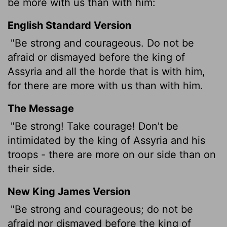
be more with us than with him:
English Standard Version
"Be strong and courageous. Do not be
afraid or dismayed before the king of
Assyria and all the horde that is with him,
for there are more with us than with him.
The Message
"Be strong! Take courage! Don't be
intimidated by the king of Assyria and his
troops - there are more on our side than on
their side.
New King James Version
"Be strong and courageous; do not be
afraid nor dismayed before the king of