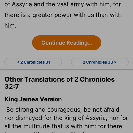
of Assyria and the vast army with him, for
there is a greater power with us than with
him.
Continue Reading...
< 2 Chronicles 31
2 Chronicles 33 >
Other Translations of 2 Chronicles
32:7
King James Version
Be strong and courageous, be not afraid
nor dismayed for the king of Assyria, nor for
all the multitude that is with him: for there