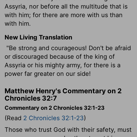
Assyria, nor before all the multitude that is
with him; for there are more with us than
with him.
New Living Translation
"Be strong and courageous! Don't be afraid
or discouraged because of the king of
Assyria or his mighty army, for there is a
power far greater on our side!
Matthew Henry's Commentary on 2
Chronicles 32:7
Commentary on 2 Chronicles 32:1-23
(Read
2 Chronicles 32:1-23
)
Those who trust God with their safety, must