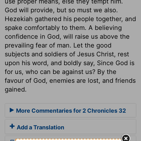
use proper means, else they tempt him.
God will provide, but so must we also.
Hezekiah gathered his people together, and
spake comfortably to them. A believing
confidence in God, will raise us above the
prevailing fear of man. Let the good
subjects and soldiers of Jesus Christ, rest
upon his word, and boldly say, Since God is
for us, who can be against us? By the
favour of God, enemies are lost, and friends
gained.
More Commentaries for 2 Chronicles 32
Add a Translation