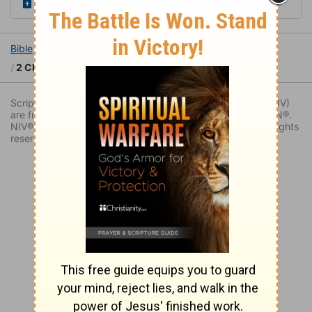
Read the Daily Bible Verse
Bible
Books
2 Chronicles
2 Chronicles 32
2 Chronicles 32:7
Scripture quoted by permission. Quotations designated (NIV)
are from THE HOLY BIBLE: NEW INTERNATIONAL VERSION®.
NIV®. Copyright © 1973, 1978, 1984, 2011 by Biblica. All rights
reserved worldwide.