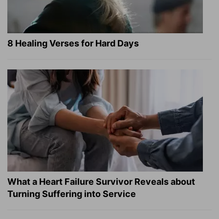
8 Healing Verses for Hard Days
What a Heart Failure Survivor Reveals about
Turning Suffering into Service