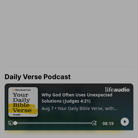
Daily Verse Podcast