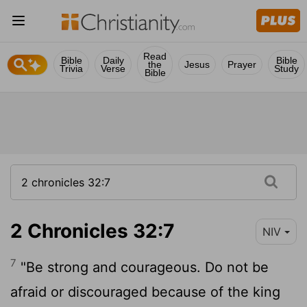
Read
Bible
Daily
Bible
the
Jesus
Prayer
Trivia
Verse
Study
Bible
2 Chronicles 32:7
NIV
7
"Be strong and courageous. Do not be
afraid or discouraged because of the king