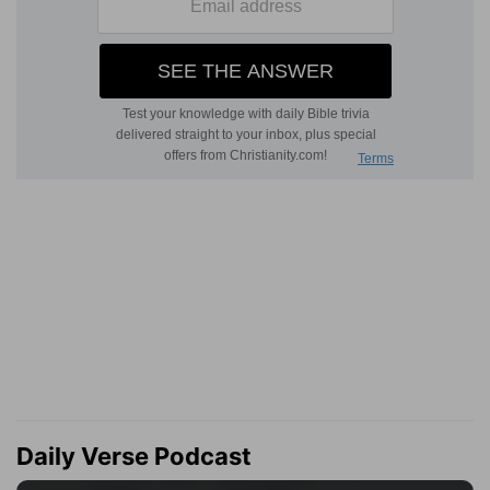
Daily Verse Podcast