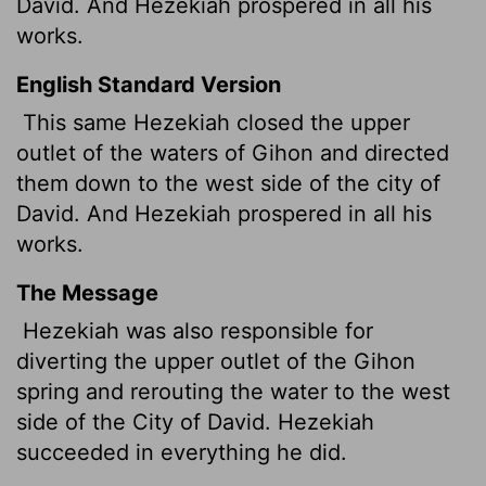
David. And Hezekiah prospered in all his
works.
English Standard Version
This same Hezekiah closed the upper
outlet of the waters of Gihon and directed
them down to the west side of the city of
David. And Hezekiah prospered in all his
works.
The Message
Hezekiah was also responsible for
diverting the upper outlet of the Gihon
spring and rerouting the water to the west
side of the City of David. Hezekiah
succeeded in everything he did.