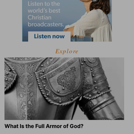
Explore
What Is the Full Armor of God?