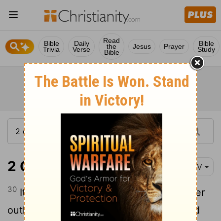
Read
Bible
Daily
Bible
the
Jesus
Prayer
Trivia
Verse
Study
Bible
2 Chronicles 32:30
NIV
30
It was Hezekiah who blocked the upper
outlet of the Gihon spring and channeled