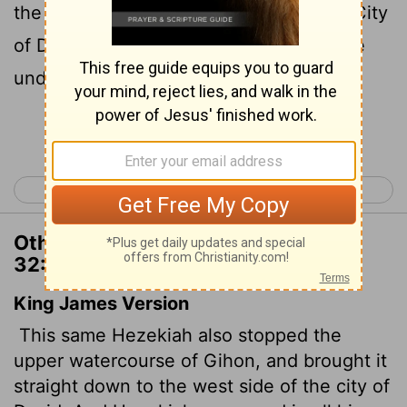
the water down to the west side of the City
of David. He succeeded in everything he
undertook.
Continue Reading...
< 2 Chronicles 31
2 Chronicles 33 >
Other Translations of 2 Chronicles
32:30
King James Version
This same Hezekiah also stopped the
upper watercourse of Gihon, and brought it
straight down to the west side of the city of