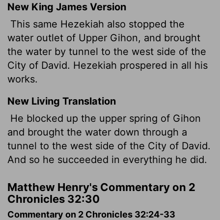
New King James Version
This same Hezekiah also stopped the
water outlet of Upper Gihon, and brought
the water by tunnel to the west side of the
City of David. Hezekiah prospered in all his
works.
New Living Translation
He blocked up the upper spring of Gihon
and brought the water down through a
tunnel to the west side of the City of David.
And so he succeeded in everything he did.
Matthew Henry's Commentary on 2
Chronicles 32:30
Commentary on 2 Chronicles 32:24-33