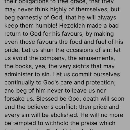
their obligations to free grace, that they
may never think highly of themselves; but
beg earnestly of God, that he will always
keep them humble! Hezekiah made a bad
return to God for his favours, by making
even those favours the food and fuel of his
pride. Let us shun the occasions of sin: let
us avoid the company, the amusements,
the books, yea, the very sights that may
administer to sin. Let us commit ourselves
continually to God's care and protection;
and beg of him never to leave us nor
forsake us. Blessed be God, death will soon
end the believer's conflict; then pride and
every sin will be abolished. He will no more
be tempted to withhold the praise which