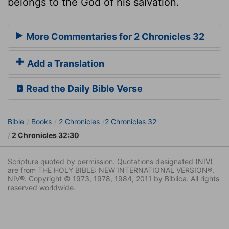
belongs to the God of his salvation.
More Commentaries for 2 Chronicles 32
Add a Translation
Read the Daily Bible Verse
Bible
Books
2 Chronicles
2 Chronicles 32
2 Chronicles 32:30
Scripture quoted by permission. Quotations designated (NIV)
are from THE HOLY BIBLE: NEW INTERNATIONAL VERSION®.
NIV®. Copyright © 1973, 1978, 1984, 2011 by Biblica. All rights
reserved worldwide.