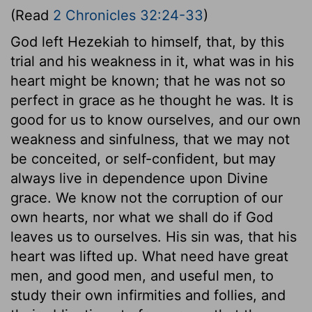
(Read
2 Chronicles 32:24-33
)
God left Hezekiah to himself, that, by this
trial and his weakness in it, what was in his
heart might be known; that he was not so
perfect in grace as he thought he was. It is
good for us to know ourselves, and our own
weakness and sinfulness, that we may not
be conceited, or self-confident, but may
always live in dependence upon Divine
grace. We know not the corruption of our
own hearts, nor what we shall do if God
leaves us to ourselves. His sin was, that his
heart was lifted up. What need have great
men, and good men, and useful men, to
study their own infirmities and follies, and