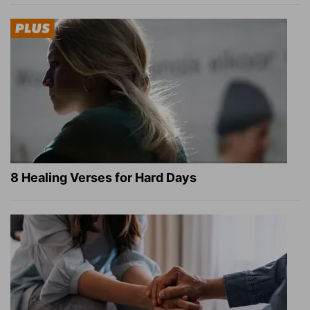
8 Healing Verses for Hard Days