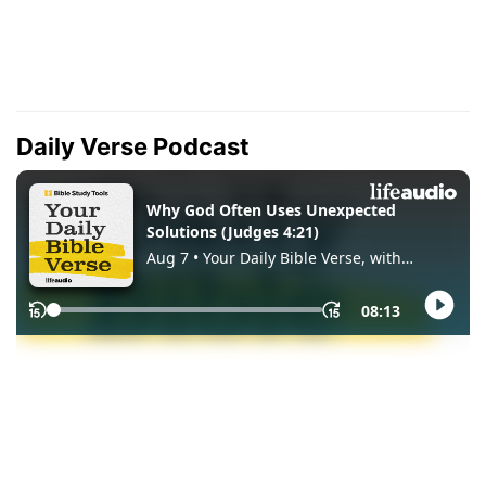
Daily Verse Podcast