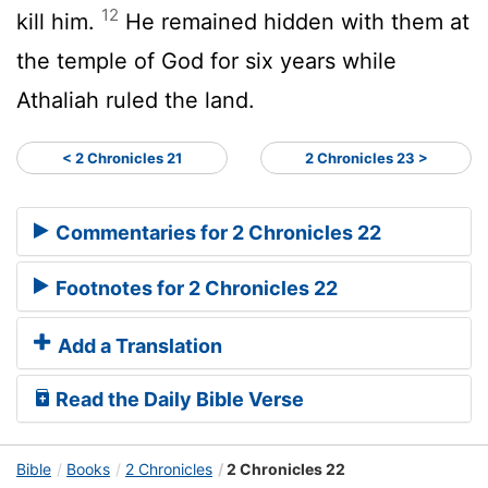
12
kill him.
He remained hidden with them at
the temple of God for six years while
Athaliah ruled the land.
< 2 Chronicles 21
2 Chronicles 23 >
Commentaries for 2 Chronicles 22
Footnotes for 2 Chronicles 22
Add a Translation
Read the Daily Bible Verse
Bible
Books
2 Chronicles
2 Chronicles 22