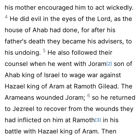
his mother encouraged him to act wickedly.
4
He did evil in the eyes of the
Lord
, as the
house of Ahab had done, for after his
father's death they became his advisers, to
5
his undoing.
He also followed their
counsel when he went with Joram
son of
[2]
Ahab king of Israel to wage war against
Hazael king of Aram at Ramoth Gilead. The
6
Arameans wounded Joram;
so he returned
to Jezreel to recover from the wounds they
had inflicted on him at Ramoth
in his
[3]
battle with Hazael king of Aram. Then