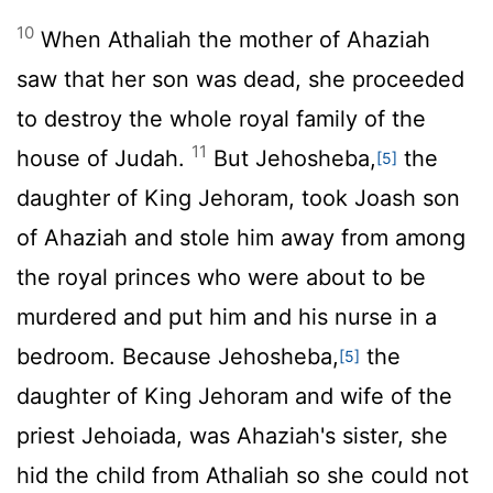
10
When Athaliah the mother of Ahaziah
saw that her son was dead, she proceeded
to destroy the whole royal family of the
11
house of Judah.
But Jehosheba,
the
[5]
daughter of King Jehoram, took Joash son
of Ahaziah and stole him away from among
the royal princes who were about to be
murdered and put him and his nurse in a
bedroom. Because Jehosheba,
the
[5]
daughter of King Jehoram and wife of the
priest Jehoiada, was Ahaziah's sister, she
hid the child from Athaliah so she could not