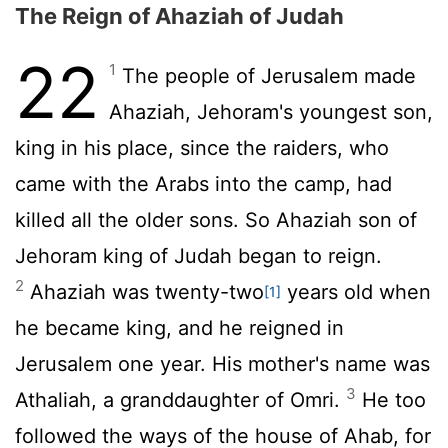
The Reign of Ahaziah of Judah
22
1
The people of Jerusalem made
Ahaziah, Jehoram's youngest son,
king in his place, since the raiders, who
came with the Arabs into the camp, had
killed all the older sons. So Ahaziah son of
Jehoram king of Judah began to reign.
2
Ahaziah was twenty-two
years old when
[1]
he became king, and he reigned in
Jerusalem one year. His mother's name was
3
Athaliah, a granddaughter of Omri.
He too
followed the ways of the house of Ahab, for