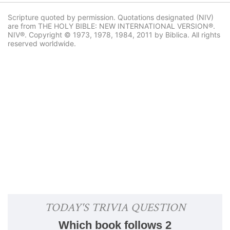
Scripture quoted by permission. Quotations designated (NIV)
are from THE HOLY BIBLE: NEW INTERNATIONAL VERSION®.
NIV®. Copyright © 1973, 1978, 1984, 2011 by Biblica. All rights
reserved worldwide.