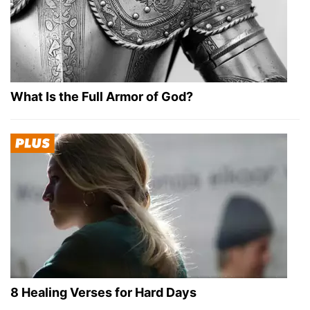
What Is the Full Armor of God?
8 Healing Verses for Hard Days