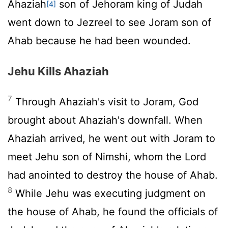
Ahaziah
son of Jehoram king of Judah
[4]
went down to Jezreel to see Joram son of
Ahab because he had been wounded.
Jehu Kills Ahaziah
7
Through Ahaziah's visit to Joram, God
brought about Ahaziah's downfall. When
Ahaziah arrived, he went out with Joram to
meet Jehu son of Nimshi, whom the
Lord
had anointed to destroy the house of Ahab.
8
While Jehu was executing judgment on
the house of Ahab, he found the officials of