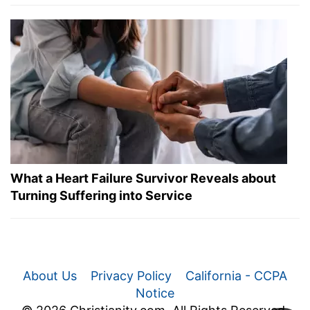
What a Heart Failure Survivor Reveals about
Turning Suffering into Service
About Us
Privacy Policy
California - CCPA
Notice