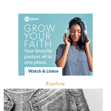
Explore