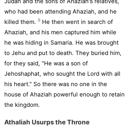
Judah and the sons of Ahaziah's relatives,
who had been attending Ahaziah, and he
9
killed them.
He then went in search of
Ahaziah, and his men captured him while
he was hiding in Samaria. He was brought
to Jehu and put to death. They buried him,
for they said, "He was a son of
Jehoshaphat, who sought the
Lord
with all
his heart." So there was no one in the
house of Ahaziah powerful enough to retain
the kingdom.
Athaliah Usurps the Throne