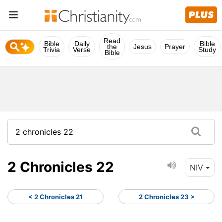
Read
Bible
Daily
Bible
the
Jesus
Prayer
Trivia
Verse
Study
Bible
2 Chronicles 22
NIV
< 2 Chronicles 21
2 Chronicles 23 >