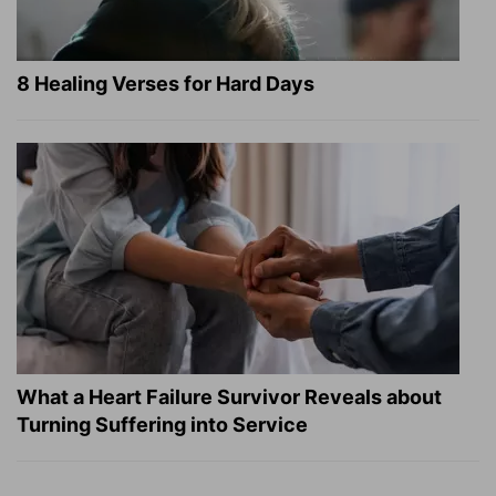
8 Healing Verses for Hard Days
What a Heart Failure Survivor Reveals about
Turning Suffering into Service