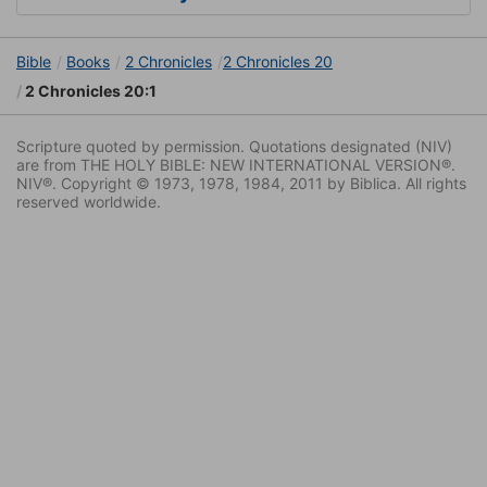
Bible
Books
2 Chronicles
2 Chronicles 20
2 Chronicles 20:1
Scripture quoted by permission. Quotations designated (NIV)
are from THE HOLY BIBLE: NEW INTERNATIONAL VERSION®.
NIV®. Copyright © 1973, 1978, 1984, 2011 by Biblica. All rights
reserved worldwide.