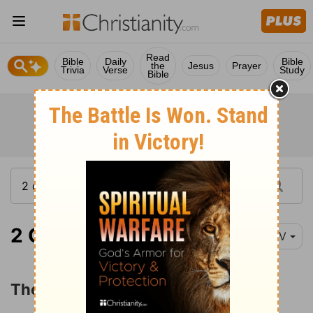
Read
Bible
Daily
Bible
the
Jesus
Prayer
Trivia
Verse
Study
Bible
2 Chronicles 20:1
NIV
The Victory over Moab and Ammon