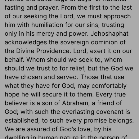
fasting and prayer. From the first to the last
of our seeking the Lord, we must approach
him with humiliation for our sins, trusting
only in his mercy and power. Jehoshaphat
acknowledges the sovereign dominion of
the Divine Providence. Lord, exert it on our
behalf. Whom should we seek to, whom
should we trust to for relief, but the God we
have chosen and served. Those that use
what they have for God, may comfortably
hope he will secure it to them. Every true
believer is a son of Abraham, a friend of
God; with such the everlasting covenant is
established, to such every promise belongs.
We are assured of God's love, by his
dwelling in human nature in the person of