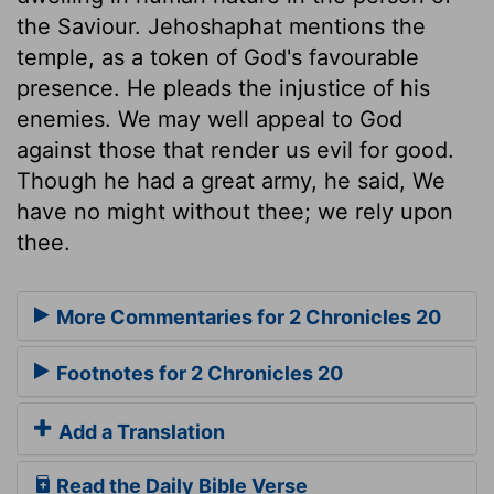
the Saviour. Jehoshaphat mentions the
temple, as a token of God's favourable
presence. He pleads the injustice of his
enemies. We may well appeal to God
against those that render us evil for good.
Though he had a great army, he said, We
have no might without thee; we rely upon
thee.
More Commentaries for 2 Chronicles 20
Footnotes for 2 Chronicles 20
Add a Translation
Read the Daily Bible Verse