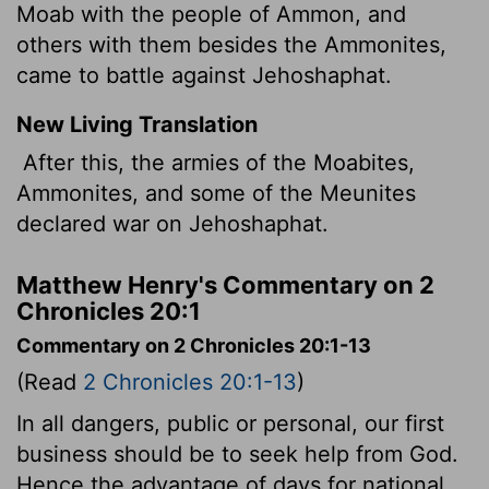
Moab with the people of Ammon, and
others with them besides the Ammonites,
came to battle against Jehoshaphat.
New Living Translation
After this, the armies of the Moabites,
Ammonites, and some of the Meunites
declared war on Jehoshaphat.
Matthew Henry's Commentary on 2
Chronicles 20:1
Commentary on 2 Chronicles 20:1-13
(Read
2 Chronicles 20:1-13
)
In all dangers, public or personal, our first
business should be to seek help from God.
Hence the advantage of days for national