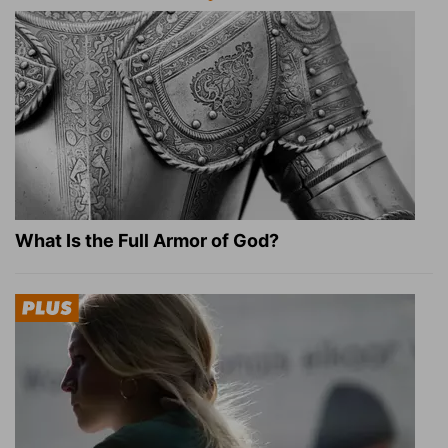
What Is the Full Armor of God?