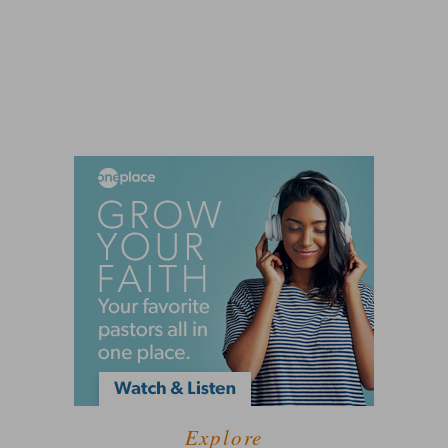
Explore