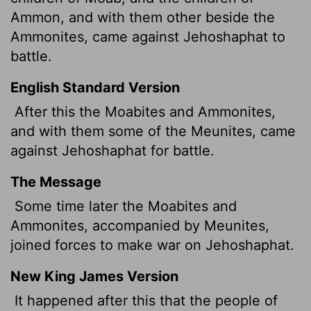
Ammon, and with them other beside the
Ammonites, came against Jehoshaphat to
battle.
English Standard Version
After this the Moabites and Ammonites,
and with them some of the Meunites,
came
against Jehoshaphat for battle.
The Message
Some time later the Moabites and
Ammonites, accompanied by Meunites,
joined forces to make war on Jehoshaphat.
New King James Version
It happened after this that the people of