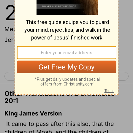
20
1
After this, the Moabites and
Ammonites with some of the
Meunites
came to wage war against
[1]
Jehoshaphat.
Continue Reading...
< 2 Chronicles 19
2 Chronicles 21 >
Other Translations of 2 Chronicles
20:1
King James Version
It came to pass after this also, that the
children of Moab, and the children of