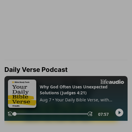
Daily Verse Podcast