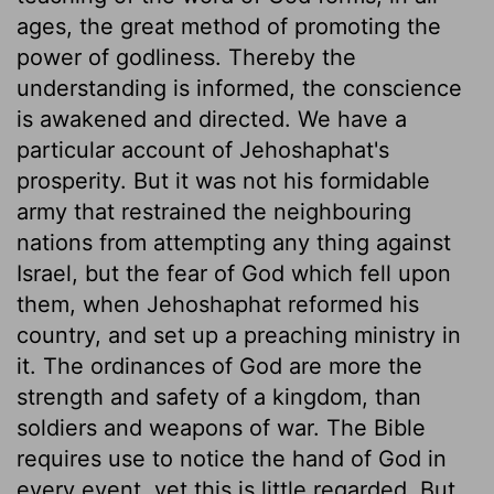
ages, the great method of promoting the
power of godliness. Thereby the
understanding is informed, the conscience
is awakened and directed. We have a
particular account of Jehoshaphat's
prosperity. But it was not his formidable
army that restrained the neighbouring
nations from attempting any thing against
Israel, but the fear of God which fell upon
them, when Jehoshaphat reformed his
country, and set up a preaching ministry in
it. The ordinances of God are more the
strength and safety of a kingdom, than
soldiers and weapons of war. The Bible
requires use to notice the hand of God in
every event, yet this is little regarded. But