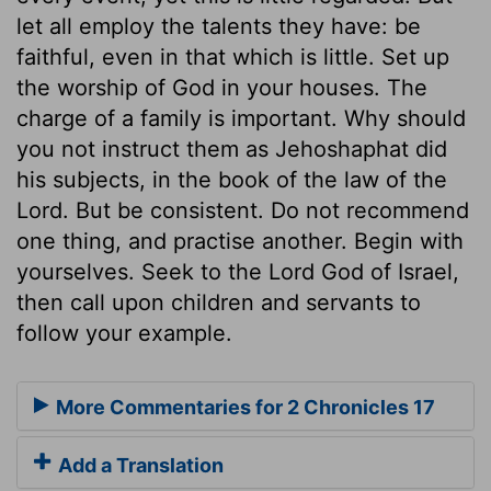
let all employ the talents they have: be
faithful, even in that which is little. Set up
the worship of God in your houses. The
charge of a family is important. Why should
you not instruct them as Jehoshaphat did
his subjects, in the book of the law of the
Lord. But be consistent. Do not recommend
one thing, and practise another. Begin with
yourselves. Seek to the Lord God of Israel,
then call upon children and servants to
follow your example.
More Commentaries for 2 Chronicles 17
Add a Translation