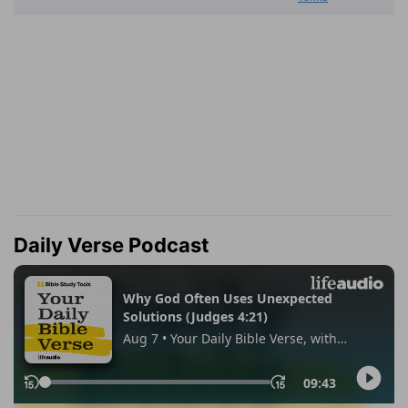
Daily Verse Podcast