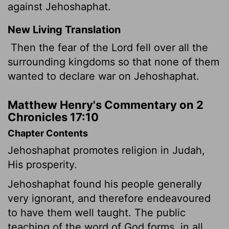
against Jehoshaphat.
New Living Translation
Then the fear of the
Lord
fell over all the
surrounding kingdoms so that none of them
wanted to declare war on Jehoshaphat.
Matthew Henry's Commentary on 2
Chronicles 17:10
Chapter Contents
Jehoshaphat promotes religion in Judah,
His prosperity.
Jehoshaphat found his people generally
very ignorant, and therefore endeavoured
to have them well taught. The public
teaching of the word of God forms, in all