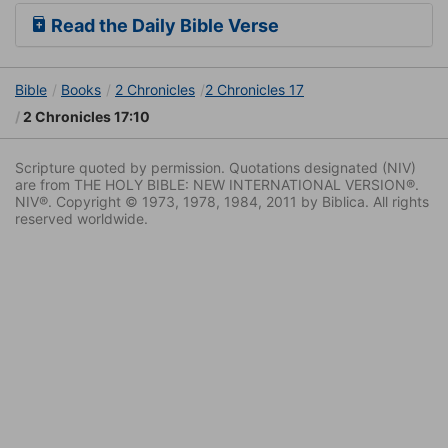
Read the Daily Bible Verse
Bible
Books
2 Chronicles
2 Chronicles 17
2 Chronicles 17:10
Scripture quoted by permission. Quotations designated (NIV)
are from THE HOLY BIBLE: NEW INTERNATIONAL VERSION®.
NIV®. Copyright © 1973, 1978, 1984, 2011 by Biblica. All rights
reserved worldwide.