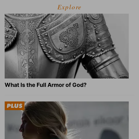
Explore
What Is the Full Armor of God?