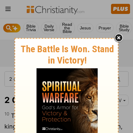
Read
Bible
Daily
Bible
the
Jesus
Prayer
Trivia
Verse
Study
Bible
2 Chronicles 17:10
NIV
10
The fear of the
Lord
fell on all the
kingdoms of the lands surrounding Judah,