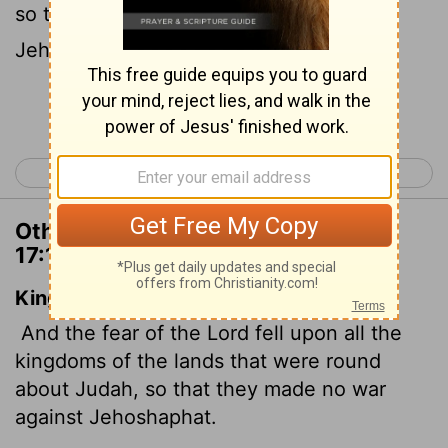
so that they did not go to war against
Jehoshaphat.
Continue Reading...
< 2 Chronicles 16
2 Chronicles 18 >
Other Translations of 2 Chronicles
17:10
King James Version
And the fear of the
Lord
fell upon all the
kingdoms of the lands that were round
about Judah, so that they made no war
against Jehoshaphat.