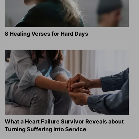
8 Healing Verses for Hard Days
What a Heart Failure Survivor Reveals about
Turning Suffering into Service