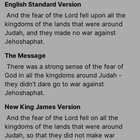
English Standard Version
And the fear of the
Lord
fell upon all the
kingdoms of the lands that were around
Judah, and they made no war against
Jehoshaphat.
The Message
There was a strong sense of the fear of
God in all the kingdoms around Judah -
they didn't dare go to war against
Jehoshaphat.
New King James Version
And the fear of the Lord fell on all the
kingdoms of the lands that were around
Judah, so that they did not make war