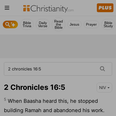
Read
Bible
Daily
Bible
the
Jesus
Prayer
Trivia
Verse
Study
Bible
2 Chronicles 16:5
NIV
5
When Baasha heard this, he stopped
building Ramah and abandoned his work.