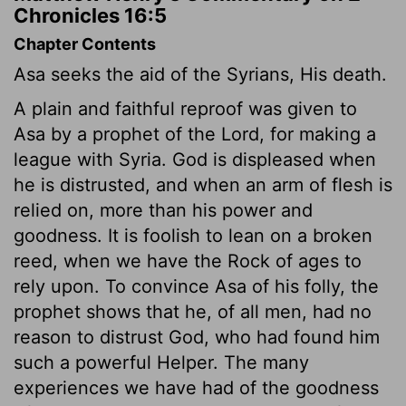
Chronicles 16:5
Chapter Contents
Asa seeks the aid of the Syrians, His death.
A plain and faithful reproof was given to
Asa by a prophet of the Lord, for making a
league with Syria. God is displeased when
he is distrusted, and when an arm of flesh is
relied on, more than his power and
goodness. It is foolish to lean on a broken
reed, when we have the Rock of ages to
rely upon. To convince Asa of his folly, the
prophet shows that he, of all men, had no
reason to distrust God, who had found him
such a powerful Helper. The many
experiences we have had of the goodness