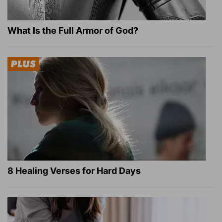
What Is the Full Armor of God?
8 Healing Verses for Hard Days