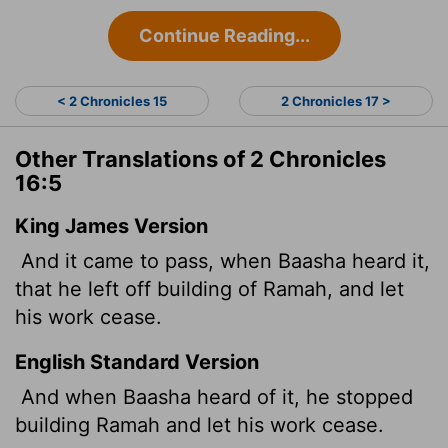
Continue Reading...
< 2 Chronicles 15
2 Chronicles 17 >
Other Translations of 2 Chronicles
16:5
King James Version
And it came to pass, when Baasha heard it,
that he left off building of Ramah, and let
his work cease.
English Standard Version
And when Baasha heard of it, he stopped
building Ramah and let his work cease.