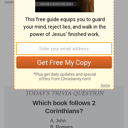
reserved worldwide.