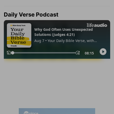
Daily Verse Podcast