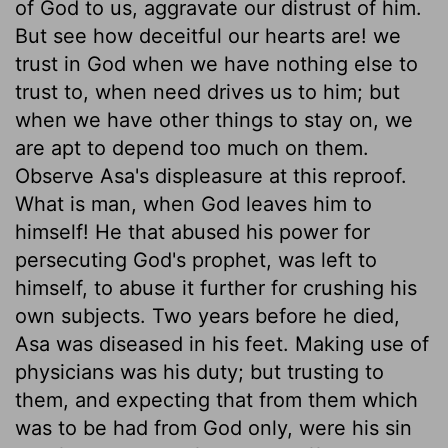
of God to us, aggravate our distrust of him.
But see how deceitful our hearts are! we
trust in God when we have nothing else to
trust to, when need drives us to him; but
when we have other things to stay on, we
are apt to depend too much on them.
Observe Asa's displeasure at this reproof.
What is man, when God leaves him to
himself! He that abused his power for
persecuting God's prophet, was left to
himself, to abuse it further for crushing his
own subjects. Two years before he died,
Asa was diseased in his feet. Making use of
physicians was his duty; but trusting to
them, and expecting that from them which
was to be had from God only, were his sin