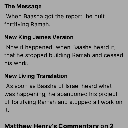
The Message
When Baasha got the report, he quit
fortifying Ramah.
New King James Version
Now it happened, when Baasha heard it,
that he stopped building Ramah and ceased
his work.
New Living Translation
As soon as Baasha of Israel heard what
was happening, he abandoned his project
of fortifying Ramah and stopped all work on
it.
Matthew Henry's Commentary on 2