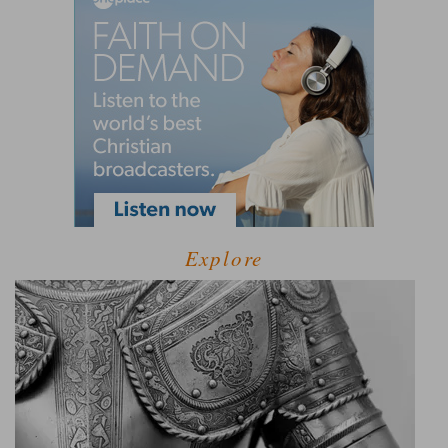
Explore