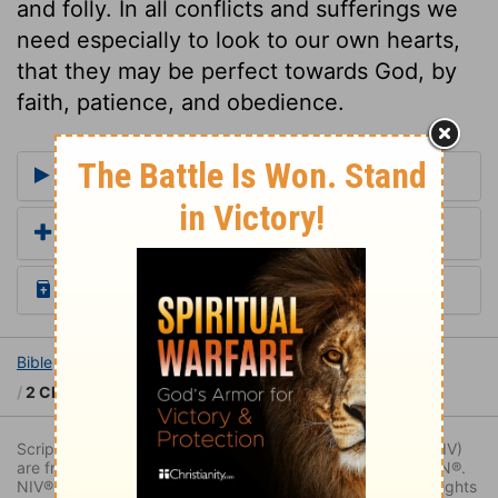
and folly. In all conflicts and sufferings we
need especially to look to our own hearts,
that they may be perfect towards God, by
faith, patience, and obedience.
More Commentaries for 2 Chronicles 16
Add a Translation
Read the Daily Bible Verse
Bible
Books
2 Chronicles
2 Chronicles 16
2 Chronicles 16:5
Scripture quoted by permission. Quotations designated (NIV)
are from THE HOLY BIBLE: NEW INTERNATIONAL VERSION®.
NIV®. Copyright © 1973, 1978, 1984, 2011 by Biblica. All rights