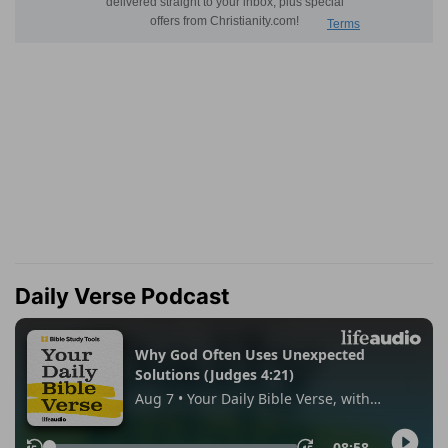
Daily Verse Podcast