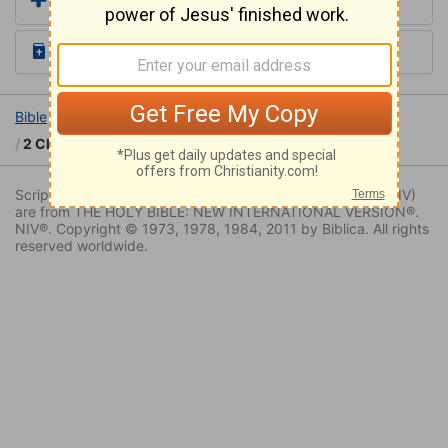
Add a Translation
Read the Daily Bible Verse
Bible
Books
2 Chronicles
2 Chronicles 15
2 Chronicles 15:8
Scripture quoted by permission. Quotations designated (NIV)
are from THE HOLY BIBLE: NEW INTERNATIONAL VERSION®.
NIV®. Copyright © 1973, 1978, 1984, 2011 by Biblica. All rights
reserved worldwide.