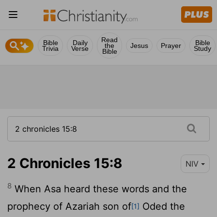
Read
Bible
Daily
Bible
the
Jesus
Prayer
Trivia
Verse
Study
Bible
2 Chronicles 15:8
NIV
8
When Asa heard these words and the
prophecy of Azariah son of
Oded the
[1]