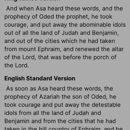
And when Asa heard these words, and the
prophecy of Oded the prophet, he took
courage, and put away the abominable idols
out of all the land of Judah and Benjamin,
and out of the cities which he had taken
from mount Ephraim, and renewed the altar
of the
Lord
, that was before the porch of
the
Lord
.
English Standard Version
As soon as Asa heard these words, the
prophecy of Azariah the son of Oded, he
took courage and put away the detestable
idols from all the land of Judah and
Benjamin and from the cities that he had
taken in the hill country of Ephraim, and he