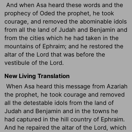
And when Asa heard these words and the
prophecy of Oded the prophet, he took
courage, and removed the abominable idols
from all the land of Judah and Benjamin and
from the cities which he had taken in the
mountains of Ephraim; and he restored the
altar of the Lord that was before the
vestibule of the Lord.
New Living Translation
When Asa heard this message from Azariah
the prophet, he took courage and removed
all the detestable idols from the land of
Judah and Benjamin and in the towns he
had captured in the hill country of Ephraim.
And he repaired the altar of the
Lord
, which