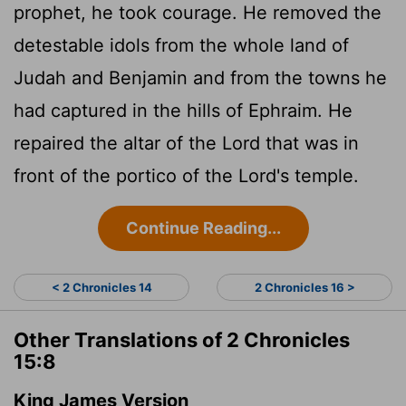
prophet, he took courage. He removed the
detestable idols from the whole land of
Judah and Benjamin and from the towns he
had captured in the hills of Ephraim. He
repaired the altar of the
Lord
that was in
front of the portico of the
Lord
's temple.
Continue Reading...
< 2 Chronicles 14
2 Chronicles 16 >
Other Translations of 2 Chronicles
15:8
King James Version