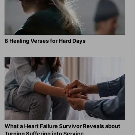
8 Healing Verses for Hard Days
What a Heart Failure Survivor Reveals about
Turning Suffering into Service