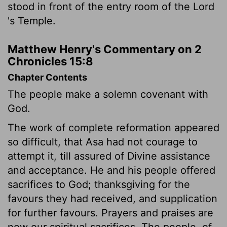
stood in front of the entry room of the
Lord
's Temple.
Matthew Henry's Commentary on 2
Chronicles 15:8
Chapter Contents
The people make a solemn covenant with
God.
The work of complete reformation appeared
so difficult, that Asa had not courage to
attempt it, till assured of Divine assistance
and acceptance. He and his people offered
sacrifices to God; thanksgiving for the
favours they had received, and supplication
for further favours. Prayers and praises are
now our spiritual sacrifices. The people, of