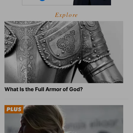
Explore
What Is the Full Armor of God?