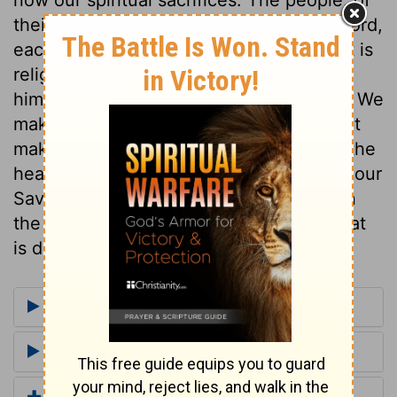
their own will, covenanted to seek the Lord,
each for himself, with earnestness. What is
religion but seeking God, inquiring after
him, applying to him upon all occasions? We
make nothing of our religion, if we do not
make heart-work of it; God will have all the
heart, or none. Our devotedness to God our
Saviour, should be avowed and shown in
the most solemn and public manner. What
is done in hypocrisy is a mere drudgery.
More Commentaries for 2 Chronicles 15
Footnotes for 2 Chronicles 15