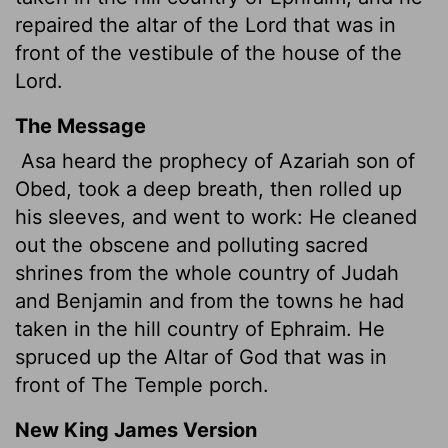
repaired the altar of the
Lord
that was in
front of the vestibule of the house of the
Lord
.
The Message
Asa heard the prophecy of Azariah son of
Obed, took a deep breath, then rolled up
his sleeves, and went to work: He cleaned
out the obscene and polluting sacred
shrines from the whole country of Judah
and Benjamin and from the towns he had
taken in the hill country of Ephraim. He
spruced up the Altar of God that was in
front of The Temple porch.
New King James Version