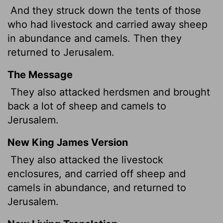
And they struck down the tents of those
who had livestock and carried away sheep
in abundance and camels. Then they
returned to Jerusalem.
The Message
They also attacked herdsmen and brought
back a lot of sheep and camels to
Jerusalem.
New King James Version
They also attacked the livestock
enclosures, and carried off sheep and
camels in abundance, and returned to
Jerusalem.