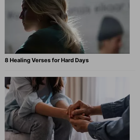
8 Healing Verses for Hard Days