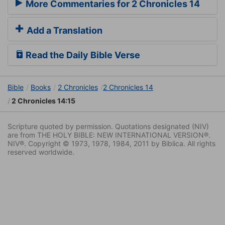
More Commentaries for 2 Chronicles 14
Add a Translation
Read the Daily Bible Verse
Bible
Books
2 Chronicles
2 Chronicles 14
2 Chronicles 14:15
Scripture quoted by permission. Quotations designated (NIV)
are from THE HOLY BIBLE: NEW INTERNATIONAL VERSION®.
NIV®. Copyright © 1973, 1978, 1984, 2011 by Biblica. All rights
reserved worldwide.