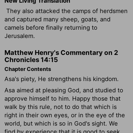
New Living Translation
They also attacked the camps of herdsmen
and captured many sheep, goats, and
camels before finally returning to
Jerusalem.
Matthew Henry's Commentary on 2
Chronicles 14:15
Chapter Contents
Asa's piety, He strengthens his kingdom.
Asa aimed at pleasing God, and studied to
approve himself to him. Happy those that
walk by this rule, not to do that which is
right in their own eyes, or in the eye of the
world, but which is so in God's sight. We
find by experience that it is good to seek