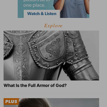
Explore
What Is the Full Armor of God?