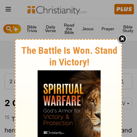
Read
Bible
Daily
Bible
the
Jesus
Prayer
Trivia
Verse
Study
Bible
2 Chronicles 14:15
NIV
15
They also attacked the camps of the
herders and carried off droves of sheep and