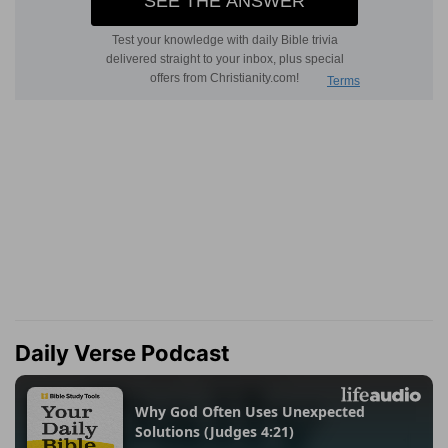
Daily Verse Podcast