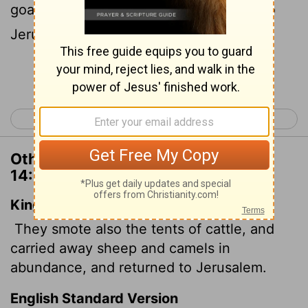
goats and camels. Then they returned to
Jerusalem.
Continue Reading...
< 2 Chronicles 13
2 Chronicles 15 >
Other Translations of 2 Chronicles
14:15
King James Version
They smote also the tents of cattle, and
carried away sheep and camels in
abundance, and returned to Jerusalem.
English Standard Version