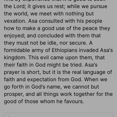
the Lord; it gives us rest; while we pursue
the world, we meet with nothing but
vexation. Asa consulted with his people
how to make a good use of the peace they
enjoyed; and concluded with them that
they must not be idle, nor secure. A
formidable army of Ethiopians invaded Asa's
kingdom. This evil came upon them, that
their faith in God might be tried. Asa's
prayer is short, but it is the real language of
faith and expectation from God. When we
go forth in God's name, we cannot but
prosper, and all things work together for the
good of those whom he favours.