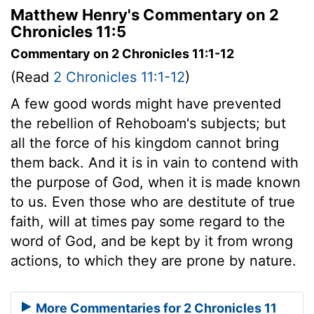
Matthew Henry's Commentary on 2
Chronicles 11:5
Commentary on 2 Chronicles 11:1-12
(Read
2 Chronicles 11:1-12
)
A few good words might have prevented
the rebellion of Rehoboam's subjects; but
all the force of his kingdom cannot bring
them back. And it is in vain to contend with
the purpose of God, when it is made known
to us. Even those who are destitute of true
faith, will at times pay some regard to the
word of God, and be kept by it from wrong
actions, to which they are prone by nature.
More Commentaries for 2 Chronicles 11