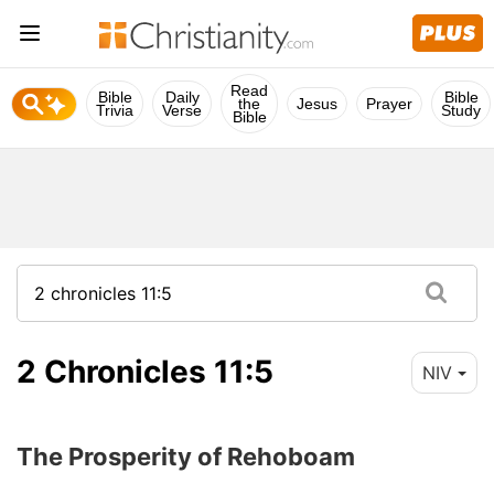
Read
Bible
Daily
Bible
the
Jesus
Prayer
Trivia
Verse
Study
Bible
2 Chronicles 11:5
NIV
The Prosperity of Rehoboam