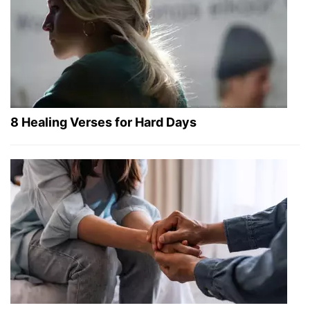
8 Healing Verses for Hard Days