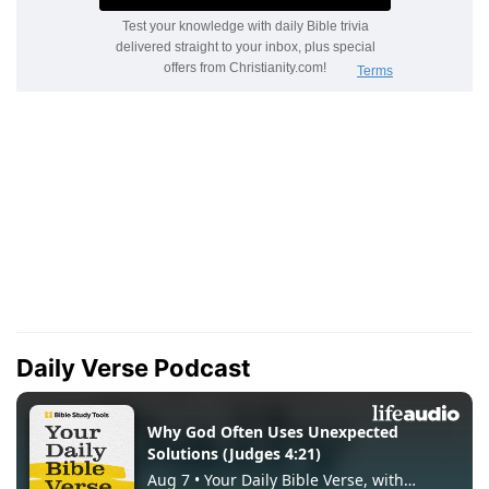
Daily Verse Podcast