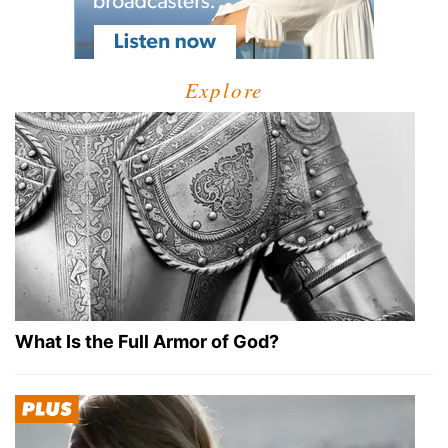
Explore
What Is the Full Armor of God?