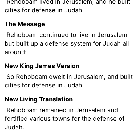
Rehoboam lived in Jerusalem, and he built
cities for defense in Judah.
The Message
Rehoboam continued to live in Jerusalem
but built up a defense system for Judah all
around:
New King James Version
So Rehoboam dwelt in Jerusalem, and built
cities for defense in Judah.
New Living Translation
Rehoboam remained in Jerusalem and
fortified various towns for the defense of
Judah.