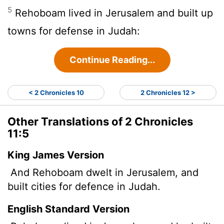
5
Rehoboam lived in Jerusalem and built up
towns for defense in Judah:
Continue Reading...
< 2 Chronicles 10
2 Chronicles 12 >
Other Translations of 2 Chronicles
11:5
King James Version
And Rehoboam dwelt in Jerusalem, and
built cities for defence in Judah.
English Standard Version