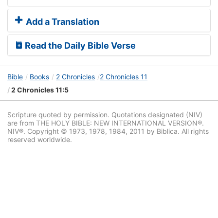
Add a Translation
Read the Daily Bible Verse
Bible
Books
2 Chronicles
2 Chronicles 11
2 Chronicles 11:5
Scripture quoted by permission. Quotations designated (NIV)
are from THE HOLY BIBLE: NEW INTERNATIONAL VERSION®.
NIV®. Copyright © 1973, 1978, 1984, 2011 by Biblica. All rights
reserved worldwide.