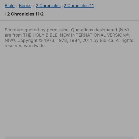
Bible
Books
2 Chronicles
2 Chronicles 11
2 Chronicles 11:2
Scripture quoted by permission. Quotations designated (NIV)
are from THE HOLY BIBLE: NEW INTERNATIONAL VERSION®.
NIV®. Copyright © 1973, 1978, 1984, 2011 by Biblica. All rights
reserved worldwide.