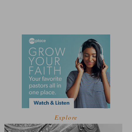
Explore