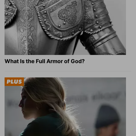
What Is the Full Armor of God?