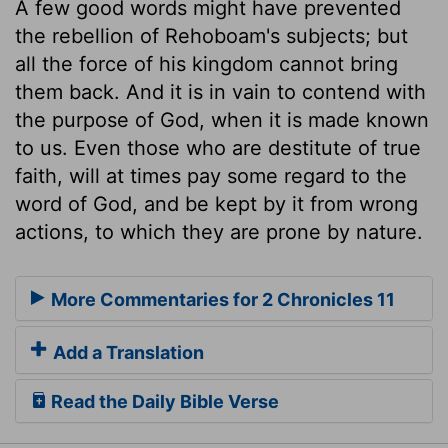
A few good words might have prevented
the rebellion of Rehoboam's subjects; but
all the force of his kingdom cannot bring
them back. And it is in vain to contend with
the purpose of God, when it is made known
to us. Even those who are destitute of true
faith, will at times pay some regard to the
word of God, and be kept by it from wrong
actions, to which they are prone by nature.
More Commentaries for 2 Chronicles 11
Add a Translation
Read the Daily Bible Verse