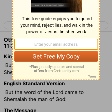
Continue Reading...
< 2 Chronicles 10
2 Chronicles 12 >
Other Translations of 2 Chronicles
11:2
King James Version
But the word of the
Lord
came to
Shemaiah the man of God, saying,
English Standard Version
But the word of the
Lord
came to
Shemaiah the man of God:
The Message