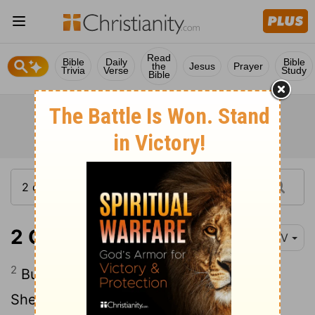
Read
Bible
Daily
Bible
the
Jesus
Prayer
Trivia
Verse
Study
Bible
2 Chronicles 11:2
NIV
2
But this word of the
Lord
came to
Shemaiah the man of God: