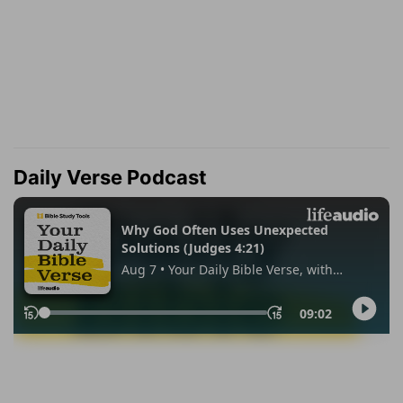
Daily Verse Podcast