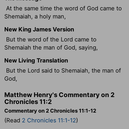
At the same time the word of God came to
Shemaiah, a holy man,
New King James Version
But the word of the Lord came to
Shemaiah the man of God, saying,
New Living Translation
But the
Lord
said to Shemaiah, the man of
God,
Matthew Henry's Commentary on 2
Chronicles 11:2
Commentary on 2 Chronicles 11:1-12
(Read
2 Chronicles 11:1-12
)