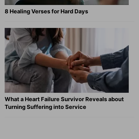
8 Healing Verses for Hard Days
What a Heart Failure Survivor Reveals about
Turning Suffering into Service