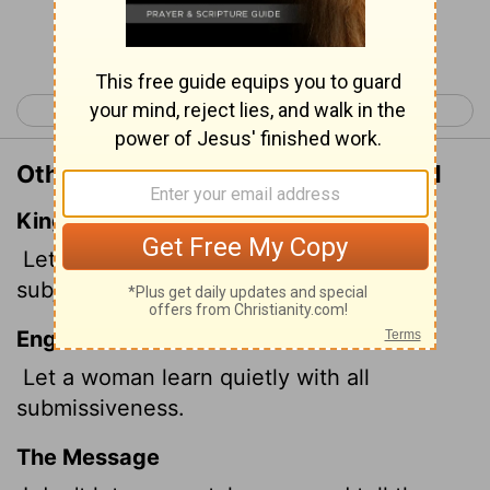
Continue Reading...
< 1 Timothy 1
1 Timothy 3 >
Other Translations of 1 Timothy 2:11
King James Version
Let the woman learn in silence with all
subjection.
English Standard Version
Let a woman learn quietly with all
submissiveness.
The Message