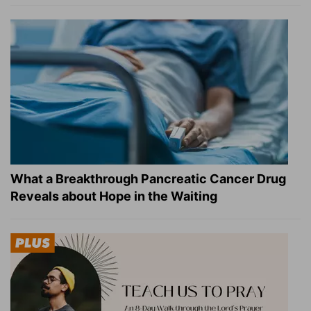
What a Breakthrough Pancreatic Cancer Drug
Reveals about Hope in the Waiting