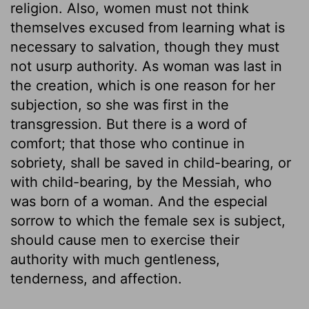
religion. Also, women must not think
themselves excused from learning what is
necessary to salvation, though they must
not usurp authority. As woman was last in
the creation, which is one reason for her
subjection, so she was first in the
transgression. But there is a word of
comfort; that those who continue in
sobriety, shall be saved in child-bearing, or
with child-bearing, by the Messiah, who
was born of a woman. And the especial
sorrow to which the female sex is subject,
should cause men to exercise their
authority with much gentleness,
tenderness, and affection.