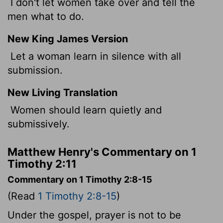
I don't let women take over and tell the
men what to do.
New King James Version
Let a woman learn in silence with all
submission.
New Living Translation
Women should learn quietly and
submissively.
Matthew Henry's Commentary on 1
Timothy 2:11
Commentary on 1 Timothy 2:8-15
(Read
1 Timothy 2:8-15
)
Under the gospel, prayer is not to be