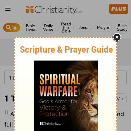
Read
Bible
Daily
Bible
the
Jesus
Prayer
Trivia
Verse
Study
Bible
1 Timothy 2:11
NIV
11
A woman
should learn in quietness and
[1]
full submission.