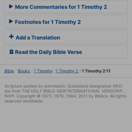
More Commentaries for 1 Timothy 2
Footnotes for 1 Timothy 2
Add a Translation
Read the Daily Bible Verse
Bible
Books
1 Timothy
1 Timothy 2
1 Timothy 2:11
Scripture quoted by permission. Quotations designated (NIV)
are from THE HOLY BIBLE: NEW INTERNATIONAL VERSION®.
NIV®. Copyright © 1973, 1978, 1984, 2011 by Biblica. All rights
reserved worldwide.