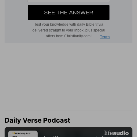
Daily Verse Podcast