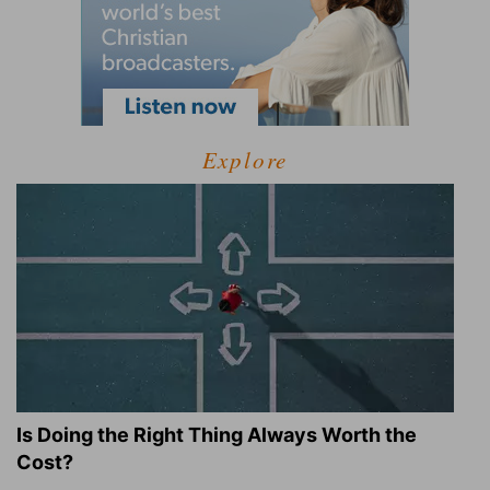
Explore
Is Doing the Right Thing Always Worth the
Cost?