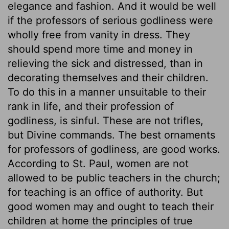
elegance and fashion. And it would be well
if the professors of serious godliness were
wholly free from vanity in dress. They
should spend more time and money in
relieving the sick and distressed, than in
decorating themselves and their children.
To do this in a manner unsuitable to their
rank in life, and their profession of
godliness, is sinful. These are not trifles,
but Divine commands. The best ornaments
for professors of godliness, are good works.
According to St. Paul, women are not
allowed to be public teachers in the church;
for teaching is an office of authority. But
good women may and ought to teach their
children at home the principles of true