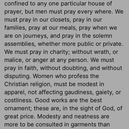
confined to any one particular house of
prayer, but men must pray every where. We
must pray in our closets, pray in our
families, pray at our meals, pray when we
are on journeys, and pray in the solemn
assemblies, whether more public or private.
We must pray in charity; without wrath, or
malice, or anger at any person. We must
pray in faith, without doubting, and without
disputing. Women who profess the
Christian religion, must be modest in
apparel, not affecting gaudiness, gaiety, or
costliness. Good works are the best
ornament; these are, in the sight of God, of
great price. Modesty and neatness are
more to be consulted in garments than