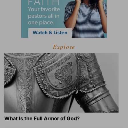
Explore
What Is the Full Armor of God?