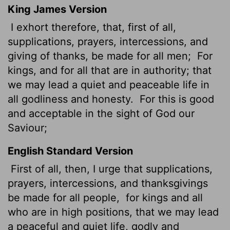
King James Version
I exhort
therefore, that, first of all,
supplications, prayers, intercessions, and
giving of thanks, be made for all men;
For
kings, and for all that are in authority;
that
we may lead a quiet and peaceable life in
all godliness and honesty.
For this is good
and acceptable in the sight of God our
Saviour;
English Standard Version
First of all, then, I urge that supplications,
prayers, intercessions, and thanksgivings
be made for all people,
for kings and all
who are in high positions, that we may lead
a peaceful and quiet life, godly and