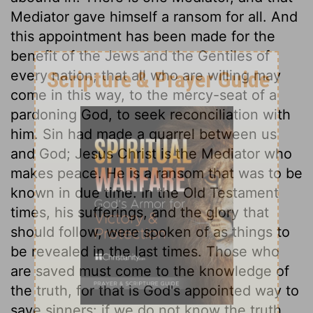
Mediator gave himself a ransom for all. And
this appointment has been made for the
benefit of the Jews and the Gentiles of
every nation; that all who are willing may
come in this way, to the mercy-seat of a
pardoning God, to seek reconciliation with
him. Sin had made a quarrel between us
and God; Jesus Christ is the Mediator who
makes peace. He is a ransom that was to be
known in due time. In the Old Testament
times, his sufferings, and the glory that
should follow, were spoken of as things to
be revealed in the last times. Those who
are saved must come to the knowledge of
the truth, for that is God's appointed way to
save sinners: if we do not know the truth,