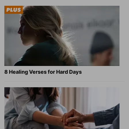
8 Healing Verses for Hard Days