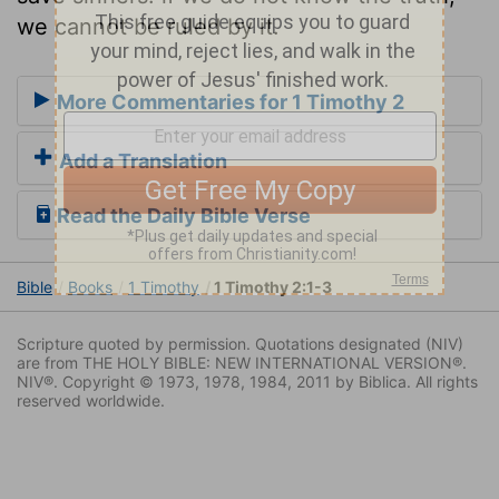
we cannot be ruled by it.
More Commentaries for 1 Timothy 2
Add a Translation
Read the Daily Bible Verse
Bible
Books
1 Timothy
1 Timothy 2:1-3
Scripture quoted by permission. Quotations designated (NIV)
are from THE HOLY BIBLE: NEW INTERNATIONAL VERSION®.
NIV®. Copyright © 1973, 1978, 1984, 2011 by Biblica. All rights
reserved worldwide.