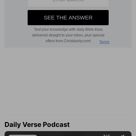
Daily Verse Podcast