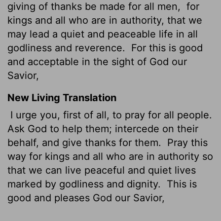
giving of thanks be made for all men,
for
kings and all who are in authority, that we
may lead a quiet and peaceable life in all
godliness and reverence.
For this is good
and acceptable in the sight of God our
Savior,
New Living Translation
I urge you, first of all, to pray for all people.
Ask God to help them; intercede on their
behalf, and give thanks for them.
Pray this
way for kings and all who are in authority so
that we can live peaceful and quiet lives
marked by godliness and dignity.
This is
good and pleases God our Savior,