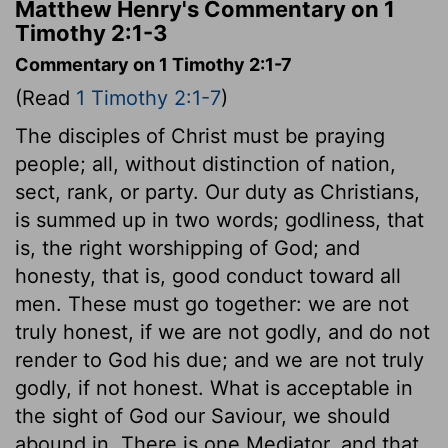
Matthew Henry's Commentary on 1
Timothy 2:1-3
Commentary on 1 Timothy 2:1-7
(Read
1 Timothy 2:1-7
)
The disciples of Christ must be praying
people; all, without distinction of nation,
sect, rank, or party. Our duty as Christians,
is summed up in two words; godliness, that
is, the right worshipping of God; and
honesty, that is, good conduct toward all
men. These must go together: we are not
truly honest, if we are not godly, and do not
render to God his due; and we are not truly
godly, if not honest. What is acceptable in
the sight of God our Saviour, we should
abound in. There is one Mediator, and that