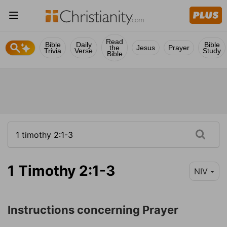
Read
Bible
Daily
Bible
the
Jesus
Prayer
Trivia
Verse
Study
Bible
1 Timothy 2:1-3
NIV
Instructions concerning Prayer