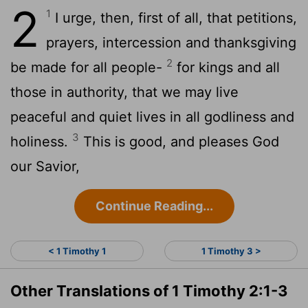
2
1
I urge, then, first of all, that petitions,
prayers, intercession and thanksgiving
2
be made for all people-
for kings and all
those in authority, that we may live
peaceful and quiet lives in all godliness and
3
holiness.
This is good, and pleases God
our Savior,
Continue Reading...
< 1 Timothy 1
1 Timothy 3 >
Other Translations of 1 Timothy 2:1-3