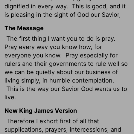
dignified in every way.
This is good, and it
is pleasing in the sight of God our Savior,
The Message
The first thing I want you to do is pray.
Pray every way you know how, for
everyone you know.
Pray especially for
rulers and their governments to rule well so
we can be quietly about our business of
living simply, in humble contemplation.
This is the way our Savior God wants us to
live.
New King James Version
Therefore I exhort first of all that
supplications, prayers, intercessions, and