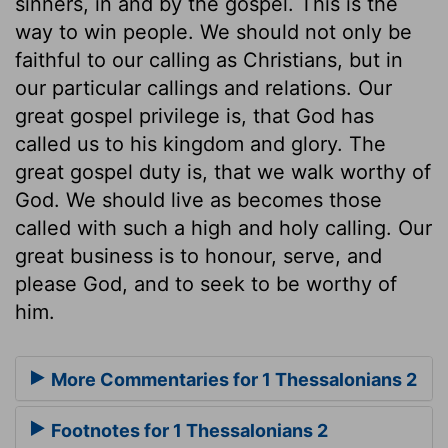
sinners, in and by the gospel. This is the
way to win people. We should not only be
faithful to our calling as Christians, but in
our particular callings and relations. Our
great gospel privilege is, that God has
called us to his kingdom and glory. The
great gospel duty is, that we walk worthy of
God. We should live as becomes those
called with such a high and holy calling. Our
great business is to honour, serve, and
please God, and to seek to be worthy of
him.
More Commentaries for 1 Thessalonians 2
Footnotes for 1 Thessalonians 2