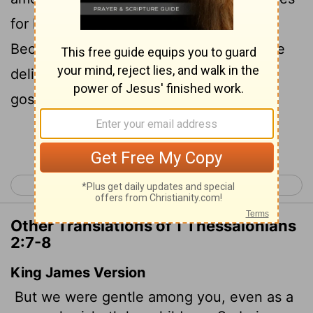
8
for her children,
so we cared for you.
Because we loved you so much, we were
delighted to share with you not only the
gospel of God but our lives as well.
Continue Reading...
< 1 Thessalonians 1
1 Thessalonians 3 >
Other Translations of 1 Thessalonians
2:7-8
King James Version
But we were gentle among you, even as a