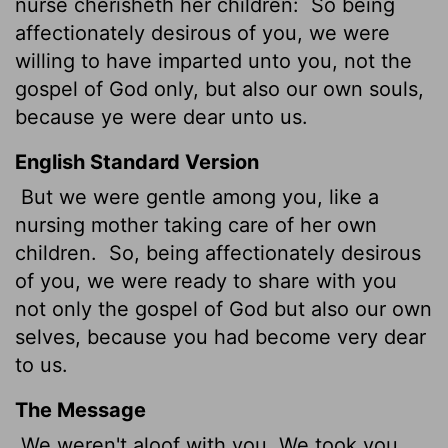
nurse cherisheth her children:
So being
affectionately desirous of you, we were
willing to have imparted unto you, not the
gospel of God only, but also our own souls,
because ye were dear unto us.
English Standard Version
But we were gentle
among you, like a
nursing mother taking care of her own
children.
So, being affectionately desirous
of you, we were ready to share with you
not only the gospel of God but also our own
selves, because you had become very dear
to us.
The Message
We weren't aloof with you. We took you