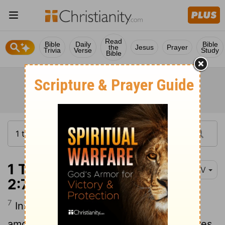
Read
Bible
Daily
Bible
the
Jesus
Prayer
Trivia
Verse
Study
Bible
1 Thessalonians
NIV
2:7-8
7
Instead, we were like young children
[1]
among you. Just as a nursing mother cares