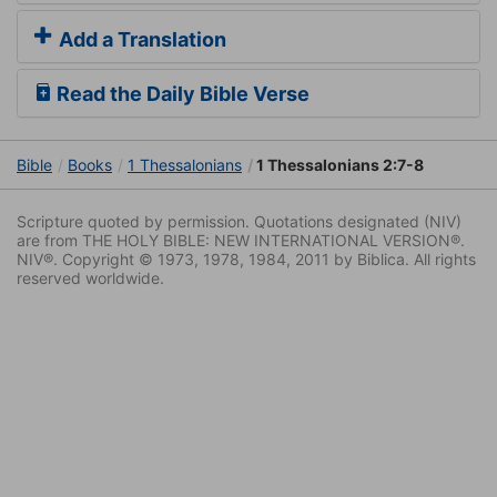
Add a Translation
Read the Daily Bible Verse
Bible
Books
1 Thessalonians
1 Thessalonians 2:7-8
Scripture quoted by permission. Quotations designated (NIV)
are from THE HOLY BIBLE: NEW INTERNATIONAL VERSION®.
NIV®. Copyright © 1973, 1978, 1984, 2011 by Biblica. All rights
reserved worldwide.