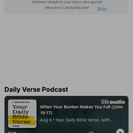
Daily Verse Podcast