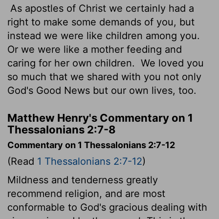
As apostles of Christ we certainly had a
right to make some demands of you, but
instead we were like children among you.
Or we were like a mother feeding and
caring for her own children.
We loved you
so much that we shared with you not only
God's Good News but our own lives, too.
Matthew Henry's Commentary on 1
Thessalonians 2:7-8
Commentary on 1 Thessalonians 2:7-12
(Read
1 Thessalonians 2:7-12
)
Mildness and tenderness greatly
recommend religion, and are most
conformable to God's gracious dealing with