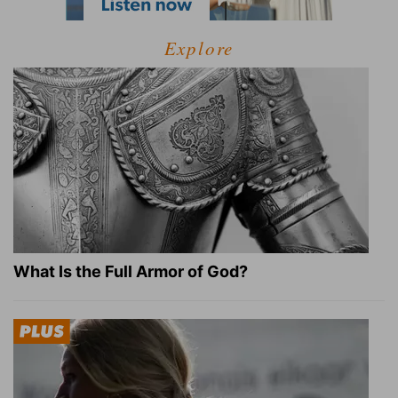
Explore
What Is the Full Armor of God?