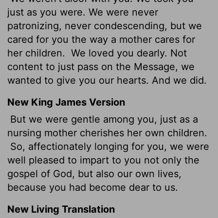
just as you were. We were never
patronizing, never condescending, but we
cared for you the way a mother cares for
her children.
We loved you dearly. Not
content to just pass on the Message, we
wanted to give you our hearts. And we did.
New King James Version
But we were gentle among you, just as a
nursing mother cherishes her own children.
So, affectionately longing for you, we were
well pleased to impart to you not only the
gospel of God, but also our own lives,
because you had become dear to us.
New Living Translation