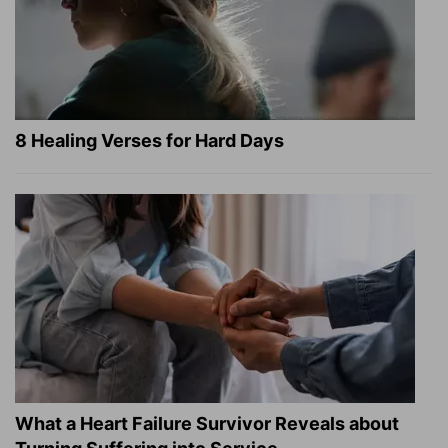
8 Healing Verses for Hard Days
What a Heart Failure Survivor Reveals about