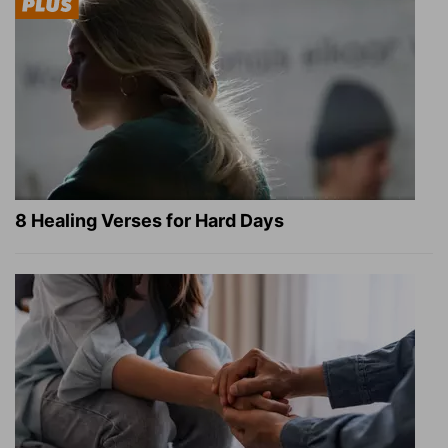
8 Healing Verses for Hard Days