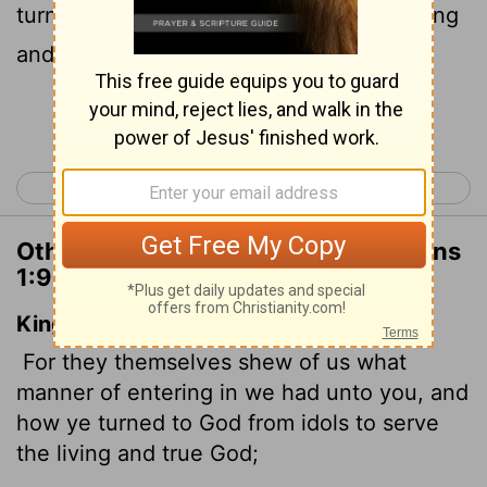
turned to God from idols to serve the living
and true God,
Continue Reading...
< Colossians 4
1 Thessalonians 2 >
Other Translations of 1 Thessalonians
1:9
King James Version
For they themselves shew of us what
manner of entering in we had unto you, and
how ye turned to God from idols to serve
the living and true God;