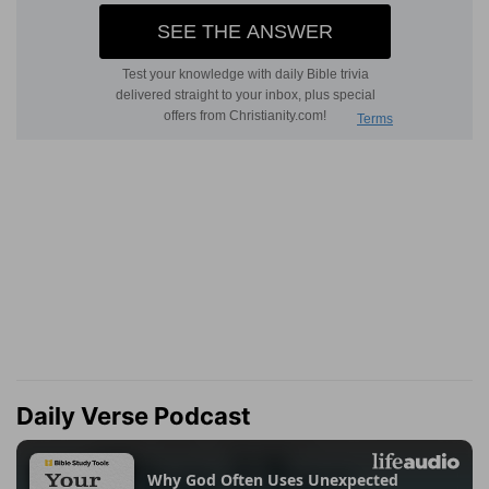
Daily Verse Podcast