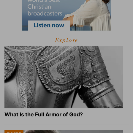
Explore
What Is the Full Armor of God?