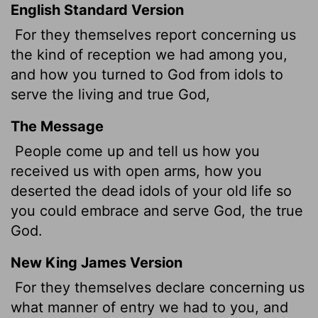
English Standard Version
For they themselves report concerning us
the kind of reception we had among you,
and how you turned to God from idols to
serve the living and true God,
The Message
People come up and tell us how you
received us with open arms, how you
deserted the dead idols of your old life so
you could embrace and serve God, the true
God.
New King James Version
For they themselves declare concerning us
what manner of entry we had to you, and