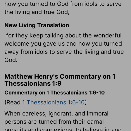
how you turned to God from idols to serve
the living and true God,
New Living Translation
for they keep talking about the wonderful
welcome you gave us and how you turned
away from idols to serve the living and true
God.
Matthew Henry's Commentary on 1
Thessalonians 1:9
Commentary on 1 Thessalonians 1:6-10
(Read
1 Thessalonians 1:6-10
)
When careless, ignorant, and immoral
persons are turned from their carnal
pursuits and connexions, to believe in and