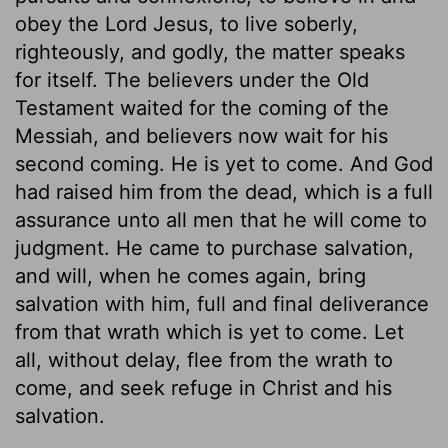
obey the Lord Jesus, to live soberly,
righteously, and godly, the matter speaks
for itself. The believers under the Old
Testament waited for the coming of the
Messiah, and believers now wait for his
second coming. He is yet to come. And God
had raised him from the dead, which is a full
assurance unto all men that he will come to
judgment. He came to purchase salvation,
and will, when he comes again, bring
salvation with him, full and final deliverance
from that wrath which is yet to come. Let
all, without delay, flee from the wrath to
come, and seek refuge in Christ and his
salvation.