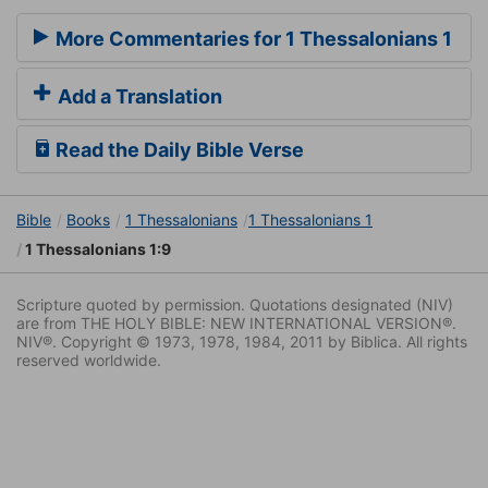
More Commentaries for 1 Thessalonians 1
Add a Translation
Read the Daily Bible Verse
Bible
Books
1 Thessalonians
1 Thessalonians 1
1 Thessalonians 1:9
Scripture quoted by permission. Quotations designated (NIV)
are from THE HOLY BIBLE: NEW INTERNATIONAL VERSION®.
NIV®. Copyright © 1973, 1978, 1984, 2011 by Biblica. All rights
reserved worldwide.