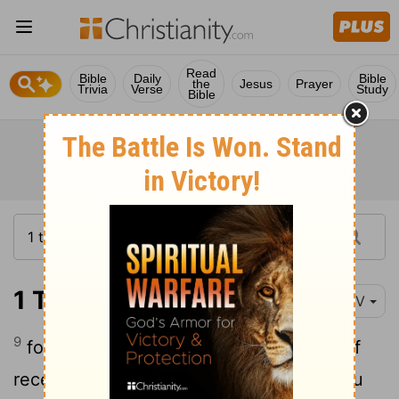
Read
Bible
Daily
Bible
the
Jesus
Prayer
Trivia
Verse
Study
Bible
1 Thessalonians 1:9
NIV
9
for they themselves report what kind of
reception you gave us. They tell how you