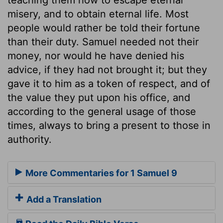
misery, and to obtain eternal life. Most
people would rather be told their fortune
than their duty. Samuel needed not their
money, nor would he have denied his
advice, if they had not brought it; but they
gave it to him as a token of respect, and of
the value they put upon his office, and
according to the general usage of those
times, always to bring a present to those in
authority.
More Commentaries for 1 Samuel 9
Add a Translation