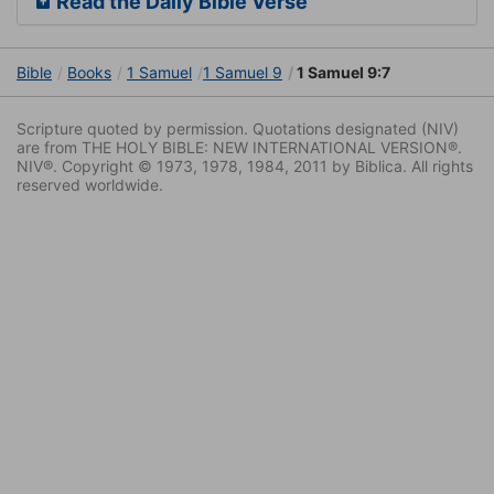
Read the Daily Bible Verse
Bible
Books
1 Samuel
1 Samuel 9
1 Samuel 9:7
Scripture quoted by permission. Quotations designated (NIV)
are from THE HOLY BIBLE: NEW INTERNATIONAL VERSION®.
NIV®. Copyright © 1973, 1978, 1984, 2011 by Biblica. All rights
reserved worldwide.