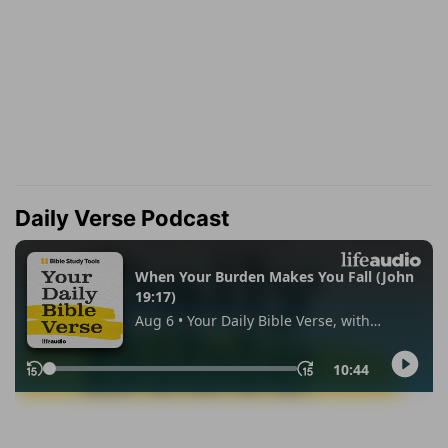
Daily Verse Podcast