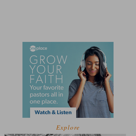
Explore