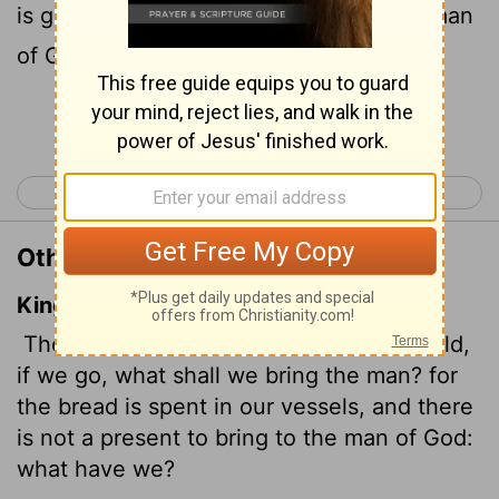
is gone. We have no gift to take to the man
of God. What do we have?"
Continue Reading...
< 1 Samuel 8
1 Samuel 10 >
Other Translations of 1 Samuel 9:7
King James Version
Then said Saul to his servant, But, behold,
if we go, what shall we bring the man? for
the bread is spent
in our vessels, and there
is not a present to bring to the man of God:
what have we?