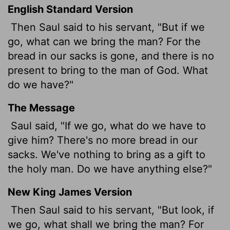
English Standard Version
Then Saul said to his servant, "But if we
go, what can we bring the man? For the
bread in our sacks is gone, and there is no
present to bring to the man of God. What
do we have?"
The Message
Saul said, "If we go, what do we have to
give him? There's no more bread in our
sacks. We've nothing to bring as a gift to
the holy man. Do we have anything else?"
New King James Version
Then Saul said to his servant, "But look, if
we go, what shall we bring the man? For