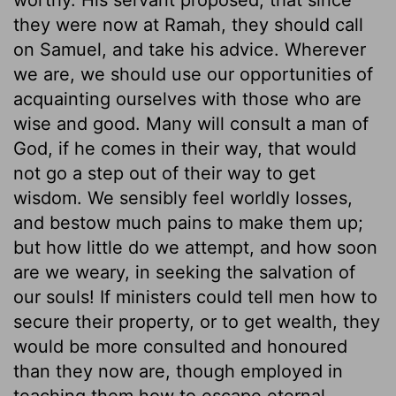
they were now at Ramah, they should call
on Samuel, and take his advice. Wherever
we are, we should use our opportunities of
acquainting ourselves with those who are
wise and good. Many will consult a man of
God, if he comes in their way, that would
not go a step out of their way to get
wisdom. We sensibly feel worldly losses,
and bestow much pains to make them up;
but how little do we attempt, and how soon
are we weary, in seeking the salvation of
our souls! If ministers could tell men how to
secure their property, or to get wealth, they
would be more consulted and honoured
than they now are, though employed in
teaching them how to escape eternal