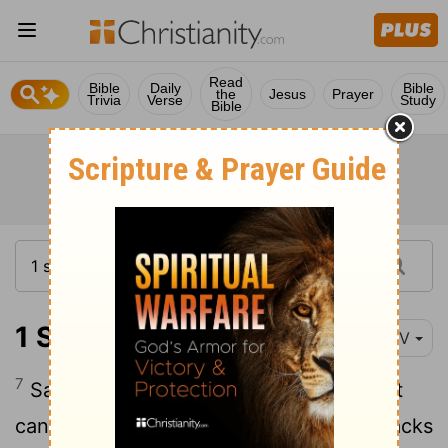
Read
Bible
Daily
Bible
the
Jesus
Prayer
Trivia
Verse
Study
Bible
1 Samuel 9:7
NIV
7
Saul said to his servant, "If we go, what
can we give the man? The food in our sacks