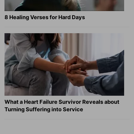
8 Healing Verses for Hard Days
What a Heart Failure Survivor Reveals about
Turning Suffering into Service