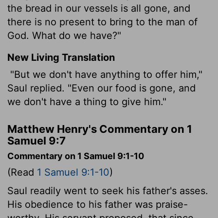
the bread in our vessels is all gone, and
there is no present to bring to the man of
God. What do we have?"
New Living Translation
"But we don't have anything to offer him,"
Saul replied. "Even our food is gone, and
we don't have a thing to give him."
Matthew Henry's Commentary on 1
Samuel 9:7
Commentary on 1 Samuel 9:1-10
(Read
1 Samuel 9:1-10
)
Saul readily went to seek his father's asses.
His obedience to his father was praise-
worthy. His servant proposed, that since