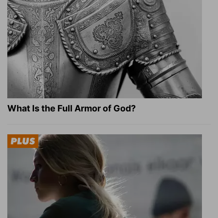
What Is the Full Armor of God?