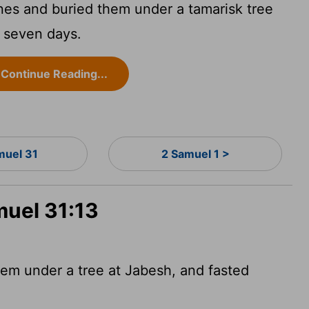
nes and buried them under a tamarisk tree
d seven days.
Continue Reading...
muel 31
2 Samuel 1 >
muel 31:13
em under a tree at Jabesh, and fasted