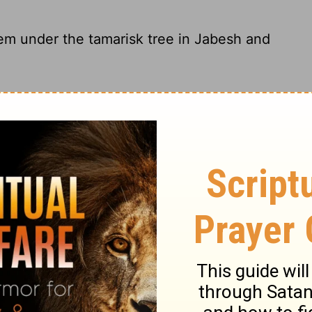
em under the tamarisk tree in Jabesh and
arisk tree in Jabesh and fasted in
hem under the tamarisk tree at Jabesh, and
hem beneath the tamarisk tree at Jabesh,