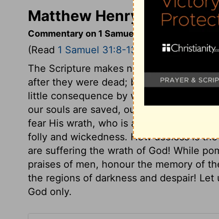
Matthew Henry's Comment
Commentary on 1 Samuel 31:8-13
(Read
1 Samuel 31:8-13
)
The Scripture makes no mention what bec
after they were dead; but of their bodies o
little consequence by what means we die,
our souls are saved, our bodies will be ra
fear His wrath, who is able to destroy bot
folly and wickedness. How useless is the
are suffering the wrath of God! While p
praises of men, honour the memory of th
the regions of darkness and despair! Le
God only.