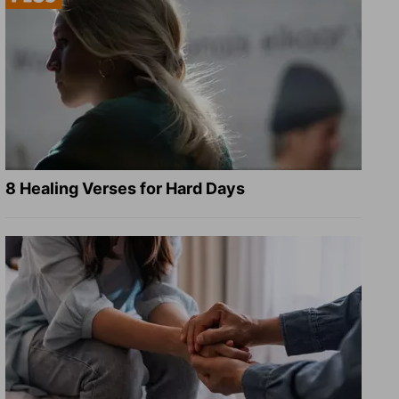
8 Healing Verses for Hard Days