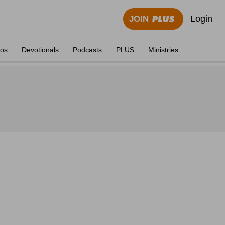
Login
JOIN
eos
Devotionals
Podcasts
PLUS
Ministries