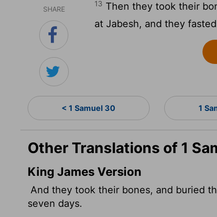
13
Then they took their bo
SHARE
at Jabesh, and they faste
< 1 Samuel 30
1 Sa
Other Translations of 1 Sa
King James Version
And they took their bones, and buried th
seven days.