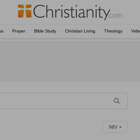
us
Prayer
Bible Study
Christian Living
Theology
Vid
NIV