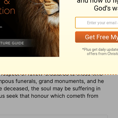
ary on 1 Samuel 31:13
ame of the souls of Saul and his sons,
nly: secret things belong not to us. It is of
 or what is done with our dead bodies. If
ised incorruptible and glorious; but not to
h body and soul in hell, is the extreme of
 respect of fellow-creatures to those who
ompous funerals, grand monuments, and he
e deceased, the soul may be suffering in
t us seek that honour which cometh from