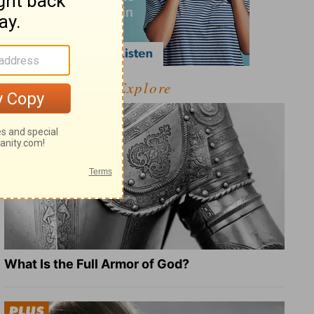
Explore
What Is the Full Armor of God?