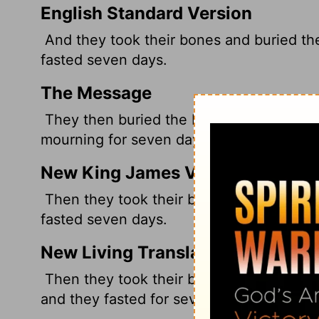
English Standard Version
And they took their bones and buried th
fasted seven days.
The Message
They then buried the bones under the tam
mourning for seven days.
New King James Version
Then they took their bones and buried t
fasted seven days.
New Living Translation
Then they took their bones and buried t
and they fasted for seven days.