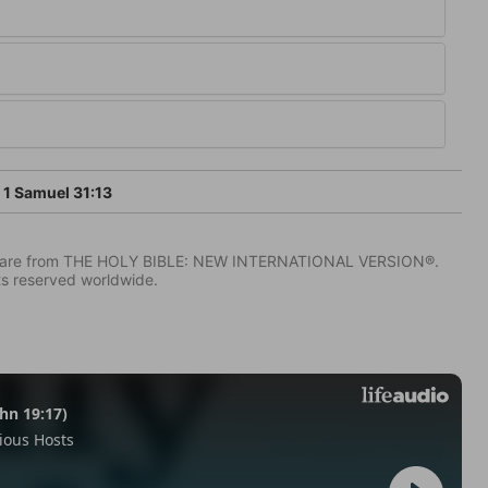
1 Samuel 31:13
IV) are from THE HOLY BIBLE: NEW INTERNATIONAL VERSION®.
ts reserved worldwide.