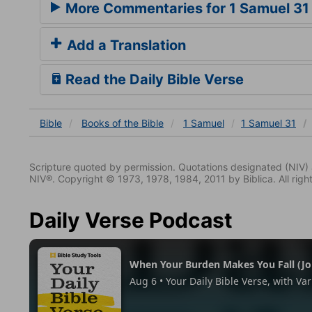
More Commentaries for 1 Samuel 31
Add a Translation
Read the Daily Bible Verse
Bible
Books
of the Bible
1 Samuel
1 Samuel 31
Scripture quoted by permission. Quotations designated (N
NIV®. Copyright © 1973, 1978, 1984, 2011 by Biblica. All righ
Daily Verse Podcast