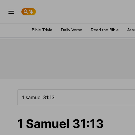
Bible Trivia
Daily Verse
Read the Bible
Jes
1 Samuel 31:13