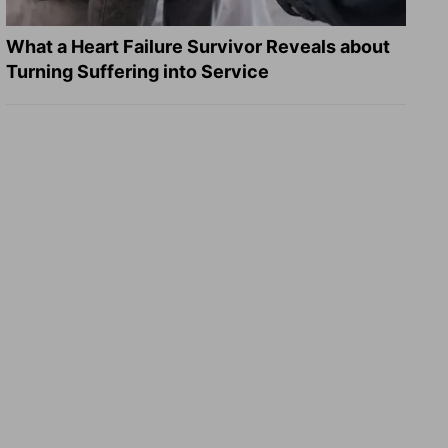
What a Heart Failure Survivor Reveals about
Turning Suffering into Service