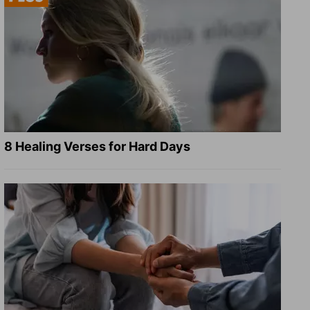
8 Healing Verses for Hard Days