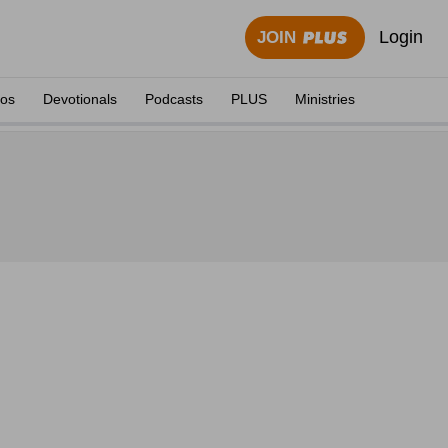
Login
JOIN
eos
Devotionals
Podcasts
PLUS
Ministries