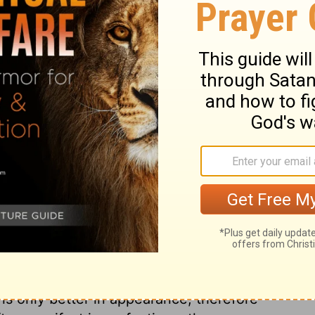
he villages he attacked. He took the sheep,
hing before returning home to see King
ary on 1 Samuel 27:9
tines, he attacked some remains of the
t off were long before doomed to
blic notice, but we must in no situation be
in the cause of God. This expedition David
 serves the purpose of a lie, is as like to
t is only better in appearance, therefore