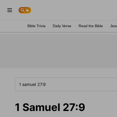
Bible Trivia
Daily Verse
Read the Bible
Jes
1 Samuel 27:9