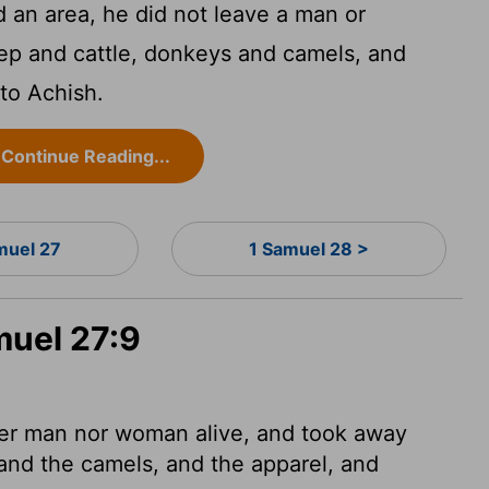
an area, he did not leave a man or
ep and cattle, donkeys and camels, and
to Achish.
Continue Reading...
muel 27
1 Samuel 28 >
muel 27:9
her man nor woman alive, and took away
and the camels, and the apparel, and