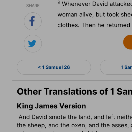
9
Whenever David attacked 
SHARE
woman alive, but took she
clothes. Then he returned 
< 1 Samuel 26
1 Sa
Other Translations of 1 Sa
King James Version
And David smote the land, and left neit
the sheep, and the oxen, and the asses, 