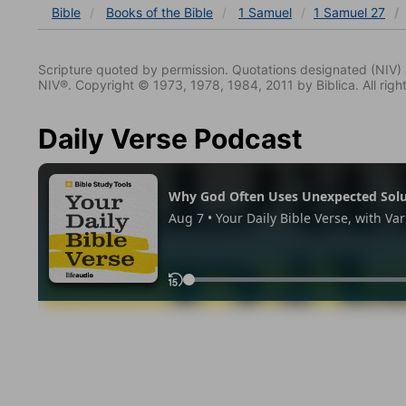
Bible
Books
of the Bible
1 Samuel
1 Samuel 27
Scripture quoted by permission. Quotations designated (N
NIV®. Copyright © 1973, 1978, 1984, 2011 by Biblica. All righ
Daily Verse Podcast