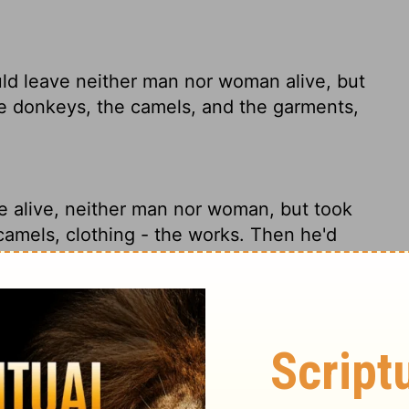
ld leave neither man nor woman alive, but
e donkeys, the camels, and the garments,
e alive, neither man nor woman, but took
camels, clothing - the works. Then he'd
ft neither man nor woman alive, but took
the camels, and the apparel, and returned