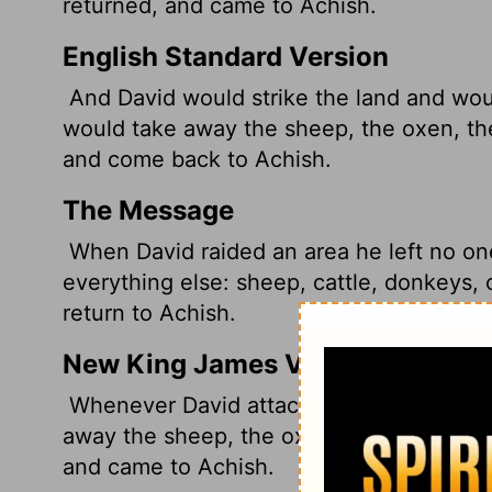
returned, and came to Achish.
English Standard Version
And David would strike the land and wou
would take away the sheep, the oxen, th
and come back to Achish.
The Message
When David raided an area he left no on
everything else: sheep, cattle, donkeys, 
return to Achish.
New King James Version
Whenever David attacked the land, he le
away the sheep, the oxen, the donkeys, 
and came to Achish.