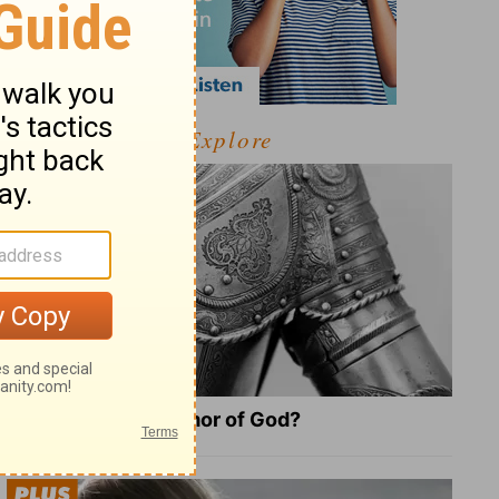
Explore
What Is the Full Armor of God?