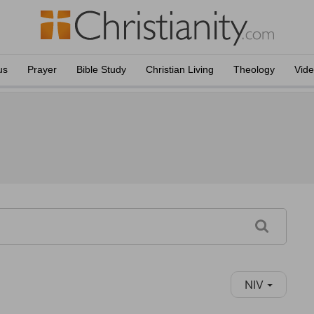
us
Prayer
Bible Study
Christian Living
Theology
Vid
NIV