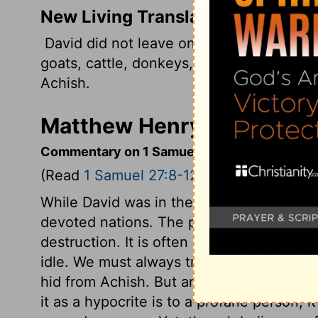
New Living Translation
David did not leave one person alive in t
goats, cattle, donkeys, camels, and clot
Achish.
Matthew Henry's Comment
Commentary on 1 Samuel 27:8-12
(Read
1 Samuel 27:8-12
)
While David was in the land of the Philis
devoted nations. The people whom he cu
destruction. It is often wisdom to shun pu
idle. We must always try to do somewhat 
hid from Achish. But an equivocation which
it as a hypocrite is to a profane person, i