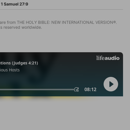
1 Samuel 27:9
IV) are from THE HOLY BIBLE: NEW INTERNATIONAL VERSION®.
ts reserved worldwide.