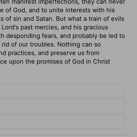
ten manifest imperfections, they can never
 of God, and to unite interests with his
 of sin and Satan. But what a train of evils
 Lord's past mercies, and his gracious
h desponding fears, and probably be led to
id of our troubles. Nothing can so
and practices, and preserve us from
ce upon the promises of God in Christ