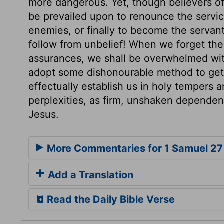
more dangerous. Yet, though believers of
be prevailed upon to renounce the service
enemies, or finally to become the servants
follow from unbelief! When we forget the
assurances, we shall be overwhelmed wit
adopt some dishonourable method to get r
effectually establish us in holy tempers 
perplexities, as firm, unshaken dependen
Jesus.
More Commentaries for 1 Samuel 27
Add a Translation
Read the Daily Bible Verse