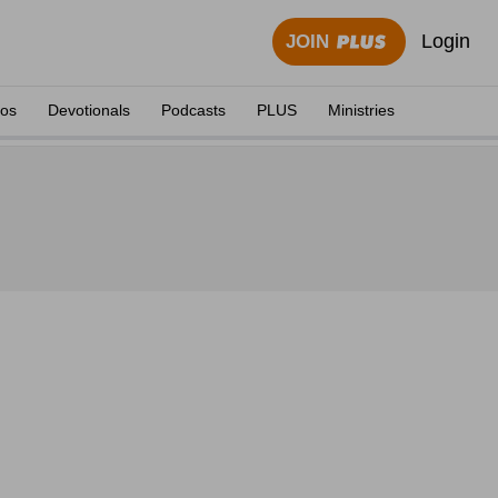
Login
JOIN
eos
Devotionals
Podcasts
PLUS
Ministries