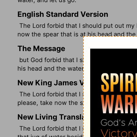
English Standard Version
The
Lord
forbid that I should put out my
now the spear that is at his head and the 
The Message
but God forbid that I should lay a finger
his head and the water jug and let's get o
New King James Version
The Lord forbid that I should stretch out
please, take now the spear and the jug of
New Living Translation
The
Lord
forbid that I should kill the on
that jug of water beside his head, and the