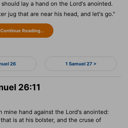
I should lay a hand on the
Lord
's anointed.
r jug that are near his head, and let's go."
Continue Reading...
muel 26
1 Samuel 27 >
muel 26:11
rth mine hand against the
Lord
's anointed:
hat is at his bolster, and the cruse of