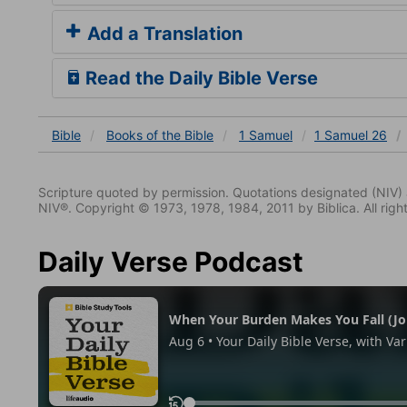
Add a Translation
Read the Daily Bible Verse
Bible
Books
of the Bible
1 Samuel
1 Samuel 26
Scripture quoted by permission. Quotations designated (N
NIV®. Copyright © 1973, 1978, 1984, 2011 by Biblica. All righ
Daily Verse Podcast