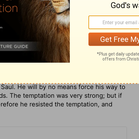
ary on 1 Samuel 26:11
d impressions convictions have made upon
 men! All as though disarmed and chained,
nly asleep. How easily can God weaken the
he most watchful! David still resolved to
n Saul. He will by no means force his way to
. The temptation was very strong; but if
refore he resisted the temptation, and