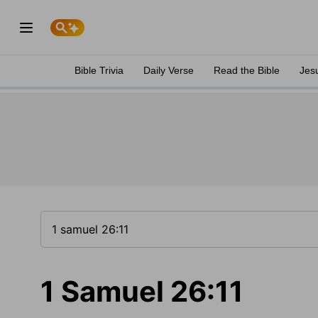
Bible Trivia
Daily Verse
Read the Bible
Jes
1 Samuel 26:11