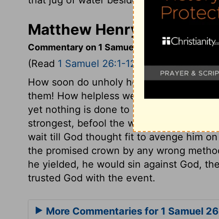
Matthew Henry's Comment
Commentary on 1 Samuel 26:1-12
(Read
1 Samuel 26:1-12
)
How soon do unholy hearts lose the goo
them! How helpless were Saul and all his
yet nothing is done to them; they are o
strongest, befool the wisest, and baffle t
wait till God thought fit to avenge him o
the promised crown by any wrong methods
he yielded, he would sin against God, the
trusted God with the event.
More Commentaries for 1 Samuel 26