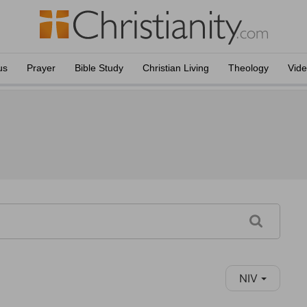
us
Prayer
Bible Study
Christian Living
Theology
Vid
NIV