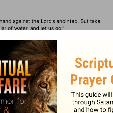
 hand against the
Lord
's anointed. But take
jar of water, and let us go."
 on God's anointed. Now, grab the spear at
ut of here."
 my hand against the Lord's anointed. But
 water that are by his head, and let us go."
e he has anointed! But take his spear and
n let's get out of here!"