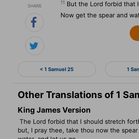
11
But the
Lord
forbid that 
SHARE
Now get the spear and wate
< 1 Samuel 25
1 Sa
Other Translations of 1 Sa
King James Version
The
Lord
forbid that I should stretch fo
but, I pray thee, take thou now the spear t
water, and let us go.