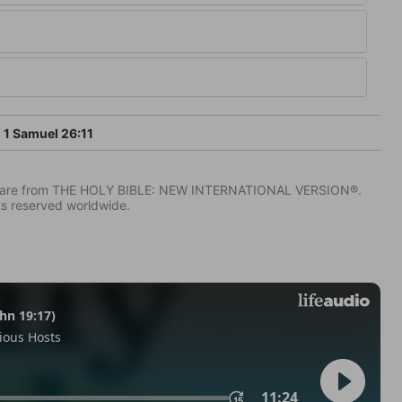
1 Samuel 26:11
IV) are from THE HOLY BIBLE: NEW INTERNATIONAL VERSION®.
ts reserved worldwide.