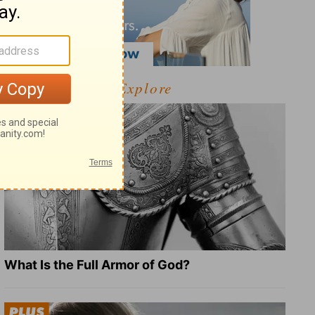
Explore
What Is the Full Armor of God?