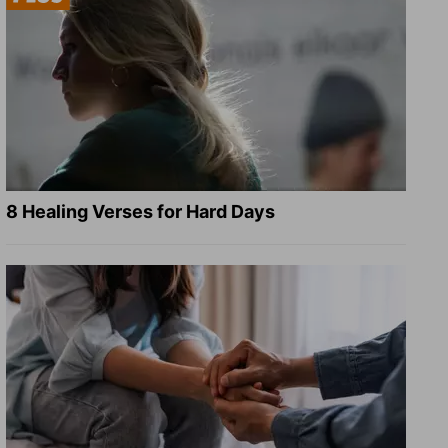
8 Healing Verses for Hard Days