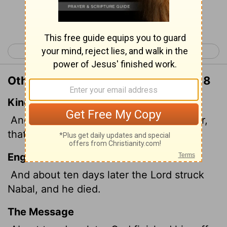
Continue Reading...
< 1 Samuel 24
1 Samuel 26 >
Other Translations of 1 Samuel 25:38
King James Version
And it came to pass about ten days after,
that the
Lord
smote Nabal, that he died.
English Standard Version
And about ten days later the
Lord
struck
Nabal, and he died.
The Message