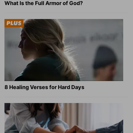
What Is the Full Armor of God?
8 Healing Verses for Hard Days