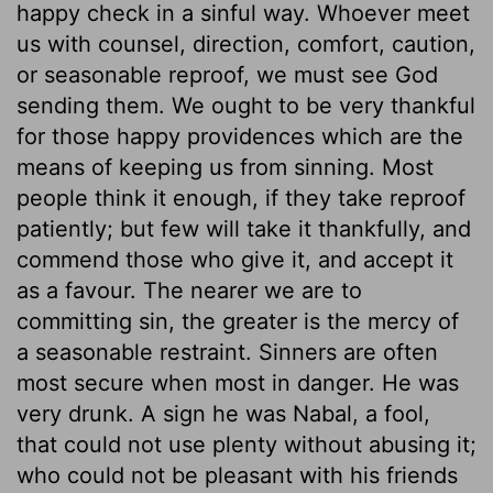
happy check in a sinful way. Whoever meet
us with counsel, direction, comfort, caution,
or seasonable reproof, we must see God
sending them. We ought to be very thankful
for those happy providences which are the
means of keeping us from sinning. Most
people think it enough, if they take reproof
patiently; but few will take it thankfully, and
commend those who give it, and accept it
as a favour. The nearer we are to
committing sin, the greater is the mercy of
a seasonable restraint. Sinners are often
most secure when most in danger. He was
very drunk. A sign he was Nabal, a fool,
that could not use plenty without abusing it;
who could not be pleasant with his friends