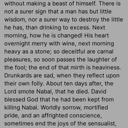
without making a beast of himself. There is
not a surer sign that a man has but little
wisdom, nor a surer way to destroy the little
he has, than drinking to excess. Next
morning, how he is changed! His heart
overnight merry with wine, next morning
heavy as a stone; so deceitful are carnal
pleasures, so soon passes the laughter of
the fool; the end of that mirth is heaviness.
Drunkards are sad, when they reflect upon
their own folly. About ten days after, the
Lord smote Nabal, that he died. David
blessed God that he had been kept from
killing Nabal. Worldly sorrow, mortified
pride, and an affrighted conscience,
sometimes end the joys of the sensualist,