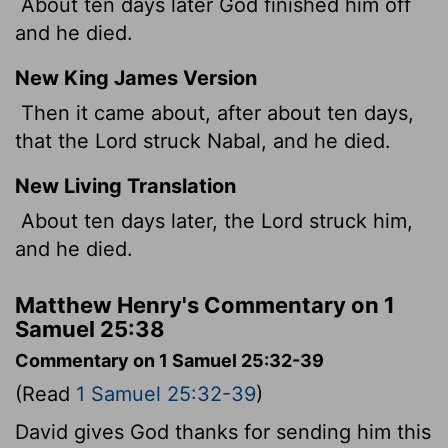
About ten days later God finished him off
and he died.
New King James Version
Then it came about, after about ten days,
that the Lord struck Nabal, and he died.
New Living Translation
About ten days later, the
Lord
struck him,
and he died.
Matthew Henry's Commentary on 1
Samuel 25:38
Commentary on 1 Samuel 25:32-39
(Read
1 Samuel 25:32-39
)
David gives God thanks for sending him this