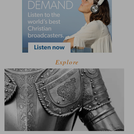
Explore