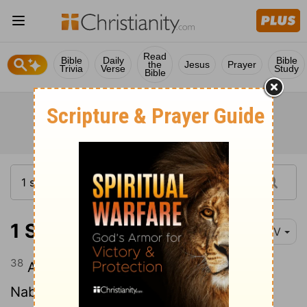
Read
Bible
Daily
Bible
the
Jesus
Prayer
Trivia
Verse
Study
Bible
1 Samuel 25:38
NIV
38
About ten days later, the
Lord
struck
Nabal and he died.