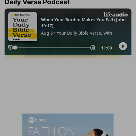
Daily Verse Podcast