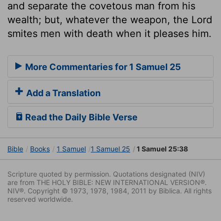
and separate the covetous man from his
wealth; but, whatever the weapon, the Lord
smites men with death when it pleases him.
More Commentaries for 1 Samuel 25
Add a Translation
Read the Daily Bible Verse
Bible
Books
1 Samuel
1 Samuel 25
1 Samuel 25:38
Scripture quoted by permission. Quotations designated (NIV)
are from THE HOLY BIBLE: NEW INTERNATIONAL VERSION®.
NIV®. Copyright © 1973, 1978, 1984, 2011 by Biblica. All rights
reserved worldwide.