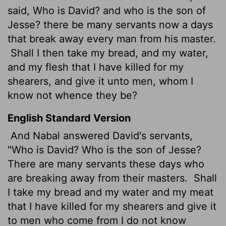
said, Who is David? and who is the son of
Jesse? there be many servants now a days
that break away every man from his master.
Shall I then take my bread, and my water,
and my flesh
that I have killed for my
shearers, and give it unto men, whom I
know not whence they be?
English Standard Version
And Nabal answered David's servants,
"Who is David? Who is the son of Jesse?
There are many servants these days who
are breaking away from their masters.
Shall
I take my bread and my water and my meat
that I have killed for my shearers and give it
to men who come from I do not know