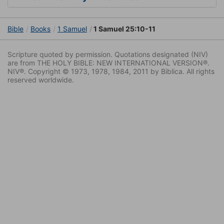
Bible
Books
1 Samuel
1 Samuel 25:10-11
Scripture quoted by permission. Quotations designated (NIV)
are from THE HOLY BIBLE: NEW INTERNATIONAL VERSION®.
NIV®. Copyright © 1973, 1978, 1984, 2011 by Biblica. All rights
reserved worldwide.