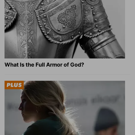
What Is the Full Armor of God?