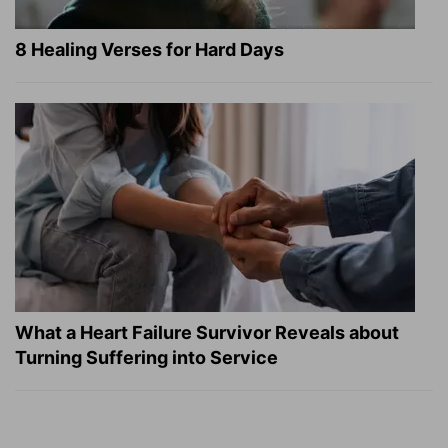
8 Healing Verses for Hard Days
What a Heart Failure Survivor Reveals about
Turning Suffering into Service