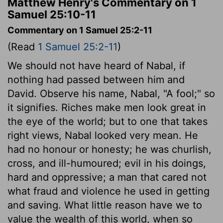
Matthew Henry's Commentary on 1
Samuel 25:10-11
Commentary on 1 Samuel 25:2-11
(Read
1 Samuel 25:2-11
)
We should not have heard of Nabal, if
nothing had passed between him and
David. Observe his name, Nabal, "A fool;" so
it signifies. Riches make men look great in
the eye of the world; but to one that takes
right views, Nabal looked very mean. He
had no honour or honesty; he was churlish,
cross, and ill-humoured; evil in his doings,
hard and oppressive; a man that cared not
what fraud and violence he used in getting
and saving. What little reason have we to
value the wealth of this world, when so