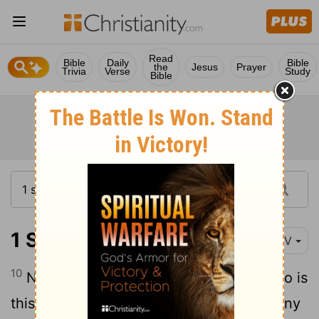
Read
Bible
Daily
Bible
the
Jesus
Prayer
Trivia
Verse
Study
Bible
1 Samuel 25:10-11
NIV
10
Nabal answered David's servants, "Who is
this David? Who is this son of Jesse? Many