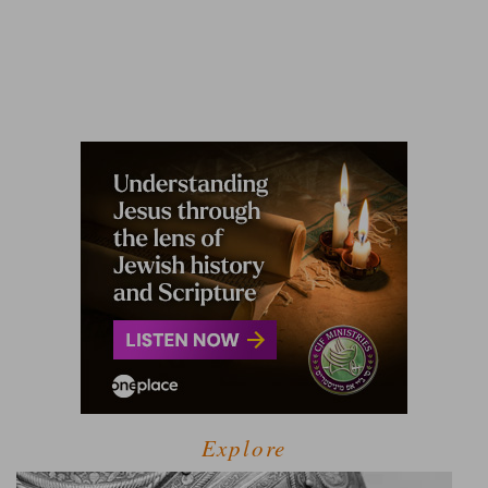
Explore