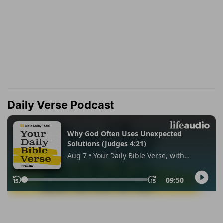
Daily Verse Podcast