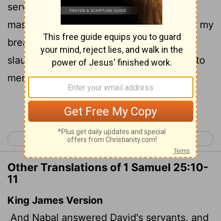
servants are breaking away from their
11
masters these days.
Why should I take my
bread and water, and the meat I have
slaughtered for my shearers, and give it to
men coming from who knows where?"
Continue Reading...
< 1 Samuel 24
1 Samuel 26 >
Other Translations of 1 Samuel 25:10-
11
King James Version
And Nabal answered David's servants, and