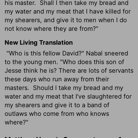
his master.
Shall I then take my bread and
my water and my meat that I have killed for
my shearers, and give it to men when I do
not know where they are from?"
New Living Translation
"Who is this fellow David?" Nabal sneered
to the young men. "Who does this son of
Jesse think he is? There are lots of servants
these days who run away from their
masters.
Should I take my bread and my
water and my meat that I've slaughtered for
my shearers and give it to a band of
outlaws who come from who knows
where?"