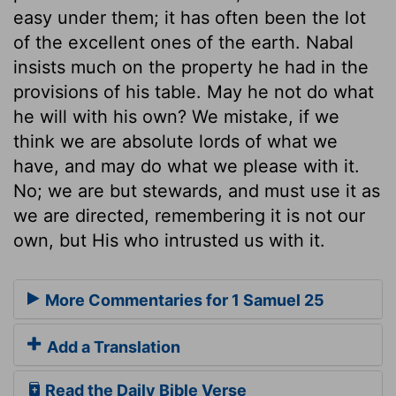
easy under them; it has often been the lot
of the excellent ones of the earth. Nabal
insists much on the property he had in the
provisions of his table. May he not do what
he will with his own? We mistake, if we
think we are absolute lords of what we
have, and may do what we please with it.
No; we are but stewards, and must use it as
we are directed, remembering it is not our
own, but His who intrusted us with it.
More Commentaries for 1 Samuel 25
Add a Translation
Read the Daily Bible Verse