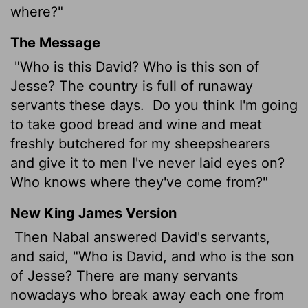
where?"
The Message
"Who is this David? Who is this son of
Jesse? The country is full of runaway
servants these days.
Do you think I'm going
to take good bread and wine and meat
freshly butchered for my sheepshearers
and give it to men I've never laid eyes on?
Who knows where they've come from?"
New King James Version
Then Nabal answered David's servants,
and said, "Who is David, and who is the son
of Jesse? There are many servants
nowadays who break away each one from