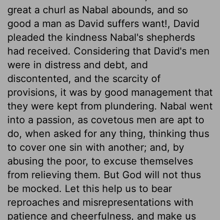
great a churl as Nabal abounds, and so
good a man as David suffers want!, David
pleaded the kindness Nabal's shepherds
had received. Considering that David's men
were in distress and debt, and
discontented, and the scarcity of
provisions, it was by good management that
they were kept from plundering. Nabal went
into a passion, as covetous men are apt to
do, when asked for any thing, thinking thus
to cover one sin with another; and, by
abusing the poor, to excuse themselves
from relieving them. But God will not thus
be mocked. Let this help us to bear
reproaches and misrepresentations with
patience and cheerfulness, and make us