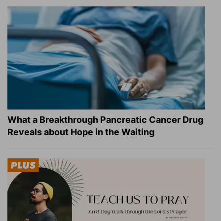
What a Breakthrough Pancreatic Cancer Drug
Reveals about Hope in the Waiting