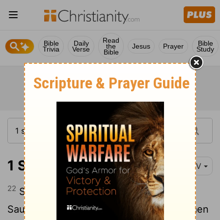
Read
Bible
Daily
Bible
the
Jesus
Prayer
Trivia
Verse
Study
Bible
1 Samuel 24:22
NIV
22
So David gave his oath to Saul. Then
Saul returned home, but David and his men