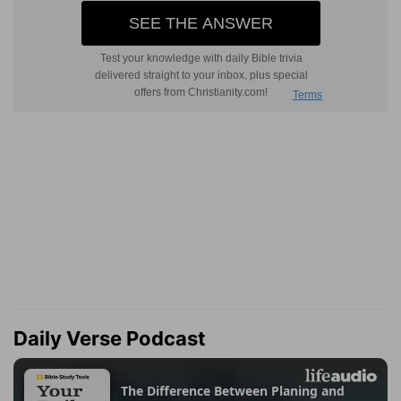
Daily Verse Podcast