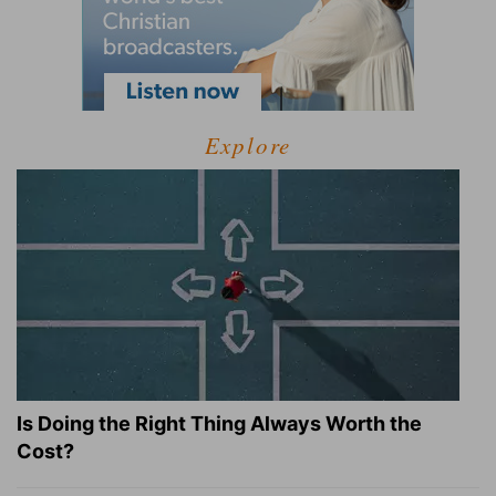
Explore
Is Doing the Right Thing Always Worth the
Cost?