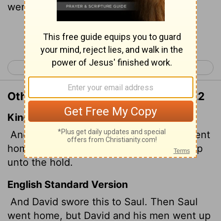
went up to the stronghold.
Continue Reading...
< 1 Samuel 23
1 Samuel 25 >
Other Translations of 1 Samuel 24:22
King James Version
And David sware unto Saul. And Saul went
home; but David and his men gat them up
unto the hold.
English Standard Version
And David swore this to Saul. Then Saul
went home, but David and his men went up