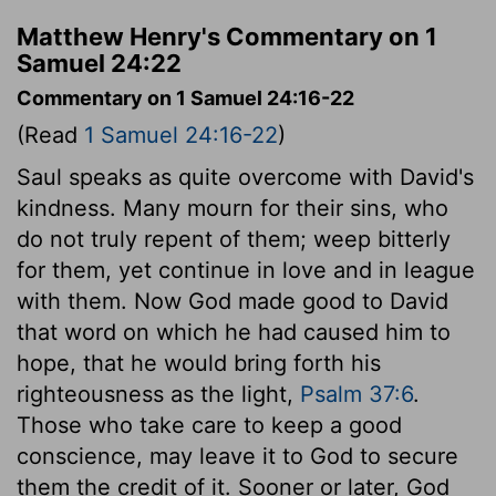
Matthew Henry's Commentary on 1
Samuel 24:22
Commentary on 1 Samuel 24:16-22
(Read
1 Samuel 24:16-22
)
Saul speaks as quite overcome with David's
kindness. Many mourn for their sins, who
do not truly repent of them; weep bitterly
for them, yet continue in love and in league
with them. Now God made good to David
that word on which he had caused him to
hope, that he would bring forth his
righteousness as the light,
Psalm 37:6
.
Those who take care to keep a good
conscience, may leave it to God to secure
them the credit of it. Sooner or later, God