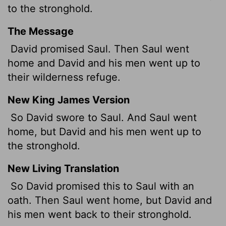
to the stronghold.
The Message
David promised Saul. Then Saul went
home and David and his men went up to
their wilderness refuge.
New King James Version
So David swore to Saul. And Saul went
home, but David and his men went up to
the stronghold.
New Living Translation
So David promised this to Saul with an
oath. Then Saul went home, but David and
his men went back to their stronghold.