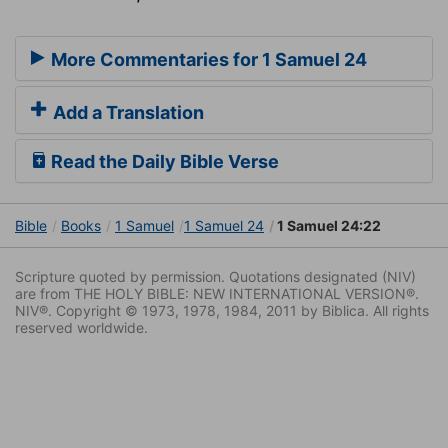
More Commentaries for 1 Samuel 24
Add a Translation
Read the Daily Bible Verse
Bible
Books
1 Samuel
1 Samuel 24
1 Samuel 24:22
Scripture quoted by permission. Quotations designated (NIV)
are from THE HOLY BIBLE: NEW INTERNATIONAL VERSION®.
NIV®. Copyright © 1973, 1978, 1984, 2011 by Biblica. All rights
reserved worldwide.