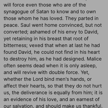
will force even those who are of the
synagogue of Satan to know and to own
those whom he has loved. They parted in
peace. Saul went home convinced, but not
converted; ashamed of his envy to David,
yet retaining in his breast that root of
bitterness; vexed that when at last he had
found David, he could not find in his heart
to destroy him, as he had designed. Malice
often seems dead when it is only asleep,
and will revive with double force. Yet,
whether the Lord bind men's hands, or
affect their hearts, so that they do not hurt
us, the deliverance is equally from him; it is
an evidence of his love, and an earnest of
our salvation, and should make us thankful.