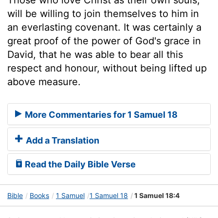
will be willing to join themselves to him in
an everlasting covenant. It was certainly a
great proof of the power of God's grace in
David, that he was able to bear all this
respect and honour, without being lifted up
above measure.
More Commentaries for 1 Samuel 18
Add a Translation
Read the Daily Bible Verse
Bible
Books
1 Samuel
1 Samuel 18
1 Samuel 18:4