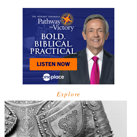
Explore