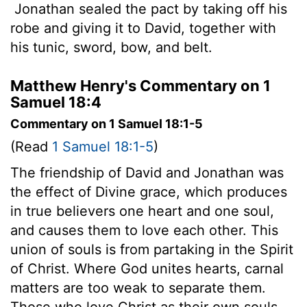
Jonathan sealed the pact by taking off his
robe and giving it to David, together with
his tunic, sword, bow, and belt.
Matthew Henry's Commentary on 1
Samuel 18:4
Commentary on 1 Samuel 18:1-5
(Read
1 Samuel 18:1-5
)
The friendship of David and Jonathan was
the effect of Divine grace, which produces
in true believers one heart and one soul,
and causes them to love each other. This
union of souls is from partaking in the Spirit
of Christ. Where God unites hearts, carnal
matters are too weak to separate them.
Those who love Christ as their own souls,