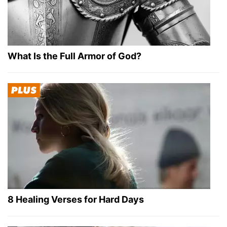
What Is the Full Armor of God?
8 Healing Verses for Hard Days