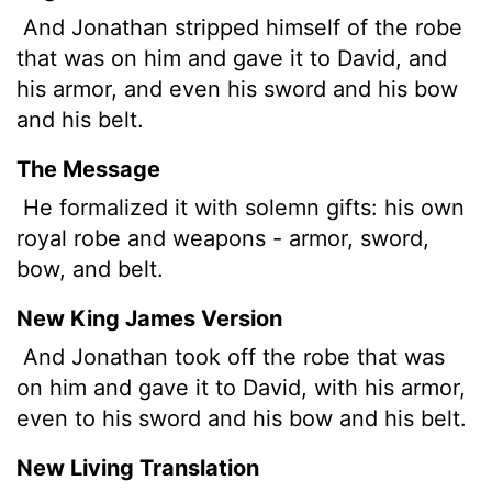
And Jonathan stripped himself of the robe
that was on him and gave it to David, and
his armor, and even his sword and his bow
and his belt.
The Message
He formalized it with solemn gifts: his own
royal robe and weapons - armor, sword,
bow, and belt.
New King James Version
And Jonathan took off the robe that was
on him and gave it to David, with his armor,
even to his sword and his bow and his belt.
New Living Translation