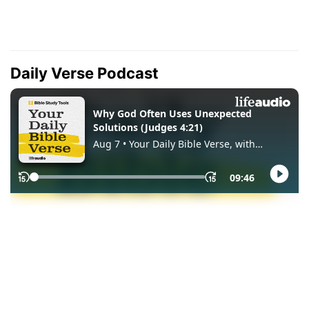
Daily Verse Podcast