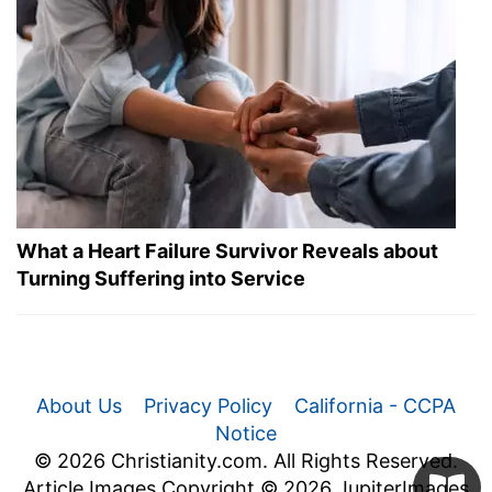
What a Heart Failure Survivor Reveals about
Turning Suffering into Service
About Us
Privacy Policy
California - CCPA
Notice
© 2026 Christianity.com. All Rights Reserved.
Article Images Copyright © 2026 JupiterImages