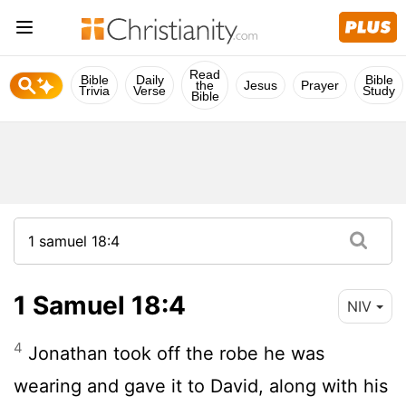
Read
Bible
Daily
Bible
the
Jesus
Prayer
Trivia
Verse
Study
Bible
1 Samuel 18:4
NIV
4
Jonathan took off the robe he was
wearing and gave it to David, along with his