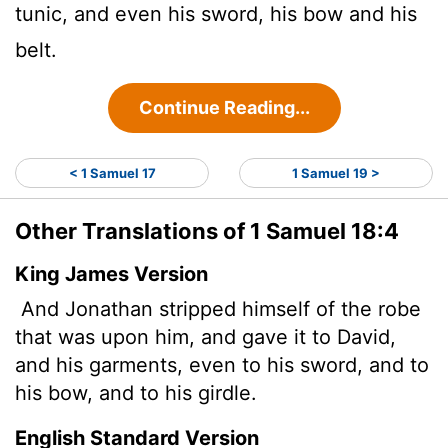
tunic, and even his sword, his bow and his
belt.
Continue Reading...
< 1 Samuel 17
1 Samuel 19 >
Other Translations of 1 Samuel 18:4
King James Version
And Jonathan stripped himself of the robe
that was upon him, and gave it to David,
and his garments, even to his sword, and to
his bow, and to his girdle.
English Standard Version