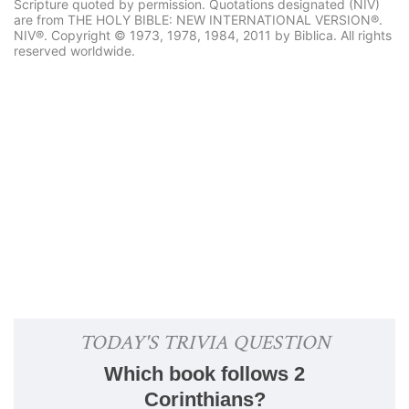
Scripture quoted by permission. Quotations designated (NIV)
are from THE HOLY BIBLE: NEW INTERNATIONAL VERSION®.
NIV®. Copyright © 1973, 1978, 1984, 2011 by Biblica. All rights
reserved worldwide.