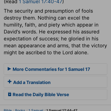
(Read
1 Samuel 17:40-47
)
The security and presumption of fools
destroy them. Nothing can excel the
humility, faith, and piety which appear in
David's words. He expressed his assured
expectation of success; he gloried in his
mean appearance and arms, that the victory
might be ascribed to the Lord alone.
More Commentaries for 1 Samuel 17
Add a Translation
Read the Daily Bible Verse
Bible
Books
1 Samuel
1 Samuel 17:44-47