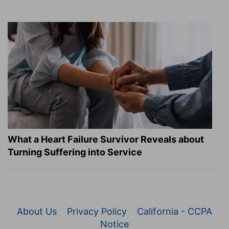
What a Heart Failure Survivor Reveals about
Turning Suffering into Service
About Us
Privacy Policy
California - CCPA
Notice