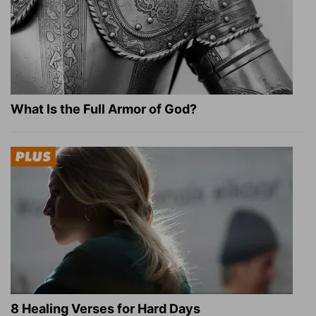
What Is the Full Armor of God?
8 Healing Verses for Hard Days