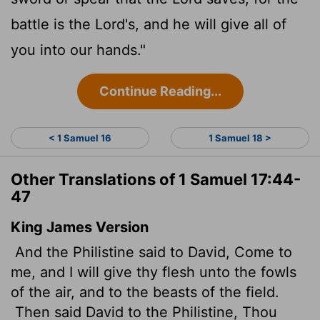
battle is the
Lord
's, and he will give all of
you into our hands."
Continue Reading...
< 1 Samuel 16
1 Samuel 18 >
Other Translations of 1 Samuel 17:44-
47
King James Version
And the Philistine said to David, Come to
me, and I will give thy flesh unto the fowls
of the air, and to the beasts of the field.
Then said David to the Philistine, Thou