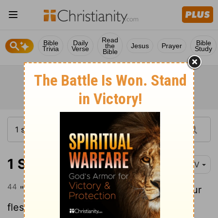
Read
Bible
Daily
Bible
the
Jesus
Prayer
Trivia
Verse
Study
Bible
1 Samuel 17:44-47
NIV
44
"Come here," he said, "and I'll give your
flesh to the birds and the wild animals!"