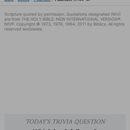
Scripture quoted by permission. Quotations designated (NIV)
are from THE HOLY BIBLE: NEW INTERNATIONAL VERSION®.
NIV®. Copyright © 1973, 1978, 1984, 2011 by Biblica. All rights
reserved worldwide.