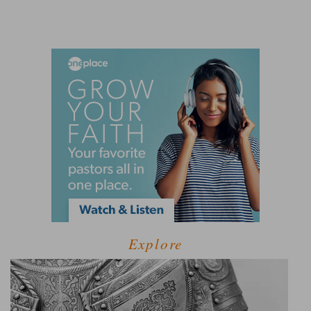
Explore