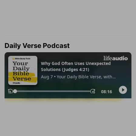
Daily Verse Podcast