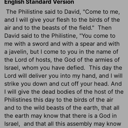
English Standard Version
The Philistine said to David, "Come to me,
and I will give your flesh to the birds of the
air and to the beasts of the field."
Then
David said to the Philistine, "You come to
me with a sword and with a spear and with
a javelin, but I come to you in the name of
the
Lord
of hosts, the God of the armies of
Israel, whom you have defied.
This day the
Lord
will deliver you into my hand, and I will
strike you down and cut off your head. And
I will give the dead bodies of the host of the
Philistines this day to the birds of the air
and to the wild beasts of the earth, that all
the earth may know that there is a God in
Israel,
and that all this assembly may know