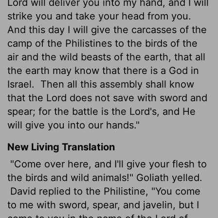
Lord will deliver you into my hand, and I will
strike you and take your head from you.
And this day I will give the carcasses of the
camp of the Philistines to the birds of the
air and the wild beasts of the earth, that all
the earth may know that there is a God in
Israel.
Then all this assembly shall know
that the Lord does not save with sword and
spear; for the battle is the Lord's, and He
will give you into our hands."
New Living Translation
"Come over here, and I'll give your flesh to
the birds and wild animals!" Goliath yelled.
David replied to the Philistine, "You come
to me with sword, spear, and javelin, but I