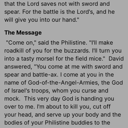
that the
Lord
saves not with sword and
spear. For the battle is the
Lord
's, and he
will give you into our hand."
The Message
"Come on," said the Philistine. "I'll make
roadkill of you for the buzzards. I'll turn you
into a tasty morsel for the field mice."
David
answered, "You come at me with sword and
spear and battle-ax. I come at you in the
name of God-of-the-Angel-Armies, the God
of Israel's troops, whom you curse and
mock.
This very day God is handing you
over to me. I'm about to kill you, cut off
your head, and serve up your body and the
bodies of your Philistine buddies to the