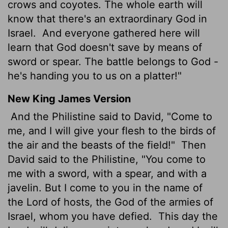
crows and coyotes. The whole earth will
know that there's an extraordinary God in
Israel.
And everyone gathered here will
learn that God doesn't save by means of
sword or spear. The battle belongs to God -
he's handing you to us on a platter!"
New King James Version
And the Philistine said to David, "Come to
me, and I will give your flesh to the birds of
the air and the beasts of the field!"
Then
David said to the Philistine, "You come to
me with a sword, with a spear, and with a
javelin. But I come to you in the name of
the Lord of hosts, the God of the armies of
Israel, whom you have defied.
This day the