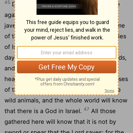
45
David said to the Philistine, "You come
against me with sword and spear and
javelin, but I come against you in the name
of the
Lord
Almighty, the God of the armies
46
of Israel, whom you have defied.
This
day the
Lord
will deliver you into my hands,
and I'll strike you down and cut off your
head. This very day I will give the carcasses
of the Philistine army to the birds and the
wild animals, and the whole world will know
47
that there is a God in Israel.
All those
gathered here will know that it is not by
sword or spear that the
Lord
saves; for the