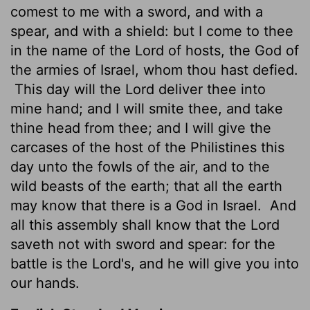
comest to me with a sword, and with a
spear, and with a shield: but I come to thee
in the name of the
Lord
of hosts, the God of
the armies of Israel, whom thou hast defied.
This day will the
Lord
deliver
thee into
mine hand; and I will smite thee, and take
thine head from thee; and I will give the
carcases of the host of the Philistines this
day unto the fowls of the air, and to the
wild beasts of the earth; that all the earth
may know that there is a God in Israel.
And
all this assembly shall know that the
Lord
saveth not with sword and spear: for the
battle is the
Lord
's, and he will give you into
our hands.