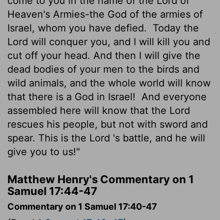
come to you in the name of the
Lord
of
Heaven's Armies-the God of the armies of
Israel, whom you have defied.
Today the
Lord
will conquer you, and I will kill you and
cut off your head. And then I will give the
dead bodies of your men to the birds and
wild animals, and the whole world will know
that there is a God in Israel!
And everyone
assembled here will know that the
Lord
rescues his people, but not with sword and
spear. This is the
Lord
's battle, and he will
give you to us!"
Matthew Henry's Commentary on 1
Samuel 17:44-47
Commentary on 1 Samuel 17:40-47