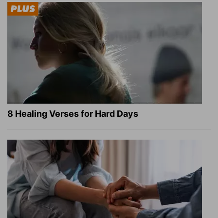
8 Healing Verses for Hard Days