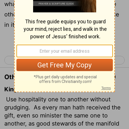
whatever gift you have received to serve
others, as faithful stewards of God's grace
in its various forms.
Continue Reading...
< 1 Peter 3
1 Peter 5 >
Other Translations of 1 Peter 4:9-10
King James Version
Use hospitality one to another without
grudging.
As every man hath received the
gift, even so minister the same one to
another, as good stewards of the manifold