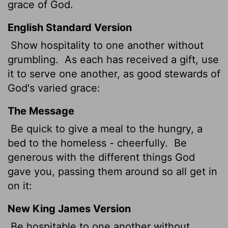
grace of God.
English Standard Version
Show hospitality to one another without
grumbling.
As each has received a gift, use
it to serve one another, as good stewards of
God's varied grace:
The Message
Be quick to give a meal to the hungry, a
bed to the homeless - cheerfully.
Be
generous with the different things God
gave you, passing them around so all get in
on it:
New King James Version
Be hospitable to one another without