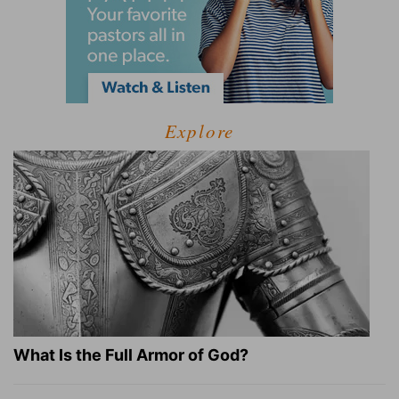
Explore
What Is the Full Armor of God?