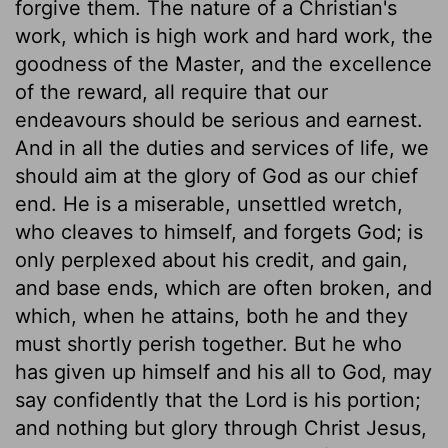
forgive them. The nature of a Christian's
work, which is high work and hard work, the
goodness of the Master, and the excellence
of the reward, all require that our
endeavours should be serious and earnest.
And in all the duties and services of life, we
should aim at the glory of God as our chief
end. He is a miserable, unsettled wretch,
who cleaves to himself, and forgets God; is
only perplexed about his credit, and gain,
and base ends, which are often broken, and
which, when he attains, both he and they
must shortly perish together. But he who
has given up himself and his all to God, may
say confidently that the Lord is his portion;
and nothing but glory through Christ Jesus,