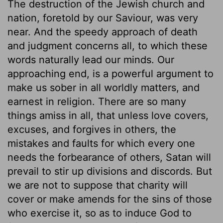
The destruction of the Jewish church and
nation, foretold by our Saviour, was very
near. And the speedy approach of death
and judgment concerns all, to which these
words naturally lead our minds. Our
approaching end, is a powerful argument to
make us sober in all worldly matters, and
earnest in religion. There are so many
things amiss in all, that unless love covers,
excuses, and forgives in others, the
mistakes and faults for which every one
needs the forbearance of others, Satan will
prevail to stir up divisions and discords. But
we are not to suppose that charity will
cover or make amends for the sins of those
who exercise it, so as to induce God to