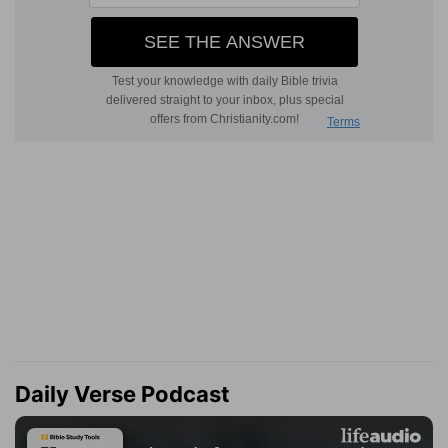
Daily Verse Podcast