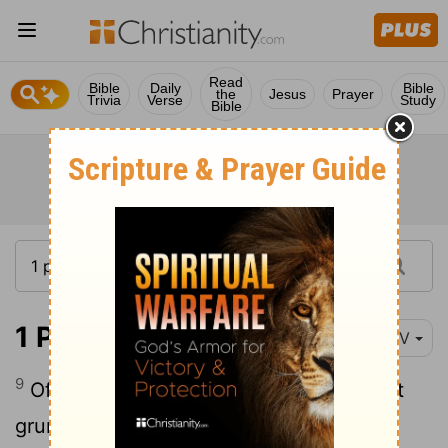
Read
Bible
Daily
Bible
the
Jesus
Prayer
Trivia
Verse
Study
Bible
1 Peter 4:9-10
NIV
9
Offer hospitality to one another without
10
grumbling.
Each of you should use