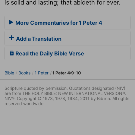
is solid and lasting; that abideth for ever.
More Commentaries for 1 Peter 4
Add a Translation
Read the Daily Bible Verse
Bible
Books
1 Peter
1 Peter 4:9-10
Scripture quoted by permission. Quotations designated (NIV)
are from THE HOLY BIBLE: NEW INTERNATIONAL VERSION®.
NIV®. Copyright © 1973, 1978, 1984, 2011 by Biblica. All rights
reserved worldwide.