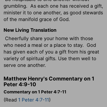
grumbling.
As each one has received a gift,
minister it to one another, as good stewards
of the manifold grace of God.
New Living Translation
Cheerfully share your home with those
who need a meal or a place to stay.
God
has given each of you a gift from his great
variety of spiritual gifts. Use them well to
serve one another.
Matthew Henry's Commentary on 1
Peter 4:9-10
Commentary on 1 Peter 4:7-11
(Read
1 Peter 4:7-11
)