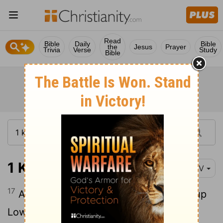
Read
Bible
Daily
Bible
the
Jesus
Prayer
Trivia
Verse
Study
Bible
1 Kings 9:17
NIV
17
And Solomon rebuilt Gezer.) He built up
Lower Beth Horon,