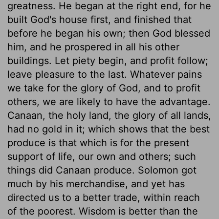
greatness. He began at the right end, for he
built God's house first, and finished that
before he began his own; then God blessed
him, and he prospered in all his other
buildings. Let piety begin, and profit follow;
leave pleasure to the last. Whatever pains
we take for the glory of God, and to profit
others, we are likely to have the advantage.
Canaan, the holy land, the glory of all lands,
had no gold in it; which shows that the best
produce is that which is for the present
support of life, our own and others; such
things did Canaan produce. Solomon got
much by his merchandise, and yet has
directed us to a better trade, within reach
of the poorest. Wisdom is better than the