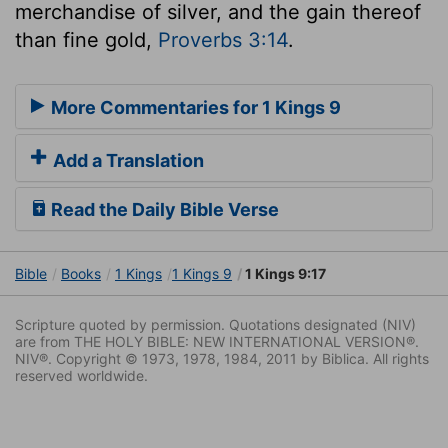
merchandise of silver, and the gain thereof
than fine gold,
Proverbs 3:14
.
More Commentaries for 1 Kings 9
Add a Translation
Read the Daily Bible Verse
Bible
Books
1 Kings
1 Kings 9
1 Kings 9:17
Scripture quoted by permission. Quotations designated (NIV)
are from THE HOLY BIBLE: NEW INTERNATIONAL VERSION®.
NIV®. Copyright © 1973, 1978, 1984, 2011 by Biblica. All rights
reserved worldwide.