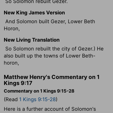
So Solomon rebuilt Gezer.
New King James Version
And Solomon built Gezer, Lower Beth
Horon,
New Living Translation
So Solomon rebuilt the city of Gezer.) He
also built up the towns of Lower Beth-
horon,
Matthew Henry's Commentary on 1
Kings 9:17
Commentary on 1 Kings 9:15-28
(Read
1 Kings 9:15-28
)
Here is a further account of Solomon's