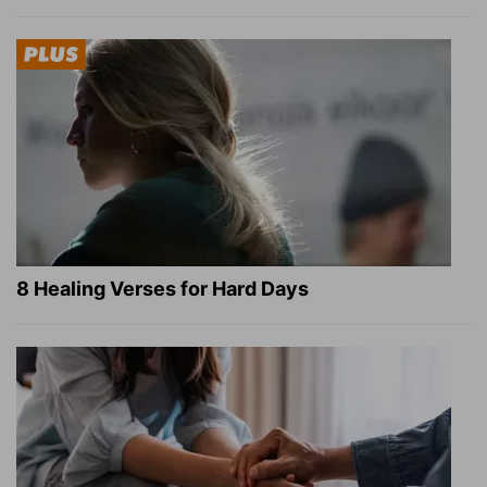
8 Healing Verses for Hard Days