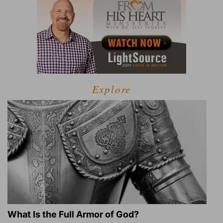
Explore
What Is the Full Armor of God?