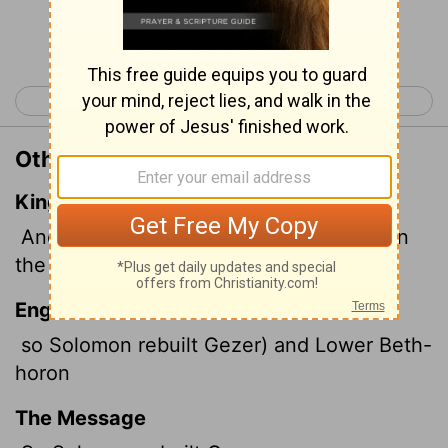
Continue Reading...
< 1 Kings 8
1 Kings 10 >
Other Translations of 1 Kings 9:17
King James Version
And Solomon built Gezer, and Bethhoron
the nether,
English Standard Version
so Solomon rebuilt Gezer) and Lower Beth-
horon
The Message