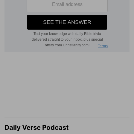
Daily Verse Podcast