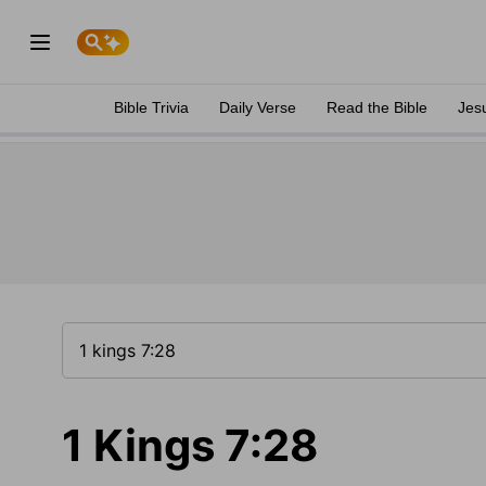
Bible Trivia
Daily Verse
Read the Bible
Jes
1 Kings 7:28