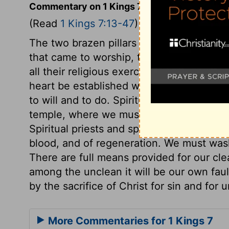
Commentary on 1 Kings 7:13-47
(Read
1 Kings 7:13-47
)
The two brazen pillars in the porch of th
that came to worship, to depend upon God
all their religious exercises. "Jachin," God 
heart be established with grace. "Boaz," 
to will and to do. Spiritual strength and s
temple, where we must wait for the gifts 
Spiritual priests and spiritual sacrifices 
blood, and of regeneration. We must wash 
There are full means provided for our clea
among the unclean it will be our own faul
by the sacrifice of Christ for sin and for
More Commentaries for 1 Kings 7