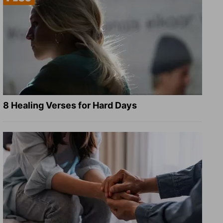
8 Healing Verses for Hard Days