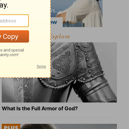
Explore
What Is the Full Armor of God?