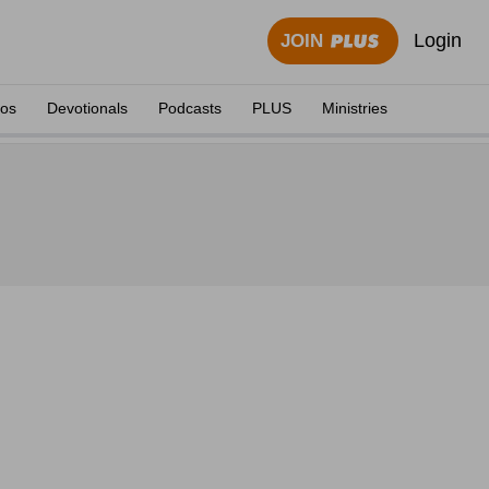
Login
JOIN
eos
Devotionals
Podcasts
PLUS
Ministries