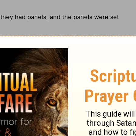
 they had panels, and the panels were set
stened to the uprights.
ey had panels, and the panels were
braced with crossbars.
ry on 1 Kings 7:28