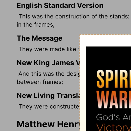
English Standard Version
This was the construction of the stands:
in the frames,
The Message
They were made like this: Panels were fa
New King James Version
And this was the design of the carts: Th
between frames;
New Living Translation
They were constructed with side panels 
Matthew Henry's Commenta