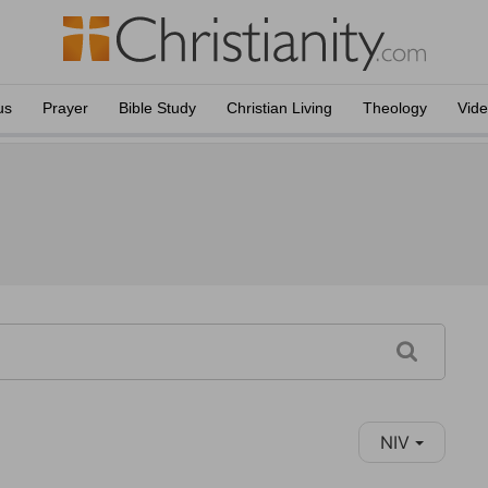
us
Prayer
Bible Study
Christian Living
Theology
Vid
NIV