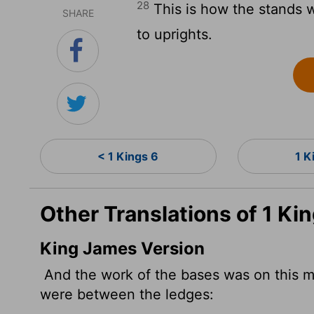
28
This is how the stands 
SHARE
to uprights.
< 1 Kings 6
1 K
Other Translations of 1 Ki
King James Version
And the work of the bases was on this m
were between the ledges: