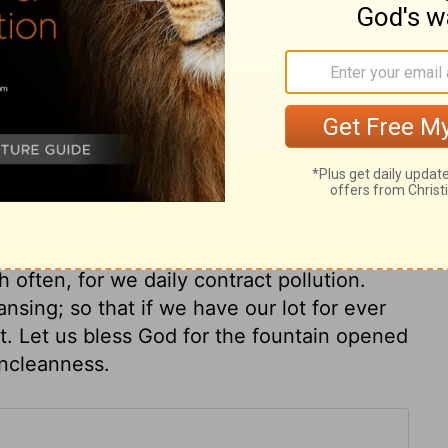
e temple, some think, were to teach those
 only, for strength and establishment in
will fix this roving mind. It is good that the
In him is our strength, who works in us both
tability are found at the door of God's
of grace, in use of the means of grace.
must be washed in the laver of Christ's
often, for we daily contract pollution.
nsing; so that if we have our lot for ever
t. Let us bless God for the fountain opened
 uncleanness.