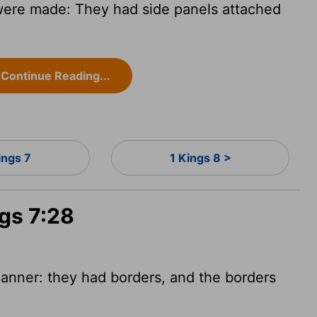
were made: They had side panels attached
Continue Reading...
ings 7
1 Kings 8 >
ngs 7:28
anner: they had borders, and the borders