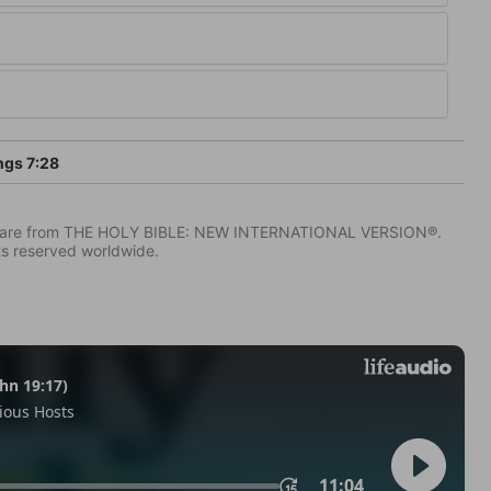
ngs 7:28
IV) are from THE HOLY BIBLE: NEW INTERNATIONAL VERSION®.
ts reserved worldwide.