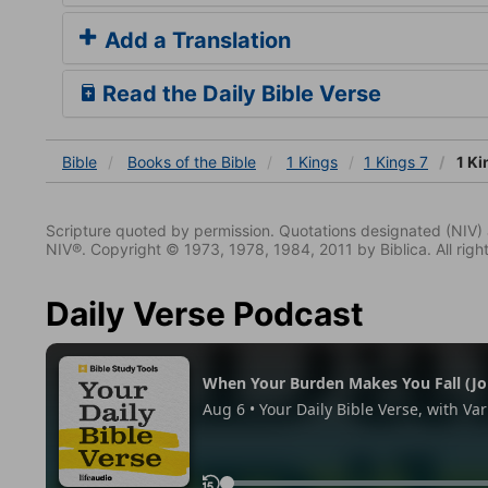
Add a Translation
Read the Daily Bible Verse
Bible
Books
of the Bible
1 Kings
1 Kings 7
1 Ki
Scripture quoted by permission. Quotations designated (N
NIV®. Copyright © 1973, 1978, 1984, 2011 by Biblica. All righ
Daily Verse Podcast