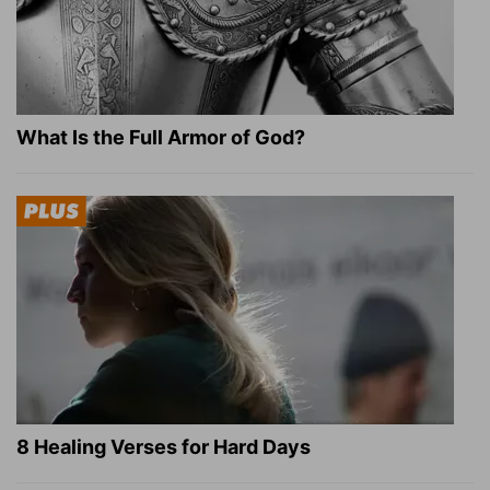
What Is the Full Armor of God?
8 Healing Verses for Hard Days