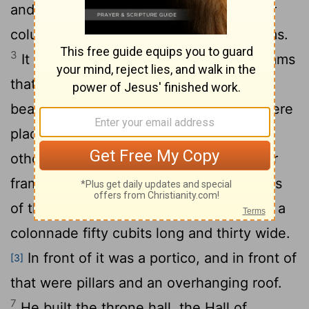
and thirty high,
with four rows of cedar
[1]
columns supporting trimmed cedar beams.
3
It was roofed with cedar above the beams
that rested on the columns-forty-five
4
beams, fifteen to a row.
Its windows were
placed high in sets of three, facing each
5
other.
All the doorways had rectangular
frames; they were in the front part in sets
6
of three, facing each other.
He made a
[2]
colonnade fifty cubits long and thirty wide.
In front of it was a portico, and in front of
[3]
that were pillars and an overhanging roof.
7
He built the throne hall, the Hall of