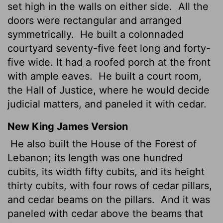
set high in the walls on either side.
All the
doors were rectangular and arranged
symmetrically.
He built a colonnaded
courtyard seventy-five feet long and forty-
five wide. It had a roofed porch at the front
with ample eaves.
He built a court room,
the Hall of Justice, where he would decide
judicial matters, and paneled it with cedar.
New King James Version
He also built the House of the Forest of
Lebanon; its length was one hundred
cubits, its width fifty cubits, and its height
thirty cubits, with four rows of cedar pillars,
and cedar beams on the pillars.
And it was
paneled with cedar above the beams that