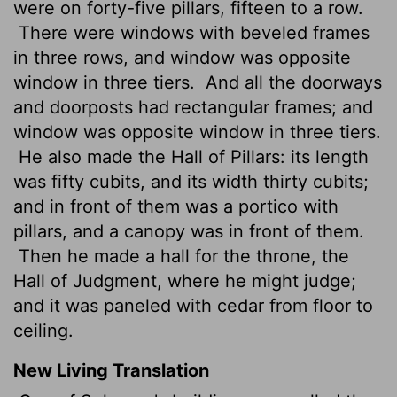
were on forty-five pillars, fifteen to a row.
There were windows with beveled frames
in three rows, and window was opposite
window in three tiers.
And all the doorways
and doorposts had rectangular frames; and
window was opposite window in three tiers.
He also made the Hall of Pillars: its length
was fifty cubits, and its width thirty cubits;
and in front of them was a portico with
pillars, and a canopy was in front of them.
Then he made a hall for the throne, the
Hall of Judgment, where he might judge;
and it was paneled with cedar from floor to
ceiling.
New Living Translation