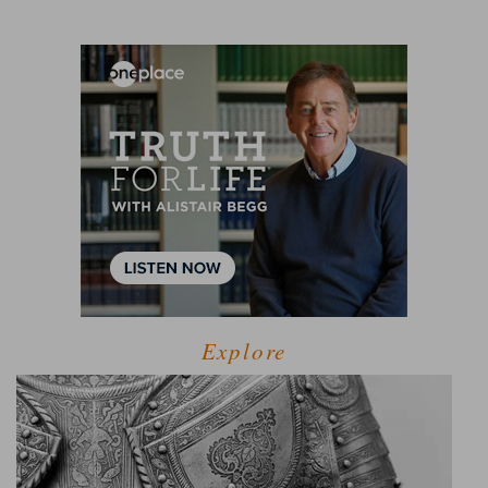
Explore