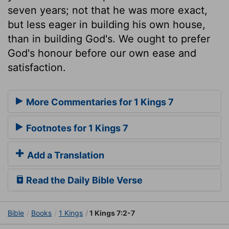
seven years; not that he was more exact,
but less eager in building his own house,
than in building God's. We ought to prefer
God's honour before our own ease and
satisfaction.
More Commentaries for 1 Kings 7
Footnotes for 1 Kings 7
Add a Translation
Read the Daily Bible Verse
Bible
Books
1 Kings
1 Kings 7:2-7