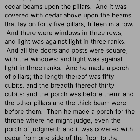
cedar beams upon the pillars.
And it was
covered with cedar above upon the beams,
that lay on forty five pillars, fifteen in a row.
And there were windows in three rows,
and light was against light in three ranks.
And all the doors
and posts were square,
with the windows: and light was against
light in three ranks.
And he made a porch
of pillars; the length thereof was fifty
cubits, and the breadth thereof thirty
cubits: and the porch was before them: and
the other pillars
and the thick beam were
before them.
Then he made a porch for the
throne where he might judge, even the
porch of judgment: and it was covered with
cedar from one side of the floor to the