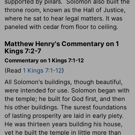
supported by pillars.
Solomon also built the
throne room, known as the Hall of Justice,
where he sat to hear legal matters. It was
paneled with cedar from floor to ceiling.
Matthew Henry's Commentary on 1
Kings 7:2-7
Commentary on 1 Kings 7:1-12
(Read
1 Kings 7:1-12
)
All Solomon's buildings, though beautiful,
were intended for use. Solomon began with
the temple; he built for God first, and then
his other buildings. The surest foundations
of lasting prosperity are laid in early piety.
He was thirteen years building his house,
yet he built the temple in little more than