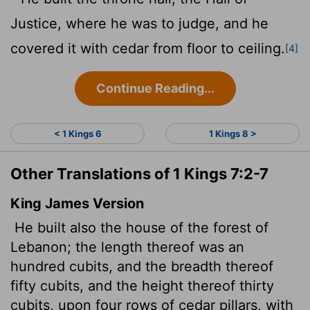
Justice, where he was to judge, and he
covered it with cedar from floor to ceiling.
[4]
Continue Reading...
< 1 Kings 6
1 Kings 8 >
Other Translations of 1 Kings 7:2-7
King James Version
He built also the house of the forest of
Lebanon; the length thereof was an
hundred cubits, and the breadth thereof
fifty cubits, and the height thereof thirty
cubits, upon four rows of cedar pillars, with