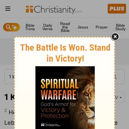
Read
Bible
Daily
Bible
the
Jesus
Prayer
Trivia
Verse
Study
Bible
1 Kings 7:2-7
NIV
2
He built the Palace of the Forest of
Lebanon a hundred cubits long, fifty wide