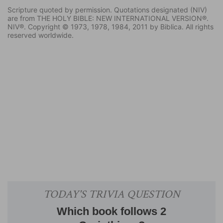
Scripture quoted by permission. Quotations designated (NIV)
are from THE HOLY BIBLE: NEW INTERNATIONAL VERSION®.
NIV®. Copyright © 1973, 1978, 1984, 2011 by Biblica. All rights
reserved worldwide.