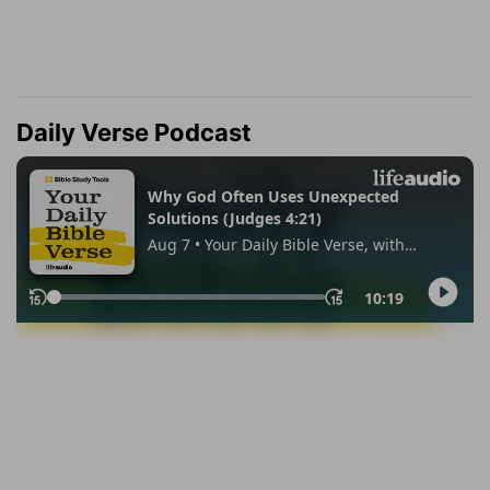
Daily Verse Podcast