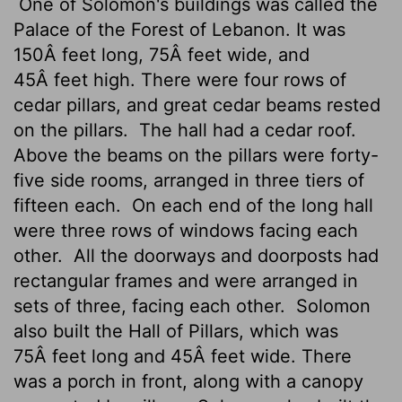
One of Solomon's buildings was called the
Palace of the Forest of Lebanon. It was
150Â feet long, 75Â feet wide, and
45Â feet high. There were four rows of
cedar pillars, and great cedar beams rested
on the pillars.
The hall had a cedar roof.
Above the beams on the pillars were forty-
five side rooms, arranged in three tiers of
fifteen each.
On each end of the long hall
were three rows of windows facing each
other.
All the doorways and doorposts had
rectangular frames and were arranged in
sets of three, facing each other.
Solomon
also built the Hall of Pillars, which was
75Â feet long and 45Â feet wide. There
was a porch in front, along with a canopy