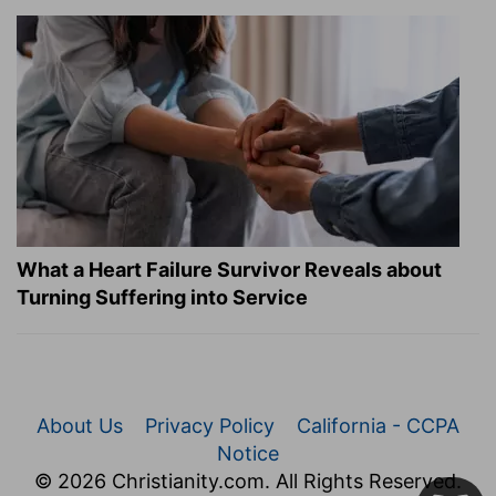
What a Heart Failure Survivor Reveals about
Turning Suffering into Service
About Us
Privacy Policy
California - CCPA
Notice
© 2026 Christianity.com. All Rights Reserved.