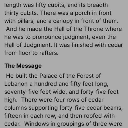
length was fifty cubits, and its breadth
thirty cubits. There was a porch in front
with pillars, and a canopy in front of them.
And he made the Hall of the Throne where
he was to pronounce judgment, even the
Hall of Judgment. It was finished with cedar
from floor to rafters.
The Message
He built the Palace of the Forest of
Lebanon a hundred and fifty feet long,
seventy-five feet wide, and forty-five feet
high.
There were four rows of cedar
columns supporting forty-five cedar beams,
fifteen in each row, and then roofed with
cedar.
Windows in groupings of three were