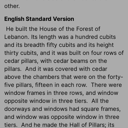
other.
English Standard Version
He built the House of the Forest of
Lebanon. Its length was a hundred cubits
and its breadth fifty cubits and its height
thirty cubits, and it was built on four
rows of
cedar pillars, with cedar beams on the
pillars.
And it was covered with cedar
above the chambers that were on the forty-
five pillars, fifteen in each row.
There were
window frames in three rows, and window
opposite window in three tiers.
All the
doorways and windows
had square frames,
and window was opposite window in three
tiers.
And he made the Hall of Pillars; its