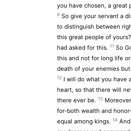
you have chosen, a great 
9
So give your servant a d
to distinguish between rig
this great people of yours
11
had asked for this.
So Go
this and not for long life 
death of your enemies but 
12
I will do what you have a
heart, so that there will n
13
there ever be.
Moreover,
for-both wealth and honor-
14
equal among kings.
And 