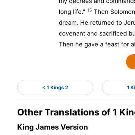
my decrees and commands as
15
long life."
Then Solomon 
dream. He returned to Jeru
covenant and sacrificed bu
Then he gave a feast for al
< 1 Kings 2
1 K
Other Translations of 1 Ki
King James Version