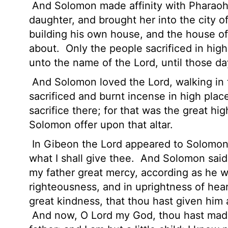
And Solomon made affinity with Pharaoh 
daughter, and brought her into the city o
building his own house, and the house o
about.
Only the people sacrificed in hig
unto the name of the
Lord
, until those da
And Solomon loved the
Lord
, walking in
sacrificed and burnt incense in high plac
sacrifice there; for that was the great hi
Solomon offer upon that altar.
In Gibeon the
Lord
appeared to Solomon 
what I shall give thee.
And Solomon said,
my father great mercy,
according as he wa
righteousness, and in uprightness of hear
great kindness, that thou hast given him a 
And now, O
Lord
my God, thou hast made