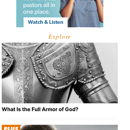
Explore
What Is the Full Armor of God?