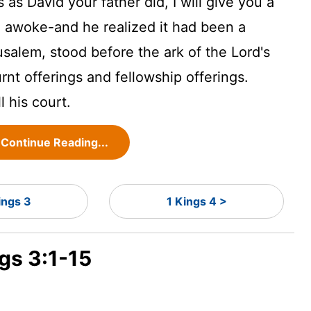
 David your father did, I will give you a
awoke-and he realized it had been a
salem, stood before the ark of the Lord's
rnt offerings and fellowship offerings.
l his court.
Continue Reading...
ings 3
1 Kings 4 >
ngs 3:1-15