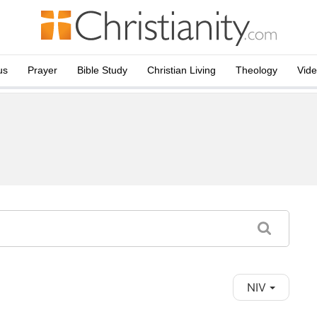
us
Prayer
Bible Study
Christian Living
Theology
Vid
NIV