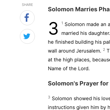
SHARE
Solomon Marries Pha
3
1
Solomon made an al
married his daughter.
he finished building his p
2
wall around Jerusalem.
Th
at the high places, becaus
Name of the
Lord
.
Solomon's Prayer fo
3
Solomon showed his love
instructions given him by h