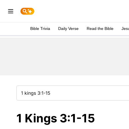
Bible Trivia
Daily Verse
Read the Bible
Jes
1 Kings 3:1-15