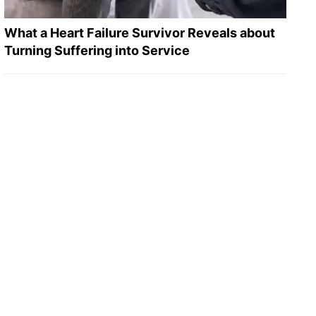
What a Heart Failure Survivor Reveals about
Turning Suffering into Service