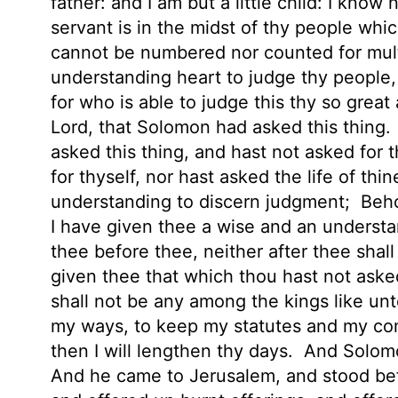
father: and I am but a little child: I kno
servant is in the midst of thy people whi
cannot be numbered nor counted for mul
understanding
heart to judge thy people
for who is able to judge this thy so grea
Lord, that Solomon had asked this thing.
asked this thing, and hast not asked for t
for thyself, nor hast asked the life of thi
understanding to discern judgment;
Beho
I have given thee a wise and an understa
thee before thee, neither after thee shall
given thee that which thou hast not asked
shall not be any among the kings like unt
my ways, to keep my statutes and my co
then I will lengthen thy days.
And Solomo
And he came to Jerusalem, and stood bef