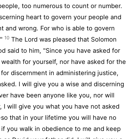
people, too numerous to count or number.
iscerning heart to govern your people and
ht and wrong. For who is able to govern
10
?"
The Lord was pleased that Solomon
d said to him, "Since you have asked for
or wealth for yourself, nor have asked for the
for discernment in administering justice,
sked. I will give you a wise and discerning
ever have been anyone like you, nor will
 I will give you what you have not asked
so that in your lifetime you will have no
if you walk in obedience to me and keep