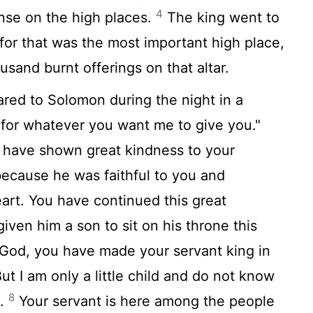
4
nse on the high places.
The king went to
 for that was the most important high place,
sand burnt offerings on that altar.
red to Solomon during the night in a
 for whatever you want me to give you."
have shown great kindness to your
because he was faithful to you and
eart. You have continued this great
iven him a son to sit on his throne this
od, you have made your servant king in
ut I am only a little child and do not know
8
s.
Your servant is here among the people