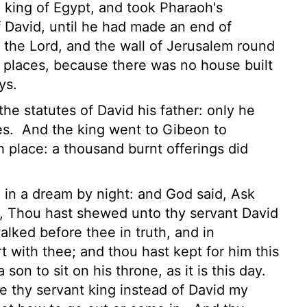
king of Egypt, and took Pharaoh's
f David, until he had made an end of
f the
Lord
, and the wall of Jerusalem round
h places, because there was no house built
ys.
 the statutes of David his father: only he
es.
And the king went to Gibeon to
gh place: a thousand burnt offerings did
in a dream by night: and God said, Ask
 Thou hast shewed unto thy servant David
lked before thee in truth, and in
t with thee; and thou hast kept for him this
son to sit on his throne, as it is this day.
 thy servant king instead of David my