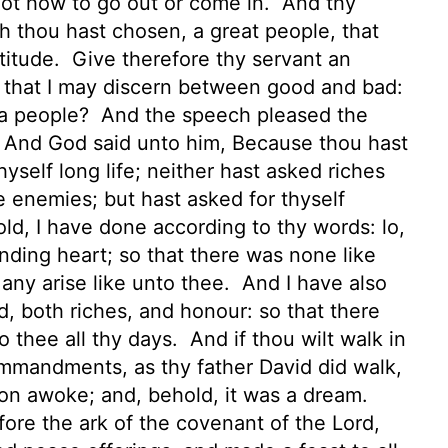
w not how to go out or come in.
And thy
ch thou hast chosen, a great people, that
titude.
Give therefore thy servant an
, that I may discern between good and bad:
t a people?
And the speech pleased the
And God said unto him, Because thou hast
hyself long life;
neither hast asked riches
ne enemies; but hast asked for thyself
ld, I have done according to thy words: lo,
nding heart; so that there was none like
 any arise like unto thee.
And I have also
, both riches, and honour: so that there
o thee all thy days.
And if thou wilt walk in
mmandments, as thy father David did walk,
n awoke; and, behold, it was a dream.
ore the ark of the covenant of the
Lord
,