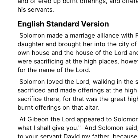
and offered up burnt offerings, and offer
his servants.
English Standard Version
Solomon made a marriage alliance with P
daughter and brought her into the city of 
own house and the house of the
Lord
and
were sacrificing at the high places, how
for the name of the
Lord
.
Solomon loved the
Lord
, walking in the 
sacrificed and made offerings at the high
sacrifice there, for that was the great h
burnt offerings on that altar.
At Gibeon the
Lord
appeared to Solomon 
what I shall give you."
And Solomon said,
to your servant David my father, because 