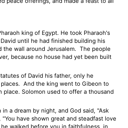
ed peace offerings, and made a feast to all
haraoh king of Egypt. He took Pharaoh's
David until he had finished building his
 the wall around Jerusalem.
The people
ever, because no house had yet been built
statutes of David his father, only he
 places.
And the king went to Gibeon to
igh place. Solomon used to offer a thousand
in a dream by night, and God said, "Ask
 "You have shown great and steadfast love
he walked before you in faithfulness, in