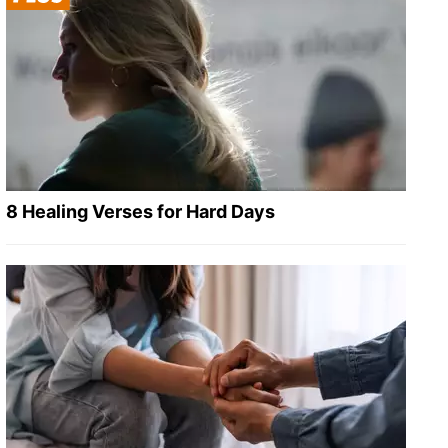
8 Healing Verses for Hard Days