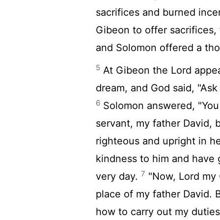
sacrifices and burned ince
Gibeon to offer sacrifices,
and Solomon offered a thou
5
At Gibeon the
Lord
appea
dream, and God said, "Ask
6
Solomon answered, "You 
servant, my father David, 
righteous and upright in h
kindness to him and have g
7
very day.
"Now,
Lord
my G
place of my father David. B
how to carry out my dutie