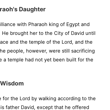
raoh's Daughter
liance with Pharaoh king of Egypt and
 He brought her to the City of David until
alace and the temple of the
Lord
, and the
e people, however, were still sacrificing
e a temple had not yet been built for the
r Wisdom
 for the
Lord
by walking according to the
is father David, except that he offered