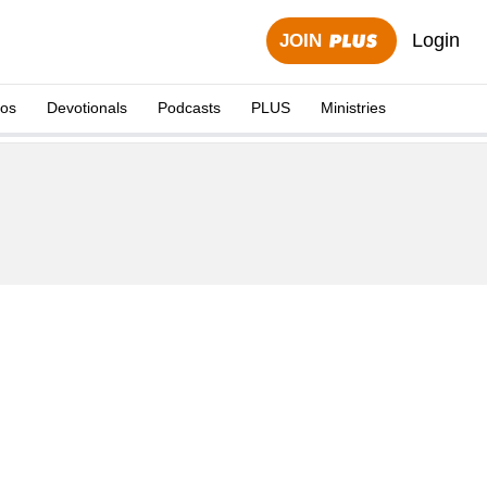
Login
JOIN
eos
Devotionals
Podcasts
PLUS
Ministries