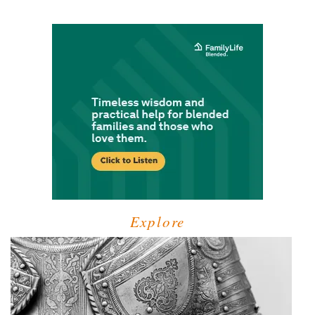
Explore