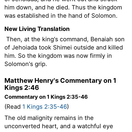
him down, and he died. Thus the kingdom
was established in the hand of Solomon.
New Living Translation
Then, at the king's command, Benaiah son
of Jehoiada took Shimei outside and killed
him. So the kingdom was now firmly in
Solomon's grip.
Matthew Henry's Commentary on 1
Kings 2:46
Commentary on 1 Kings 2:35-46
(Read
1 Kings 2:35-46
)
The old malignity remains in the
unconverted heart, and a watchful eye