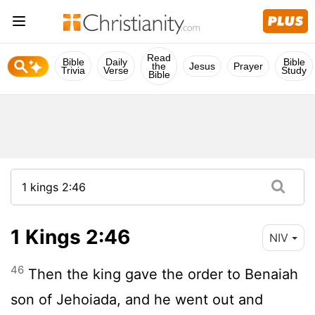
Read
Bible
Daily
Bible
the
Jesus
Prayer
Trivia
Verse
Study
Bible
1 Kings 2:46
NIV
46
Then the king gave the order to Benaiah
son of Jehoiada, and he went out and