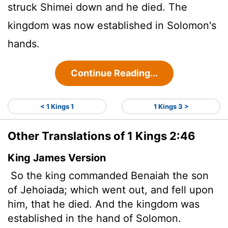
struck Shimei down and he died. The
kingdom was now established in Solomon's
hands.
Continue Reading...
< 1 Kings 1
1 Kings 3 >
Other Translations of 1 Kings 2:46
King James Version
So the king commanded Benaiah the son
of Jehoiada; which went out, and fell upon
him, that he died. And the kingdom was
established in the hand of Solomon.