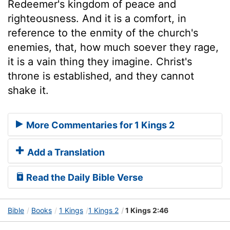
Redeemer's kingdom of peace and
righteousness. And it is a comfort, in
reference to the enmity of the church's
enemies, that, how much soever they rage,
it is a vain thing they imagine. Christ's
throne is established, and they cannot
shake it.
More Commentaries for 1 Kings 2
Add a Translation
Read the Daily Bible Verse
Bible
Books
1 Kings
1 Kings 2
1 Kings 2:46