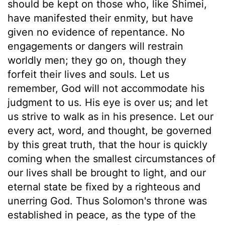
should be kept on those who, like Shimei,
have manifested their enmity, but have
given no evidence of repentance. No
engagements or dangers will restrain
worldly men; they go on, though they
forfeit their lives and souls. Let us
remember, God will not accommodate his
judgment to us. His eye is over us; and let
us strive to walk as in his presence. Let our
every act, word, and thought, be governed
by this great truth, that the hour is quickly
coming when the smallest circumstances of
our lives shall be brought to light, and our
eternal state be fixed by a righteous and
unerring God. Thus Solomon's throne was
established in peace, as the type of the