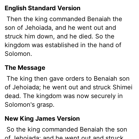
English Standard Version
Then the king commanded Benaiah the
son of Jehoiada, and he went out and
struck him down, and he died. So the
kingdom was established in the hand of
Solomon.
The Message
The king then gave orders to Benaiah son
of Jehoiada; he went out and struck Shimei
dead. The kingdom was now securely in
Solomon's grasp.
New King James Version
So the king commanded Benaiah the son
of Jehoiada; and he went out and struck