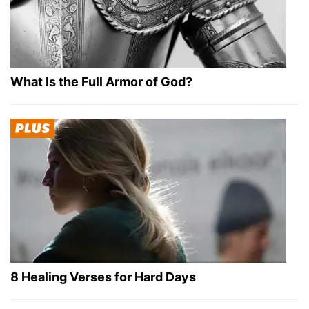
What Is the Full Armor of God?
8 Healing Verses for Hard Days