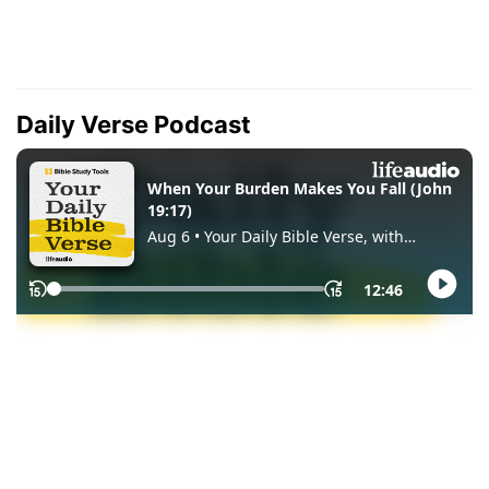
Daily Verse Podcast