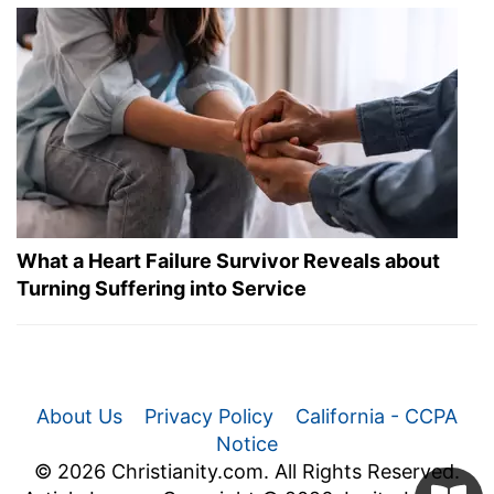
What a Heart Failure Survivor Reveals about
Turning Suffering into Service
About Us
Privacy Policy
California - CCPA
Notice
© 2026 Christianity.com. All Rights Reserved.