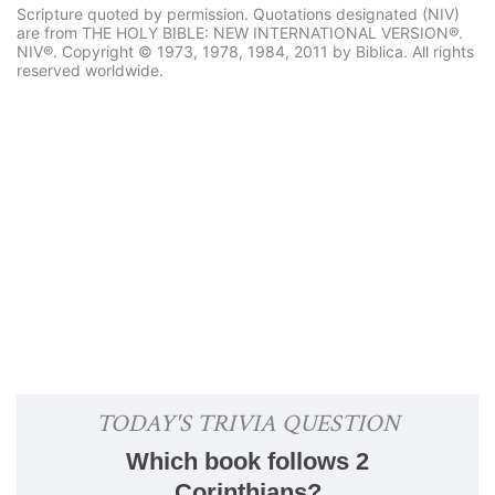
Scripture quoted by permission. Quotations designated (NIV)
are from THE HOLY BIBLE: NEW INTERNATIONAL VERSION®.
NIV®. Copyright © 1973, 1978, 1984, 2011 by Biblica. All rights
reserved worldwide.