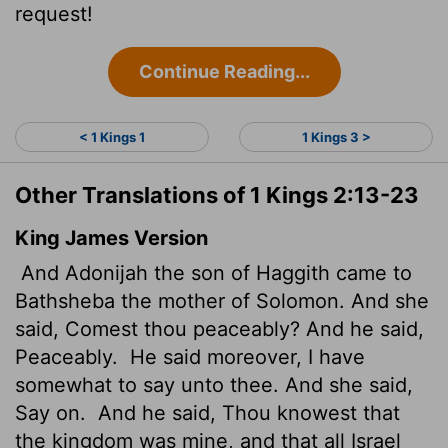
request!
Continue Reading...
< 1 Kings 1
1 Kings 3 >
Other Translations of 1 Kings 2:13-23
King James Version
And Adonijah the son of Haggith came to
Bathsheba the mother of Solomon. And she
said, Comest thou peaceably? And he said,
Peaceably.
He said moreover, I have
somewhat to say unto thee. And she said,
Say on.
And he said, Thou knowest that
the kingdom was mine, and that all Israel