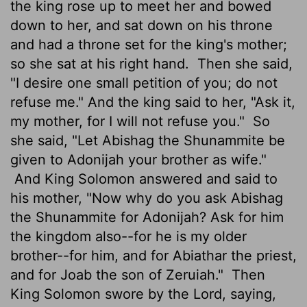
the king rose up to meet her and bowed
down to her, and sat down on his throne
and had a throne set for the king's mother;
so she sat at his right hand.
Then she said,
"I desire one small petition of you; do not
refuse me." And the king said to her, "Ask it,
my mother, for I will not refuse you."
So
she said, "Let Abishag the Shunammite be
given to Adonijah your brother as wife."
And King Solomon answered and said to
his mother, "Now why do you ask Abishag
the Shunammite for Adonijah? Ask for him
the kingdom also--for he is my older
brother--for him, and for Abiathar the priest,
and for Joab the son of Zeruiah."
Then
King Solomon swore by the Lord, saying,