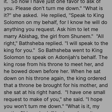
it.
So now I have just one favor to ask of
you. Please don't turn me down." "What is
it?" she asked.
He replied, "Speak to King
Solomon on my behalf, for I know he will do
anything you request. Ask him to let me
marry Abishag, the girl from Shunem."
"All
right," Bathsheba replied. "I will speak to the
king for you."
So Bathsheba went to King
Solomon to speak on Adonijah's behalf. The
king rose from his throne to meet her, and
he bowed down before her. When he sat
down on his throne again, the king ordered
that a throne be brought for his mother, and
she sat at his right hand.
"I have one small
request to make of you," she said. "I hope
you won't turn me down." "What is it, my