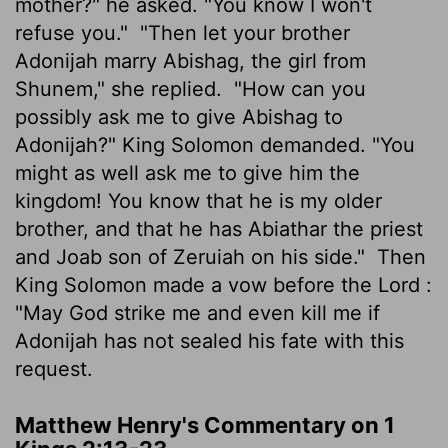
mother?" he asked. "You know I won't
refuse you."
"Then let your brother
Adonijah marry Abishag, the girl from
Shunem," she replied.
"How can you
possibly ask me to give Abishag to
Adonijah?" King Solomon demanded. "You
might as well ask me to give him the
kingdom! You know that he is my older
brother, and that he has Abiathar the priest
and Joab son of Zeruiah on his side."
Then
King Solomon made a vow before the
Lord
:
"May God strike me and even kill me if
Adonijah has not sealed his fate with this
request.
Matthew Henry's Commentary on 1