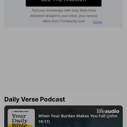
Daily Verse Podcast