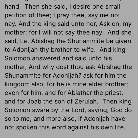
hand.
Then she said, I desire one small
petition of thee; I pray thee, say me not
nay. And the king said unto her, Ask on, my
mother: for I will not say thee nay.
And she
said, Let Abishag the Shunammite be given
to Adonijah thy brother to wife.
And king
Solomon answered and said unto his
mother, And why dost thou ask Abishag the
Shunammite for Adonijah? ask for him the
kingdom also; for he is mine elder brother;
even for him, and for Abiathar the priest,
and for Joab the son of Zeruiah.
Then king
Solomon sware by the
Lord
, saying, God do
so to me, and more also, if Adonijah have
not spoken this word against his own life.