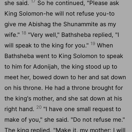
17
she said.
So he continued, "Please ask
King Solomon-he will not refuse you-to
give me Abishag the Shunammite as my
18
wife."
"Very well," Bathsheba replied, "I
19
will speak to the king for you."
When
Bathsheba went to King Solomon to speak
to him for Adonijah, the king stood up to
meet her, bowed down to her and sat down
on his throne. He had a throne brought for
the king's mother, and she sat down at his
20
right hand.
"I have one small request to
make of you," she said. "Do not refuse me."
The king replied, "Make it, my mother; I will