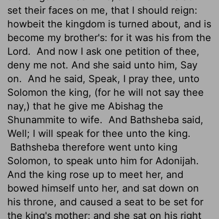
set their faces on me, that I should reign:
howbeit the kingdom is turned about, and is
become my brother's: for it was his from the
Lord
.
And now I ask one petition of thee,
deny
me not. And she said unto him, Say
on.
And he said, Speak, I pray thee, unto
Solomon the king, (for he will not say thee
nay,) that he give me Abishag the
Shunammite to wife.
And Bathsheba said,
Well; I will speak for thee unto the king.
Bathsheba therefore went unto king
Solomon, to speak unto him for Adonijah.
And the king rose up to meet her, and
bowed himself unto her, and sat down on
his throne, and caused a seat to be set for
the king's mother; and she sat on his right