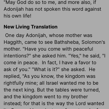
"May God do so to me, and more also, if
Adonijah has not spoken this word against
his own life!
New Living Translation
One day Adonijah, whose mother was
Haggith, came to see Bathsheba, Solomon's
mother. "Have you come with peaceful
intentions?" she asked him. "Yes," he said, "I
come in peace.
In fact, I have a favor to
ask of you." "What is it?" she asked.
He
replied, "As you know, the kingdom was
rightfully mine; all Israel wanted me to be
the next king. But the tables were turned,
and the kingdom went to my brother
instead; for that is the way the
Lord
wanted