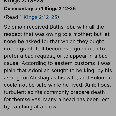
Kings 2:13-23
Commentary on 1 Kings 2:12-25
(Read
1 Kings 2:12-25
)
Solomon received Bathsheba with all the
respect that was owing to a mother; but let
none be asked for that which they ought
not to grant. It ill becomes a good man to
prefer a bad request, or to appear in a bad
cause. According to eastern customs it was
plain that Adonijah sought to be king, by his
asking for Abishag as his wife, and Solomon
could not be safe while he lived. Ambitious,
turbulent spirits commonly prepare death
for themselves. Many a head has been lost
by catching at a crown.