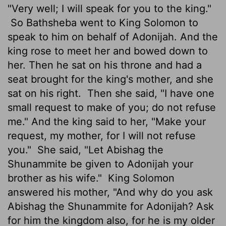
"Very well; I will speak for you to the king."
So Bathsheba went to King Solomon to
speak to him on behalf of Adonijah. And the
king rose to meet her and bowed down to
her. Then he sat on his throne and had a
seat brought for the king's mother, and she
sat on his right.
Then she said, "I have one
small request to make of you; do not refuse
me." And the king said to her, "Make your
request, my mother, for I will not refuse
you."
She said, "Let Abishag the
Shunammite be given to Adonijah your
brother as his wife."
King Solomon
answered his mother, "And why do you ask
Abishag the Shunammite for Adonijah? Ask
for him the kingdom also, for he is my older