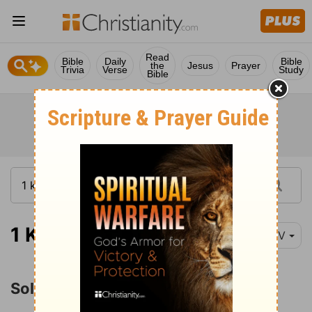
Read
Bible
Daily
Bible
the
Jesus
Prayer
Trivia
Verse
Study
Bible
1 Kings 2:13-23
NIV
Solomon Establishes His Kingdom