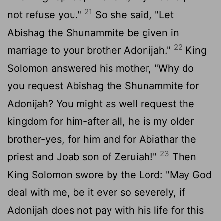
21
not refuse you."
So she said, "Let
Abishag the Shunammite be given in
22
marriage to your brother Adonijah."
King
Solomon answered his mother, "Why do
you request Abishag the Shunammite for
Adonijah? You might as well request the
kingdom for him-after all, he is my older
brother-yes, for him and for Abiathar the
23
priest and Joab son of Zeruiah!"
Then
King Solomon swore by the
Lord
: "May God
deal with me, be it ever so severely, if
Adonijah does not pay with his life for this