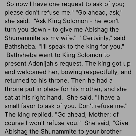
So now I have one request to ask of you;
please don't refuse me." "Go ahead, ask,"
she said.
"Ask King Solomon - he won't
turn you down - to give me Abishag the
Shunammite as my wife."
"Certainly," said
Bathsheba. "I'll speak to the king for you."
Bathsheba went to King Solomon to
present Adonijah's request. The king got up
and welcomed her, bowing respectfully, and
returned to his throne. Then he had a
throne put in place for his mother, and she
sat at his right hand.
She said, "I have a
small favor to ask of you. Don't refuse me."
The king replied, "Go ahead, Mother; of
course I won't refuse you."
She said, "Give
Abishag the Shunammite to your brother