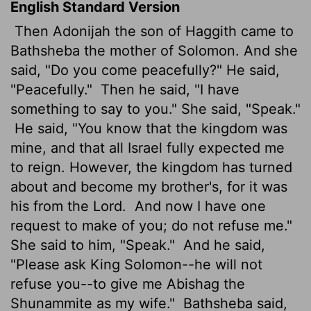
English Standard Version
Then Adonijah the son of Haggith came to
Bathsheba the mother of Solomon. And she
said, "Do you come peacefully?" He said,
"Peacefully."
Then he said, "I have
something to say to you." She said, "Speak."
He said, "You know that the kingdom was
mine, and that all Israel fully expected me
to reign. However, the kingdom has turned
about and become my brother's, for it was
his from the
Lord
.
And now I have one
request to make of you; do not refuse me."
She said to him, "Speak."
And he said,
"Please ask King Solomon--he will not
refuse you--to give me Abishag the
Shunammite as my wife."
Bathsheba said,