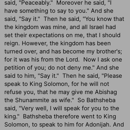
said, "Peaceably."
Moreover he said, "I
have something to say to you." And she
said, "Say it."
Then he said, "You know that
the kingdom was mine, and all Israel had
set their expectations on me, that I should
reign. However, the kingdom has been
turned over, and has become my brother's;
for it was his from the Lord.
Now I ask one
petition of you; do not deny me." And she
said to him, "Say it."
Then he said, "Please
speak to King Solomon, for he will not
refuse you, that he may give me Abishag
the Shunammite as wife."
So Bathsheba
said, "Very well, I will speak for you to the
king."
Bathsheba therefore went to King
Solomon, to speak to him for Adonijah. And