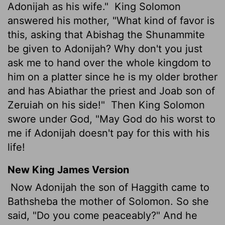
Adonijah as his wife."
King Solomon
answered his mother, "What kind of favor is
this, asking that Abishag the Shunammite
be given to Adonijah? Why don't you just
ask me to hand over the whole kingdom to
him on a platter since he is my older brother
and has Abiathar the priest and Joab son of
Zeruiah on his side!"
Then King Solomon
swore under God, "May God do his worst to
me if Adonijah doesn't pay for this with his
life!
New King James Version
Now Adonijah the son of Haggith came to
Bathsheba the mother of Solomon. So she
said, "Do you come peaceably?" And he