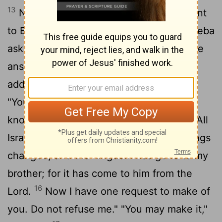
13
Now Adonijah, the son of Haggith, went
to Bathsheba, Solomon's mother. Bathsheba
asked him, "Do you come peacefully?" He
14
answered, "Yes, peacefully."
Then he
added, "I have something to say to you."
15
"You may say it," she replied.
"As you
know," he said, "the kingdom was mine. All
Israel looked to me as their king. But things
changed, and the kingdom has gone to my
brother; for it has come to him from the
16
Lord
.
Now I have one request to make of
you. Do not refuse me." "You may make it,"