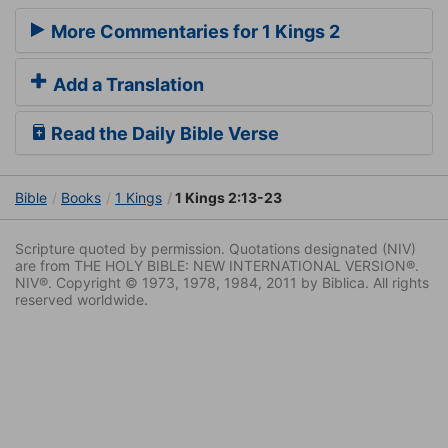
More Commentaries for 1 Kings 2
Add a Translation
Read the Daily Bible Verse
Bible
Books
1 Kings
1 Kings 2:13-23
Scripture quoted by permission. Quotations designated (NIV)
are from THE HOLY BIBLE: NEW INTERNATIONAL VERSION®.
NIV®. Copyright © 1973, 1978, 1984, 2011 by Biblica. All rights
reserved worldwide.