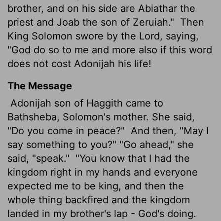
brother, and on his side are Abiathar
the
priest and Joab the son of Zeruiah."
Then
King Solomon swore by the
Lord
, saying,
"God do so to me and more also if this word
does not cost Adonijah his life!
The Message
Adonijah son of Haggith came to
Bathsheba, Solomon's mother. She said,
"Do you come in peace?"
And then, "May I
say something to you?" "Go ahead," she
said, "speak."
"You know that I had the
kingdom right in my hands and everyone
expected me to be king, and then the
whole thing backfired and the kingdom
landed in my brother's lap - God's doing.