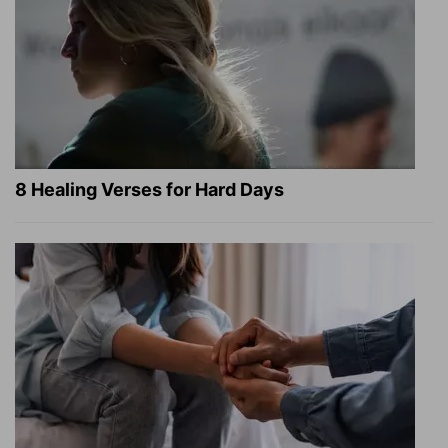
8 Healing Verses for Hard Days