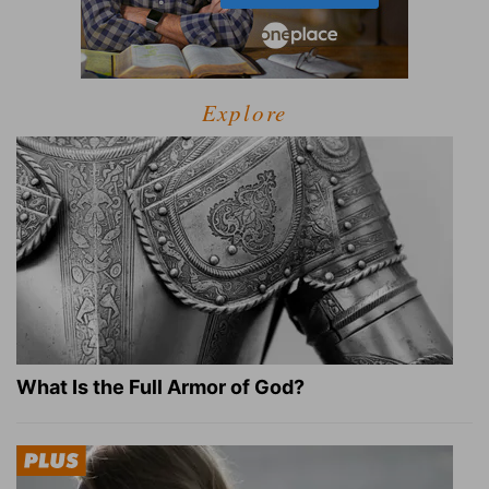
Explore
What Is the Full Armor of God?