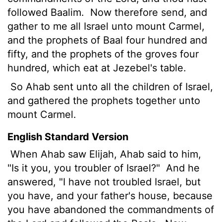
followed Baalim.
Now therefore send, and
gather to me all Israel unto mount Carmel,
and the prophets of Baal four hundred and
fifty, and the prophets of the groves four
hundred, which eat at Jezebel's table.
So Ahab sent unto all the children of Israel,
and gathered the prophets together unto
mount Carmel.
English Standard Version
When Ahab saw Elijah, Ahab said to him,
"Is it you, you troubler of Israel?"
And he
answered, "I have not troubled Israel, but
you have, and your father's house, because
you have abandoned the commandments of