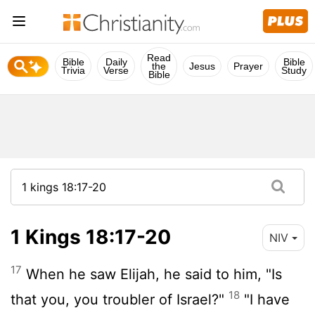
Read
Bible
Daily
Bible
the
Jesus
Prayer
Trivia
Verse
Study
Bible
1 Kings 18:17-20
NIV
17
When he saw Elijah, he said to him, "Is
18
that you, you troubler of Israel?"
"I have