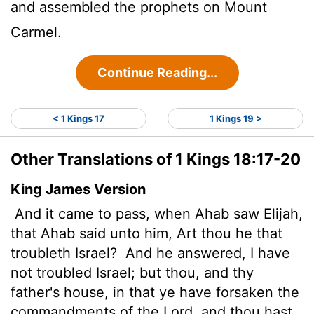
and assembled the prophets on Mount
Carmel.
Continue Reading...
< 1 Kings 17
1 Kings 19 >
Other Translations of 1 Kings 18:17-20
King James Version
And it came to pass, when Ahab saw Elijah,
that Ahab said unto him, Art thou he that
troubleth Israel?
And he answered, I have
not troubled Israel; but thou, and thy
father's house, in that ye have forsaken the
commandments of the
Lord
, and thou hast