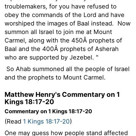
troublemakers, for you have refused to
obey the commands of the
Lord
and have
worshiped the images of Baal instead.
Now
summon all Israel to join me at Mount
Carmel, along with the 450Â prophets of
Baal and the 400Â prophets of Asherah
who are supported by Jezebel. "
So Ahab summoned all the people of Israel
and the prophets to Mount Carmel.
Matthew Henry's Commentary on 1
Kings 18:17-20
Commentary on 1 Kings 18:17-20
(Read
1 Kings 18:17-20
)
One may guess how people stand affected