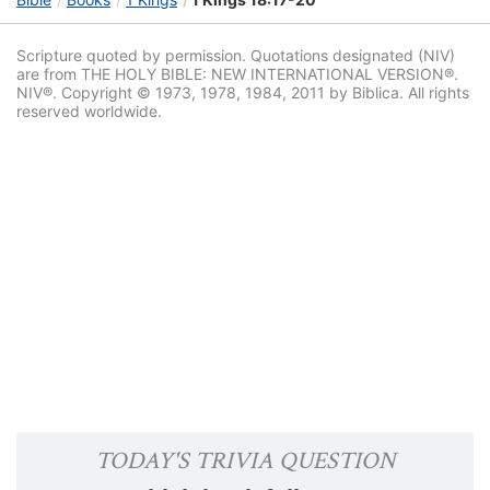
Scripture quoted by permission. Quotations designated (NIV)
are from THE HOLY BIBLE: NEW INTERNATIONAL VERSION®.
NIV®. Copyright © 1973, 1978, 1984, 2011 by Biblica. All rights
reserved worldwide.