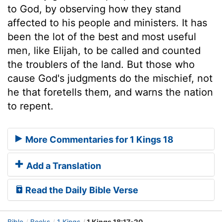
to God, by observing how they stand
affected to his people and ministers. It has
been the lot of the best and most useful
men, like Elijah, to be called and counted
the troublers of the land. But those who
cause God's judgments do the mischief, not
he that foretells them, and warns the nation
to repent.
More Commentaries for 1 Kings 18
Add a Translation
Read the Daily Bible Verse
Bible
Books
1 Kings
1 Kings 18:17-20