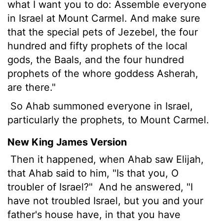
what I want you to do: Assemble everyone
in Israel at Mount Carmel. And make sure
that the special pets of Jezebel, the four
hundred and fifty prophets of the local
gods, the Baals, and the four hundred
prophets of the whore goddess Asherah,
are there."
So Ahab summoned everyone in Israel,
particularly the prophets, to Mount Carmel.
New King James Version
Then it happened, when Ahab saw Elijah,
that Ahab said to him, "Is that you, O
troubler of Israel?"
And he answered, "I
have not troubled Israel, but you and your
father's house have, in that you have