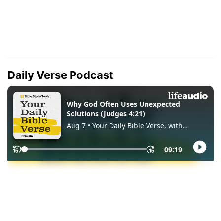
Daily Verse Podcast