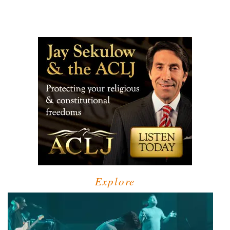
Explore