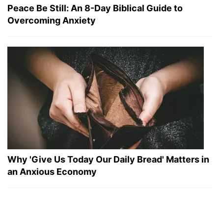
Peace Be Still: An 8-Day Biblical Guide to
Overcoming Anxiety
Why 'Give Us Today Our Daily Bread' Matters in
an Anxious Economy