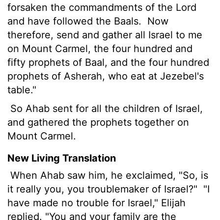
forsaken the commandments of the Lord
and have followed the Baals.
Now
therefore, send and gather all Israel to me
on Mount Carmel, the four hundred and
fifty prophets of Baal, and the four hundred
prophets of Asherah, who eat at Jezebel's
table."
So Ahab sent for all the children of Israel,
and gathered the prophets together on
Mount Carmel.
New Living Translation
When Ahab saw him, he exclaimed, "So, is
it really you, you troublemaker of Israel?"
"I
have made no trouble for Israel," Elijah
replied. "You and your family are the