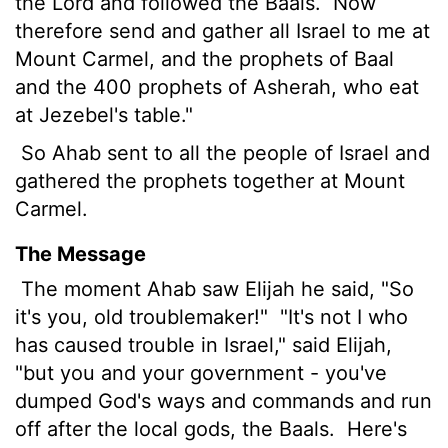
the
Lord
and followed the Baals.
Now
therefore send and gather all Israel to me at
Mount Carmel, and the prophets of Baal
and the 400 prophets of Asherah, who eat
at Jezebel's table."
So Ahab sent to all the people of Israel and
gathered the prophets together at Mount
Carmel.
The Message
The moment Ahab saw Elijah he said, "So
it's you, old troublemaker!"
"It's not I who
has caused trouble in Israel," said Elijah,
"but you and your government - you've
dumped God's ways and commands and run
off after the local gods, the Baals.
Here's