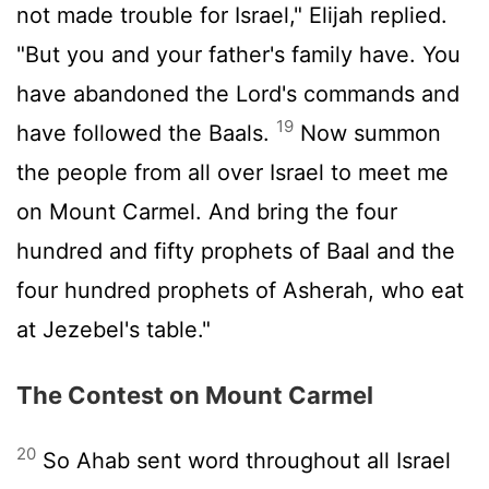
not made trouble for Israel," Elijah replied.
"But you and your father's family have. You
have abandoned the
Lord
's commands and
19
have followed the Baals.
Now summon
the people from all over Israel to meet me
on Mount Carmel. And bring the four
hundred and fifty prophets of Baal and the
four hundred prophets of Asherah, who eat
at Jezebel's table."
The Contest on Mount Carmel
20
So Ahab sent word throughout all Israel