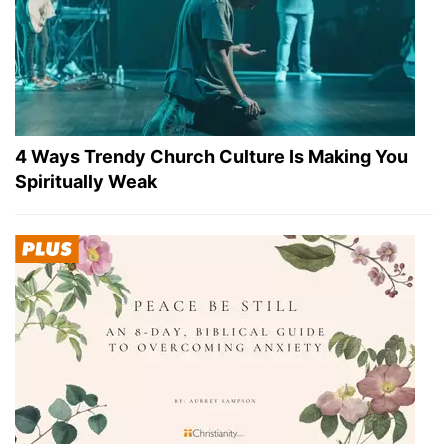
4 Ways Trendy Church Culture Is Making You
Spiritually Weak