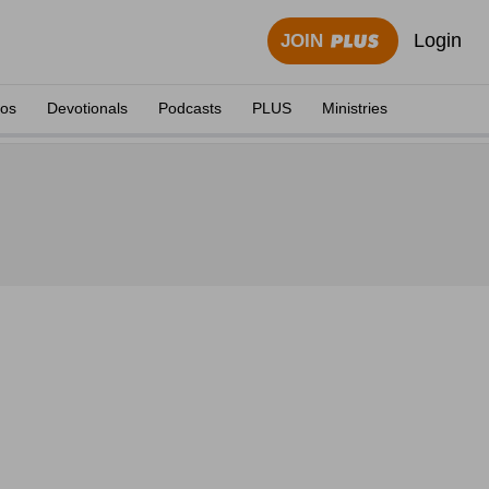
Login
JOIN
eos
Devotionals
Podcasts
PLUS
Ministries