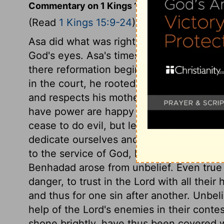
Commentary on 1 Kings 15:9-24
(Read
1 Kings 15:9-24
)
Asa did what was right in the eyes of the 
God's eyes. Asa's times were times of re
there reformation begins, and a great de
in the court, he rooted it out thence. R
and respects his mother; he loves her wel
have power are happy when thus they hav
cease to do evil, but learn to do well; not
dedicate ourselves and our all to God's 
to the service of God, his sins not arisin
Benhadad arose from unbelief. Even true b
danger, to trust in the Lord with all their
and thus for one sin after another. Unbelie
help of the Lord's enemies in their cont
shone brightly, have thus been covered w