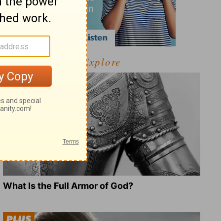
Explore
What Is the Full Armor of God?