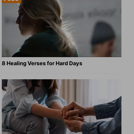
8 Healing Verses for Hard Days