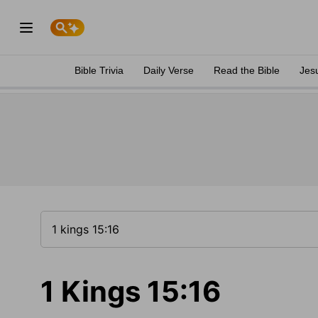
Bible Trivia
Daily Verse
Read the Bible
Jes
1 Kings 15:16