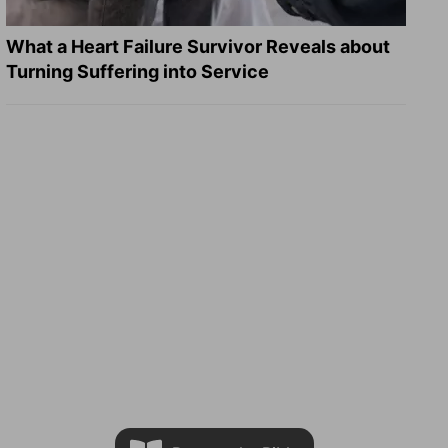
What a Heart Failure Survivor Reveals about
Turning Suffering into Service