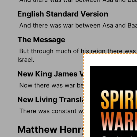
English Standard Version
And there was war between Asa and Baasha
The Message
But through much of his reign there wa
Israel.
New King James Version
Now there was war between Asa and Baasha
New Living Translation
There was constant war between King As
Matthew Henry's Commenta