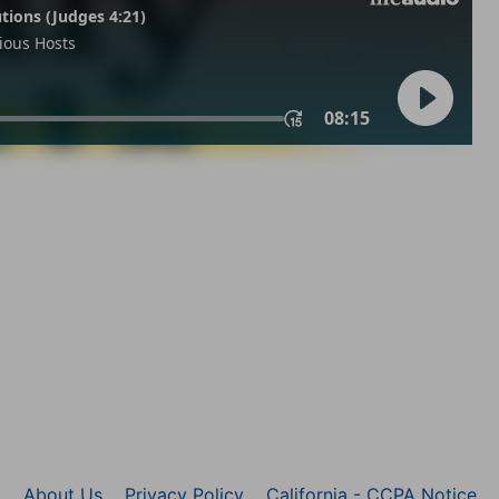
About Us
Privacy Policy
California - CCPA Notice