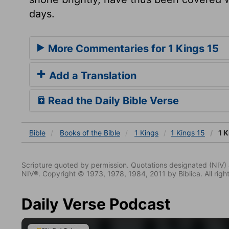
days.
More Commentaries for 1 Kings 15
Add a Translation
Read the Daily Bible Verse
Bible
Books
of the Bible
1 Kings
1 Kings 15
1 K
Scripture quoted by permission. Quotations designated (N
NIV®. Copyright © 1973, 1978, 1984, 2011 by Biblica. All righ
Daily Verse Podcast