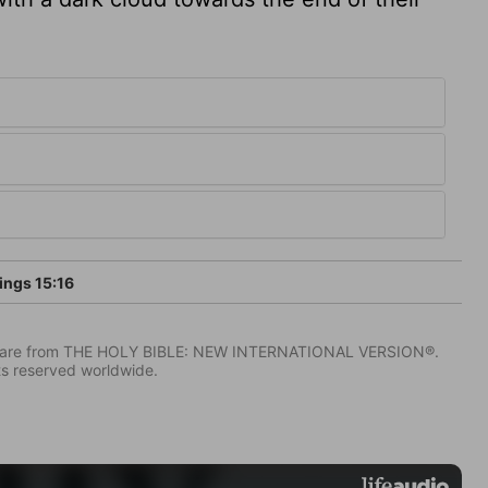
ings 15:16
IV) are from THE HOLY BIBLE: NEW INTERNATIONAL VERSION®.
ts reserved worldwide.