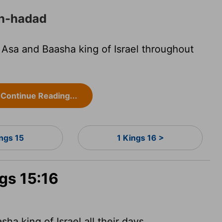
en-hadad
sa and Baasha king of Israel throughout
Continue Reading...
ings 15
1 Kings 16 >
ngs 15:16
 king of Israel all their days.