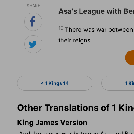
SHARE
Asa's League with B
16
There was war between A
their reigns.
< 1 Kings 14
1 K
Other Translations of 1 Ki
King James Version
And there was war between Asa and Baasha