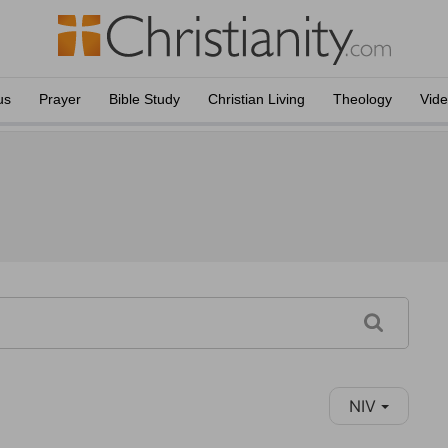
us
Prayer
Bible Study
Christian Living
Theology
Vid
NIV