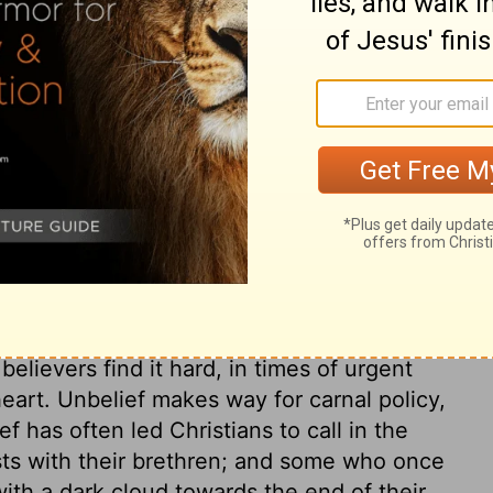
Lord. That is right indeed which is so in
formation. He removed that which was evil;
al he found to do. When Asa found idolatry
eformation must begin at home. Asa honours
l, but he loves God better. Those that
e hearts to use it well. We must not only
 only cast away the idols of our iniquity, but
honour and glory. Asa was cordially devoted
g from presumption. But his league with
elievers find it hard, in times of urgent
 heart. Unbelief makes way for carnal policy,
f has often led Christians to call in the
ests with their brethren; and some who once
ith a dark cloud towards the end of their