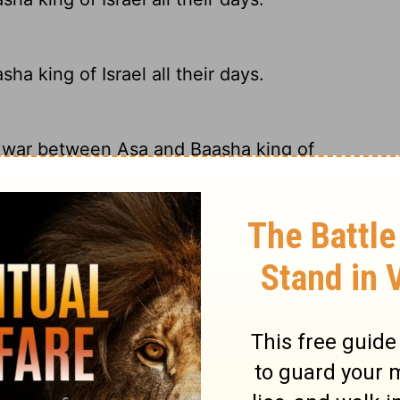
 king of Israel all their days.
s war between Asa and Baasha king of
 king of Israel all their days.
a of Judah and King Baasha of Israel.
ry on 1 Kings 15:16