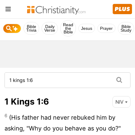
Read
Bible
Daily
Bible
the
Jesus
Prayer
Trivia
Verse
Study
Bible
1 Kings 1:6
NIV
6
(His father had never rebuked him by
asking, "Why do you behave as you do?"