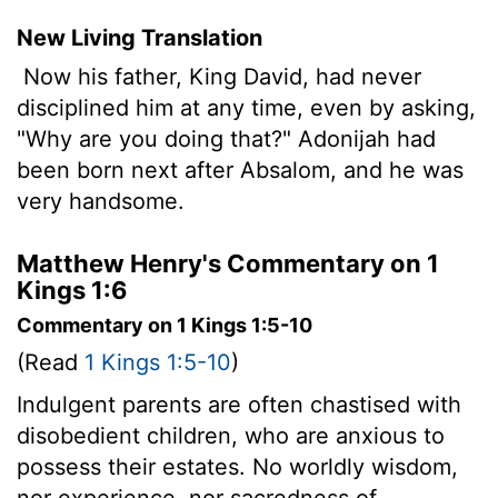
New Living Translation
Now his father, King David, had never
disciplined him at any time, even by asking,
"Why are you doing that?" Adonijah had
been born next after Absalom, and he was
very handsome.
Matthew Henry's Commentary on 1
Kings 1:6
Commentary on 1 Kings 1:5-10
(Read
1 Kings 1:5-10
)
Indulgent parents are often chastised with
disobedient children, who are anxious to
possess their estates. No worldly wisdom,
nor experience, nor sacredness of