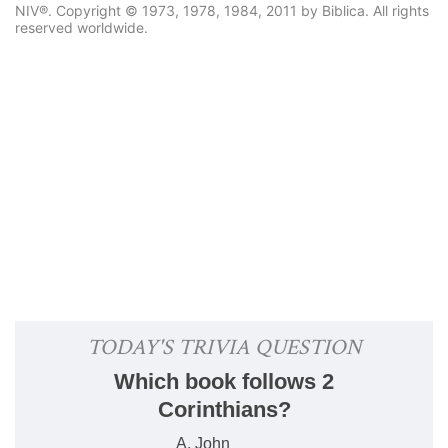
NIV®. Copyright © 1973, 1978, 1984, 2011 by Biblica. All rights
reserved worldwide.