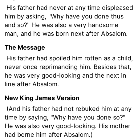
His father had never at any time displeased
him by asking, "Why have you done thus
and so?" He was also a very handsome
man, and he was born next after Absalom.
The Message
His father had spoiled him rotten as a child,
never once reprimanding him. Besides that,
he was very good-looking and the next in
line after Absalom.
New King James Version
(And his father had not rebuked him at any
time by saying, "Why have you done so?"
He was also very good-looking. His mother
had borne him after Absalom.)