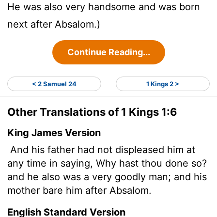
He was also very handsome and was born
next after Absalom.)
Continue Reading...
< 2 Samuel 24
1 Kings 2 >
Other Translations of 1 Kings 1:6
King James Version
And his father had not displeased him at
any time in saying, Why hast thou done so?
and he also was a very goodly man; and his
mother bare him after Absalom.
English Standard Version