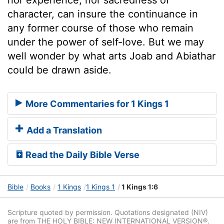
character, can insure the continuance in
any former course of those who remain
under the power of self-love. But we may
well wonder by what arts Joab and Abiathar
could be drawn aside.
More Commentaries for 1 Kings 1
Add a Translation
Read the Daily Bible Verse
Bible
Books
1 Kings
1 Kings 1
1 Kings 1:6
Scripture quoted by permission. Quotations designated (NIV)
are from THE HOLY BIBLE: NEW INTERNATIONAL VERSION®.