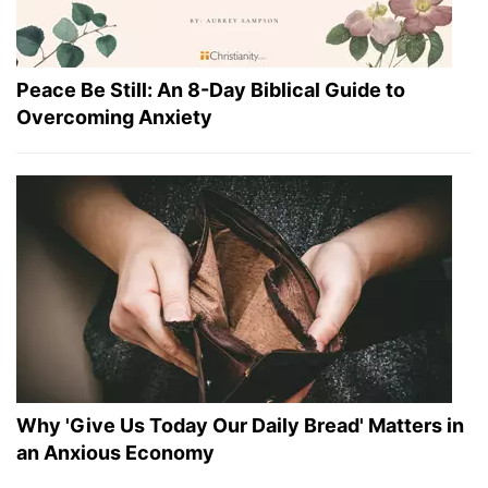
Peace Be Still: An 8-Day Biblical Guide to
Overcoming Anxiety
Why 'Give Us Today Our Daily Bread' Matters in
an Anxious Economy