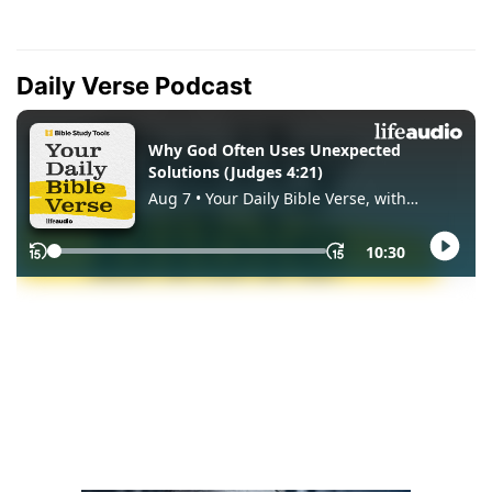
Daily Verse Podcast