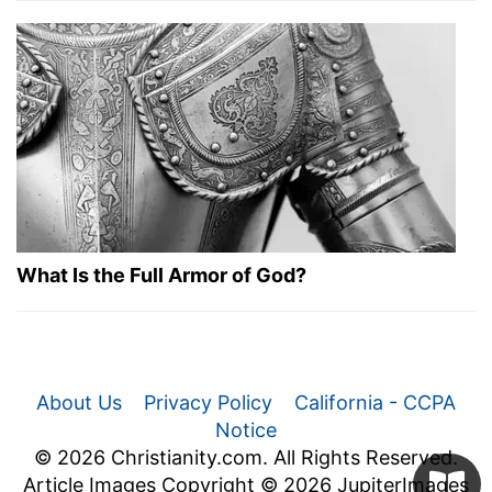
What Is the Full Armor of God?
About Us
Privacy Policy
California - CCPA
Notice
© 2026 Christianity.com. All Rights Reserved.
Article Images Copyright © 2026 JupiterImages