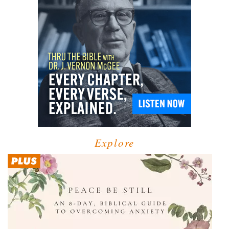
Explore