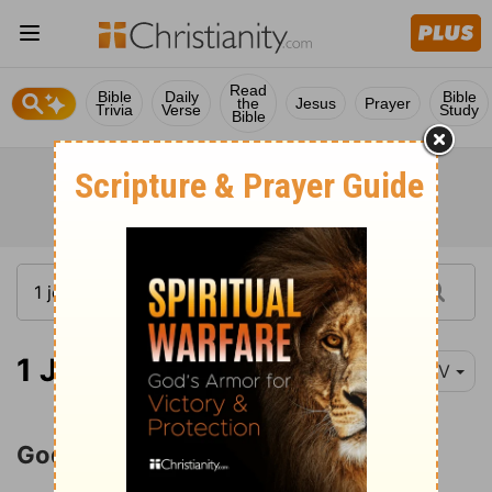
Read
Bible
Daily
Bible
the
Jesus
Prayer
Trivia
Verse
Study
Bible
1 John 4:7-12
NIV
God Is Love