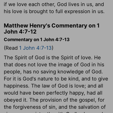
if we love each other, God lives in us, and
his love is brought to full expression in us.
Matthew Henry's Commentary on 1
John 4:7-12
Commentary on 1 John 4:7-13
(Read
1 John 4:7-13
)
The Spirit of God is the Spirit of love. He
that does not love the image of God in his
people, has no saving knowledge of God.
For it is God's nature to be kind, and to give
happiness. The law of God is love; and all
would have been perfectly happy, had all
obeyed it. The provision of the gospel, for
the forgiveness of sin, and the salvation of