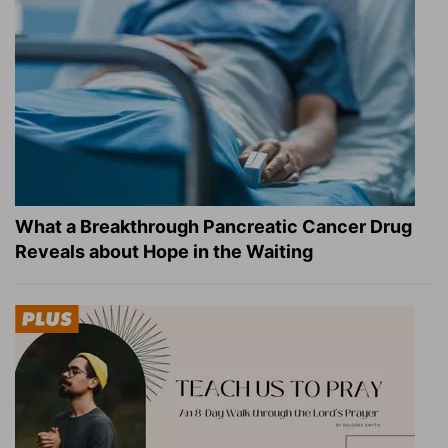
What a Breakthrough Pancreatic Cancer Drug
Reveals about Hope in the Waiting