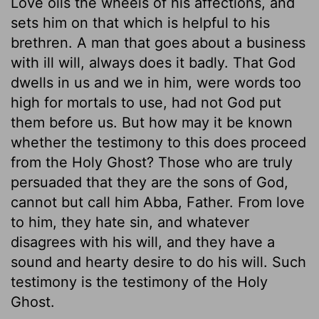
Love oils the wheels of his affections, and
sets him on that which is helpful to his
brethren. A man that goes about a business
with ill will, always does it badly. That God
dwells in us and we in him, were words too
high for mortals to use, had not God put
them before us. But how may it be known
whether the testimony to this does proceed
from the Holy Ghost? Those who are truly
persuaded that they are the sons of God,
cannot but call him Abba, Father. From love
to him, they hate sin, and whatever
disagrees with his will, and they have a
sound and hearty desire to do his will. Such
testimony is the testimony of the Holy
Ghost.