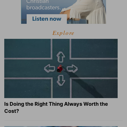
Explore
Is Doing the Right Thing Always Worth the
Cost?