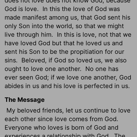
does not love does not know God, because
God is love.
In this the love of God was
made manifest among us, that God sent his
only Son into the world, so that we might
live through him.
In this is love, not that we
have loved God but that he loved us and
sent his Son to be the propitiation for our
sins.
Beloved, if God so loved us, we also
ought to love one another.
No one has
ever seen God; if we love one another, God
abides in us and his love is perfected in us.
The Message
My beloved friends, let us continue to love
each other since love comes from God.
Everyone who loves is born of God and
experiences a relationship with God.
The