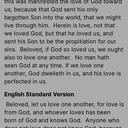
this was manifested the love of God toward
us, because that God sent his only
begotten Son into the world, that we might
live through him.
Herein is love, not that
we loved God, but that he loved us, and
sent his Son to be the propitiation for our
sins.
Beloved, if God so loved us, we ought
also to love one another.
No man hath
seen God at any time. If we love one
another, God dwelleth in us, and his love is
perfected in us.
English Standard Version
Beloved, let us love one another, for love is
from God, and whoever loves has been
born of God and knows God.
Anyone who