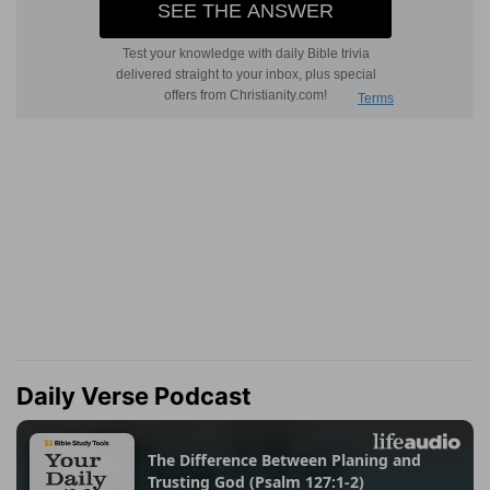
Daily Verse Podcast