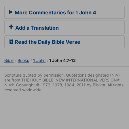
More Commentaries for 1 John 4
Add a Translation
Read the Daily Bible Verse
Bible
Books
1 John
1 John 4:7-12
Scripture quoted by permission. Quotations designated (NIV)
are from THE HOLY BIBLE: NEW INTERNATIONAL VERSION®.
NIV®. Copyright © 1973, 1978, 1984, 2011 by Biblica. All rights
reserved worldwide.