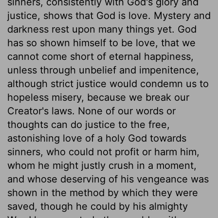
sinners, consistently with God's glory and
justice, shows that God is love. Mystery and
darkness rest upon many things yet. God
has so shown himself to be love, that we
cannot come short of eternal happiness,
unless through unbelief and impenitence,
although strict justice would condemn us to
hopeless misery, because we break our
Creator's laws. None of our words or
thoughts can do justice to the free,
astonishing love of a holy God towards
sinners, who could not profit or harm him,
whom he might justly crush in a moment,
and whose deserving of his vengeance was
shown in the method by which they were
saved, though he could by his almighty