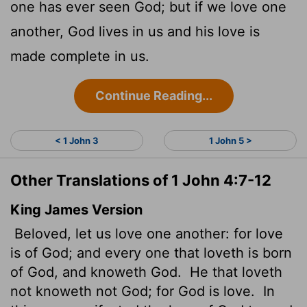
one has ever seen God; but if we love one
another, God lives in us and his love is
made complete in us.
Continue Reading...
< 1 John 3
1 John 5 >
Other Translations of 1 John 4:7-12
King James Version
Beloved, let us love one another: for love
is of God; and every one that loveth is born
of God, and knoweth God.
He that loveth
not knoweth not God; for God is love.
In