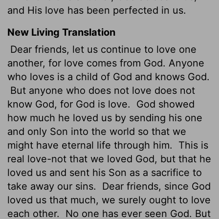
and His love has been perfected in us.
New Living Translation
Dear friends, let us continue to love one
another, for love comes from God. Anyone
who loves is a child of God and knows God.
But anyone who does not love does not
know God, for God is love.
God showed
how much he loved us by sending his one
and only Son into the world so that we
might have eternal life through him.
This is
real love-not that we loved God, but that he
loved us and sent his Son as a sacrifice to
take away our sins.
Dear friends, since God
loved us that much, we surely ought to love
each other.
No one has ever seen God. But