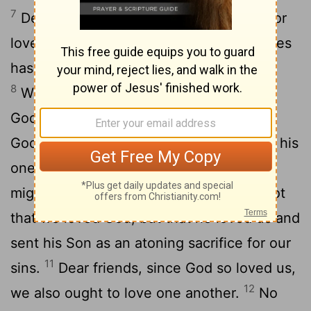
7
Dear friends, let us love one another, for
love comes from God. Everyone who loves
has been born of God and knows God.
8
Whoever does not love does not know
9
God, because God is love.
This is how
God showed his love among us: He sent his
one and only Son into the world that we
10
might live through him.
This is love: not
that we loved God, but that he loved us and
sent his Son as an atoning sacrifice for our
11
sins.
Dear friends, since God so loved us,
12
we also ought to love one another.
No