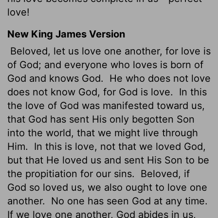
love!
New King James Version
Beloved, let us love one another, for love is
of God; and everyone who loves is born of
God and knows God.
He who does not love
does not know God, for God is love.
In this
the love of God was manifested toward us,
that God has sent His only begotten Son
into the world, that we might live through
Him.
In this is love, not that we loved God,
but that He loved us and sent His Son to be
the propitiation for our sins.
Beloved, if
God so loved us, we also ought to love one
another.
No one has seen God at any time.
If we love one another, God abides in us,