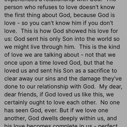
person who refuses to love doesn't know
the first thing about God, because God is
love - so you can't know him if you don't
love.
This is how God showed his love for
us: God sent his only Son into the world so
we might live through him.
This is the kind
of love we are talking about - not that we
once upon a time loved God, but that he
loved us and sent his Son as a sacrifice to
clear away our sins and the damage they've
done to our relationship with God.
My dear,
dear friends, if God loved us like this, we
certainly ought to love each other.
No one
has seen God, ever. But if we love one
another, God dwells deeply within us, and
his love becomes complete in us - perfect