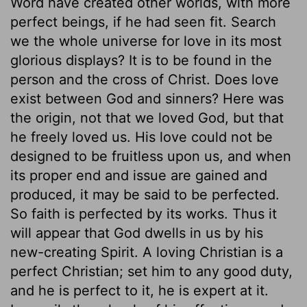
Word have created other worlds, with more
perfect beings, if he had seen fit. Search
we the whole universe for love in its most
glorious displays? It is to be found in the
person and the cross of Christ. Does love
exist between God and sinners? Here was
the origin, not that we loved God, but that
he freely loved us. His love could not be
designed to be fruitless upon us, and when
its proper end and issue are gained and
produced, it may be said to be perfected.
So faith is perfected by its works. Thus it
will appear that God dwells in us by his
new-creating Spirit. A loving Christian is a
perfect Christian; set him to any good duty,
and he is perfect to it, he is expert at it.