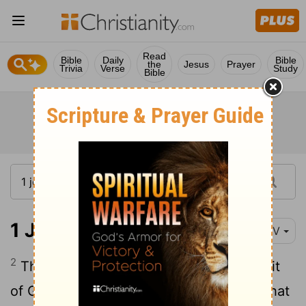
Read
Bible
Daily
Bible
the
Jesus
Prayer
Trivia
Verse
Study
Bible
1 John 4:2
NIV
2
This is how you can recognize the Spirit
of God: Every spirit that acknowledges that