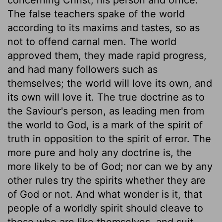
The false teachers spake of the world
according to its maxims and tastes, so as
not to offend carnal men. The world
approved them, they made rapid progress,
and had many followers such as
themselves; the world will love its own, and
its own will love it. The true doctrine as to
the Saviour's person, as leading men from
the world to God, is a mark of the spirit of
truth in opposition to the spirit of error. The
more pure and holy any doctrine is, the
more likely to be of God; nor can we by any
other rules try the spirits whether they are
of God or not. And what wonder is it, that
people of a worldly spirit should cleave to
those who are like themselves, and suit