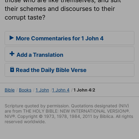
their schemes and discourses to their
corrupt taste?
More Commentaries for 1 John 4
Add a Translation
Read the Daily Bible Verse
Bible
Books
1 John
1 John 4
1 John 4:2
Scripture quoted by permission. Quotations designated (NIV)
are from THE HOLY BIBLE: NEW INTERNATIONAL VERSION®.
NIV®. Copyright © 1973, 1978, 1984, 2011 by Biblica. All rights
reserved worldwide.