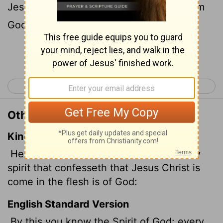
Jesus Christ has come in the flesh is from
God,
Continue Reading...
< 1 John 3
1 John 5 >
Other Translations of 1 John 4:2
King James Version
Hereby know ye the Spirit of God: Every
spirit that confesseth that Jesus Christ is
come in the flesh is of God:
English Standard Version
By this you know the Spirit of God: every