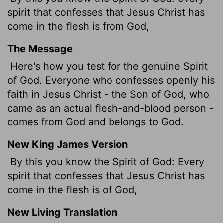
spirit that confesses that Jesus Christ has
come in the flesh is from God,
The Message
Here's how you test for the genuine Spirit
of God. Everyone who confesses openly his
faith in Jesus Christ - the Son of God, who
came as an actual flesh-and-blood person -
comes from God and belongs to God.
New King James Version
By this you know the Spirit of God: Every
spirit that confesses that Jesus Christ has
come in the flesh is of God,
New Living Translation