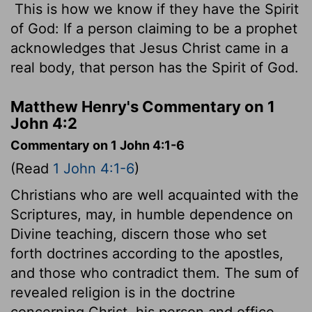
This is how we know if they have the Spirit
of God: If a person claiming to be a prophet
acknowledges that Jesus Christ came in a
real body, that person has the Spirit of God.
Matthew Henry's Commentary on 1
John 4:2
Commentary on 1 John 4:1-6
(Read
1 John 4:1-6
)
Christians who are well acquainted with the
Scriptures, may, in humble dependence on
Divine teaching, discern those who set
forth doctrines according to the apostles,
and those who contradict them. The sum of
revealed religion is in the doctrine
concerning Christ, his person and office.