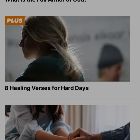
8 Healing Verses for Hard Days