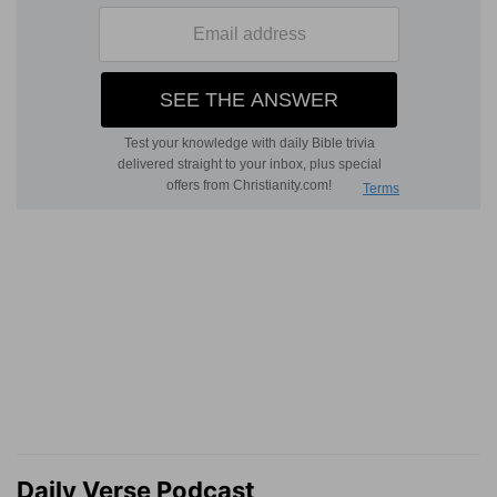
Daily Verse Podcast