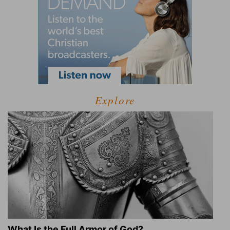
Explore
What Is the Full Armor of God?