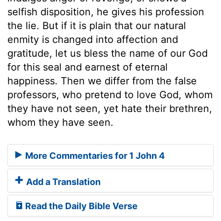
selfish disposition, he gives his profession
the lie. But if it is plain that our natural
enmity is changed into affection and
gratitude, let us bless the name of our God
for this seal and earnest of eternal
happiness. Then we differ from the false
professors, who pretend to love God, whom
they have not seen, yet hate their brethren,
whom they have seen.
More Commentaries for 1 John 4
Add a Translation
Read the Daily Bible Verse