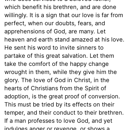
which benefit his brethren, and are done
willingly. It is a sign that our love is far from
perfect, when our doubts, fears, and
apprehensions of God, are many. Let
heaven and earth stand amazed at his love.
He sent his word to invite sinners to
partake of this great salvation. Let them
take the comfort of the happy change
wrought in them, while they give him the
glory. The love of God in Christ, in the
hearts of Christians from the Spirit of
adoption, is the great proof of conversion.
This must be tried by its effects on their
temper, and their conduct to their brethren.
If a man professes to love God, and yet
indulges anger or revenge, or shows a