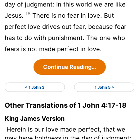
day of judgment: In this world we are like
18
Jesus.
There is no fear in love. But
perfect love drives out fear, because fear
has to do with punishment. The one who
fears is not made perfect in love.
Continue Reading...
< 1 John 3
1 John 5 >
Other Translations of 1 John 4:17-18
King James Version
Herein is our love
made perfect, that we
may have boldness in the day of judgment: