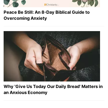
Peace Be Still: An 8-Day Biblical Guide to
Overcoming Anxiety
Why 'Give Us Today Our Daily Bread' Matters in
an Anxious Economy