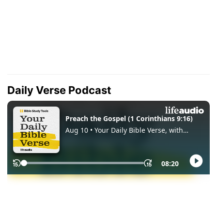
Daily Verse Podcast