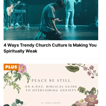
4 Ways Trendy Church Culture Is Making You
Spiritually Weak