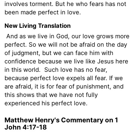
involves torment. But he who fears has not
been made perfect in love.
New Living Translation
And as we live in God, our love grows more
perfect. So we will not be afraid on the day
of judgment, but we can face him with
confidence because we live like Jesus here
in this world.
Such love has no fear,
because perfect love expels all fear. If we
are afraid, it is for fear of punishment, and
this shows that we have not fully
experienced his perfect love.
Matthew Henry's Commentary on 1
John 4:17-18