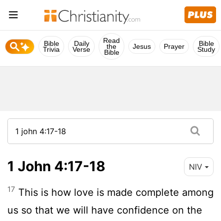
Read
Bible
Daily
Bible
the
Jesus
Prayer
Trivia
Verse
Study
Bible
1 John 4:17-18
NIV
17
This is how love is made complete among
us so that we will have confidence on the