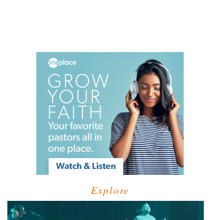
Explore