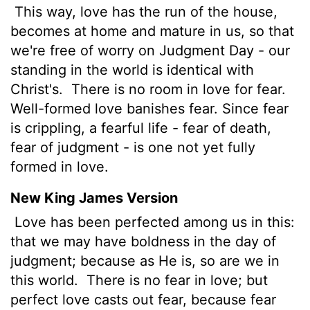
This way, love has the run of the house,
becomes at home and mature in us, so that
we're free of worry on Judgment Day - our
standing in the world is identical with
Christ's.
There is no room in love for fear.
Well-formed love banishes fear. Since fear
is crippling, a fearful life - fear of death,
fear of judgment - is one not yet fully
formed in love.
New King James Version
Love has been perfected among us in this:
that we may have boldness in the day of
judgment; because as He is, so are we in
this world.
There is no fear in love; but
perfect love casts out fear, because fear