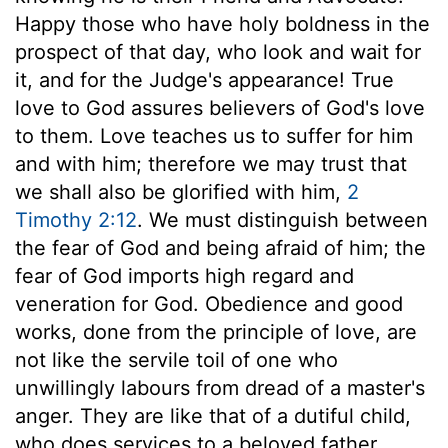
Happy those who have holy boldness in the
prospect of that day, who look and wait for
it, and for the Judge's appearance! True
love to God assures believers of God's love
to them. Love teaches us to suffer for him
and with him; therefore we may trust that
we shall also be glorified with him,
2
Timothy 2:12
. We must distinguish between
the fear of God and being afraid of him; the
fear of God imports high regard and
veneration for God. Obedience and good
works, done from the principle of love, are
not like the servile toil of one who
unwillingly labours from dread of a master's
anger. They are like that of a dutiful child,
who does services to a beloved father,