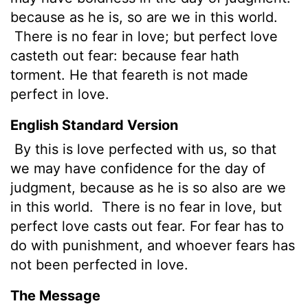
because as he is, so are we in this world.
There is no fear in love; but perfect love
casteth out fear: because fear hath
torment. He that feareth is not made
perfect in love.
English Standard Version
By this is love perfected with us, so that
we may have confidence for the day of
judgment, because as he is so also are we
in this world.
There is no fear in love, but
perfect love casts out fear. For fear has to
do with punishment, and whoever fears has
not been perfected in love.
The Message