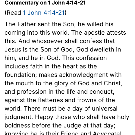
Commentary on 1 John 4:14-21
(Read
1 John 4:14-21
)
The Father sent the Son, he willed his
coming into this world. The apostle attests
this. And whosoever shall confess that
Jesus is the Son of God, God dwelleth in
him, and he in God. This confession
includes faith in the heart as the
foundation; makes acknowledgment with
the mouth to the glory of God and Christ,
and profession in the life and conduct,
against the flatteries and frowns of the
world. There must be a day of universal
judgment. Happy those who shall have holy
boldness before the Judge at that day;
knowing he is their Friend and Advocate!