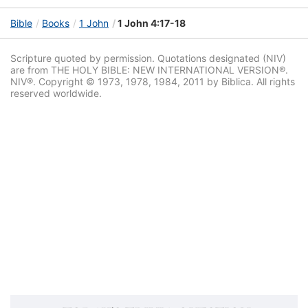
Bible
Books
1 John
1 John 4:17-18
Scripture quoted by permission. Quotations designated (NIV)
are from THE HOLY BIBLE: NEW INTERNATIONAL VERSION®.
NIV®. Copyright © 1973, 1978, 1984, 2011 by Biblica. All rights
reserved worldwide.