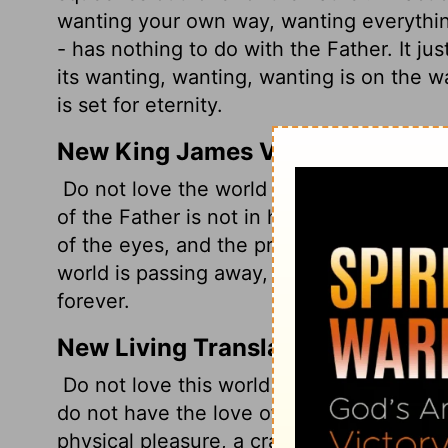
wanting your own way, wanting everything
- has nothing to do with the Father. It ju
its wanting, wanting, wanting is on the
is set for eternity.
New King James Version
Do not love the world or the things in th
of the Father is not in him.
For all that is
of the eyes, and the pride of life--is not 
world is passing away, and the lust of it
forever.
New Living Translation
Do not love this world nor the things it 
do not have the love of the Father in yo
physical pleasure, a craving for everyth