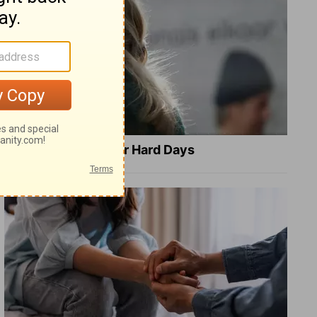
8 Healing Verses for Hard Days