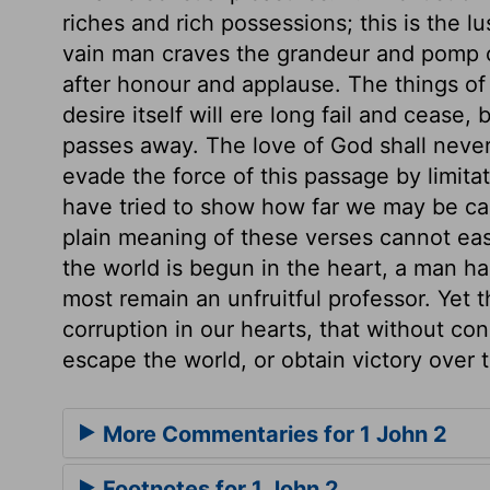
riches and rich possessions; this is the lu
vain man craves the grandeur and pomp of a
after honour and applause. The things of
desire itself will ere long fail and cease, b
passes away. The love of God shall never
evade the force of this passage by limita
have tried to show how far we may be car
plain meaning of these verses cannot easi
the world is begun in the heart, a man has 
most remain an unfruitful professor. Yet t
corruption in our hearts, that without c
escape the world, or obtain victory over t
More Commentaries for 1 John 2
Footnotes for 1 John 2