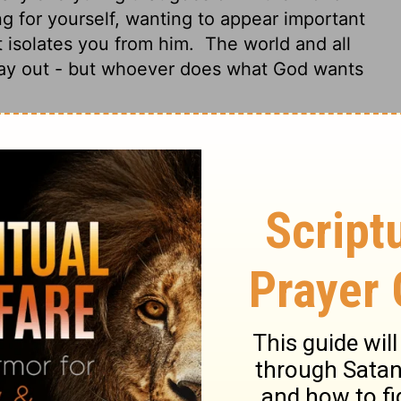
 for yourself, wanting to appear important
st isolates you from him.
The world and all
 way out - but whoever does what God wants
e world. If anyone loves the world, the love
 in the world--the lust of the flesh, the lust
of the Father but is of the world.
And the
; but he who does the will of God abides
offers you, for when you love the world, you
u.
For the world offers only a craving for
ing we see, and pride in our achievements