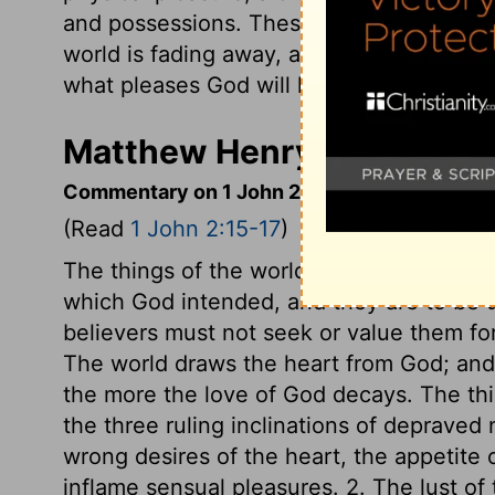
and possessions. These are not from the 
world is fading away, along with everyth
what pleases God will live forever.
Matthew Henry's Commenta
Commentary on 1 John 2:15-17
(Read
1 John 2:15-17
)
The things of the world may be desired 
which God intended, and they are to be us
believers must not seek or value them fo
The world draws the heart from God; and 
the more the love of God decays. The thi
the three ruling inclinations of depraved n
wrong desires of the heart, the appetite o
inflame sensual pleasures. 2. The lust of