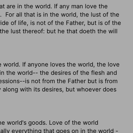
t are in the world. If any man love the
m.
For all that is in the world, the lust of the
de of life, is not of the Father, but is of the
e lust thereof: but he that doeth the will
e world. If anyone loves the world, the love
 in the world-- the desires of the flesh and
essions--is not from the Father but is from
 along with its desires, but whoever does
he world's goods. Love of the world
ally everything that goes on in the world -