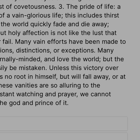
st of covetousness. 3. The pride of life: a
 vain-glorious life; this includes thirst
 the world quickly fade and die away;
ut holy affection is not like the lust that
 fail. Many vain efforts have been made to
tions, distinctions, or exceptions. Many
nally-minded, and love the world; but the
ly be mistaken. Unless this victory over
no root in himself, but will fall away, or at
hese vanities are so alluring to the
onstant watching and prayer, we cannot
he god and prince of it.