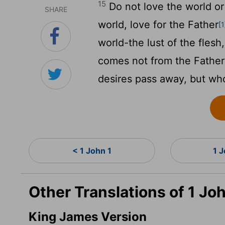
15
Do not love the world or 
SHARE
world, love for the Father
[1
world-the lust of the flesh,
comes not from the Father
desires pass away, but who
< 1 John 1
1 
Other Translations of 1 Jo
King James Version