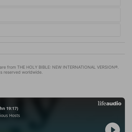
IV) are from THE HOLY BIBLE: NEW INTERNATIONAL VERSION®.
ts reserved worldwide.