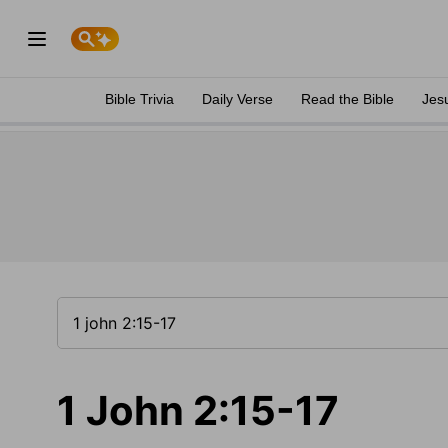
Bible Trivia
Daily Verse
Read the Bible
Jes
1 John 2:15-17