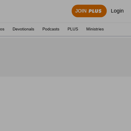
Login
JOIN
eos
Devotionals
Podcasts
PLUS
Ministries