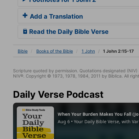
Add a Translation
Read the Daily Bible Verse
Bible
Books
of the Bible
1 John
1 John 2:15-17
Scripture quoted by permission. Quotations designated (N
NIV®. Copyright © 1973, 1978, 1984, 2011 by Biblica. All righ
Daily Verse Podcast