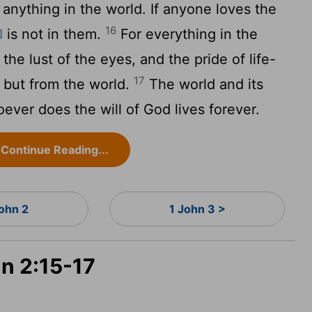
anything in the world. If anyone loves the
16
is not in them.
For everything in the
]
 the lust of the eyes, and the pride of life-
17
 but from the world.
The world and its
ever does the will of God lives forever.
Continue Reading...
John 2
1 John 3 >
hn 2:15-17