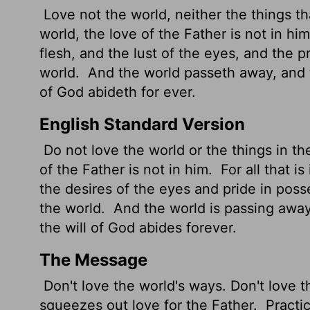
Love not the world, neither the things tha
world, the love of the Father is not in hi
flesh, and the lust of the eyes, and the pri
world.
And the world passeth away, and th
of God abideth for ever.
English Standard Version
Do not love the world or the things in th
of the Father is not in him.
For all that is
the desires of the eyes and pride in poss
the world.
And the world is passing away
the will of God abides forever.
The Message
Don't love the world's ways. Don't love t
squeezes out love for the Father.
Practic