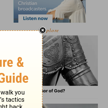
Explore
What Is the Full Armor of God?