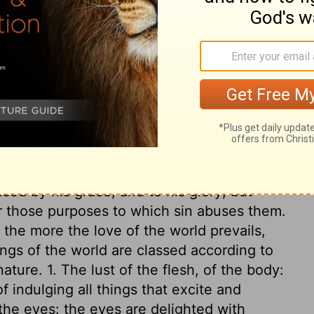
Father, but are from this world.
And this
ing that people crave. But anyone who does
ry on 1 John 2:15-17
and possessed for the uses and purposes
ed by his grace, and to his glory; but
r those purposes to which sin abuses them.
the more the love of the world prevails,
ngs of the world are classed according to
ature. 1. The lust of the flesh, of the body:
f indulging all things that excite and
 the eyes: the eyes are delighted with