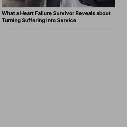
What a Heart Failure Survivor Reveals about
Turning Suffering into Service