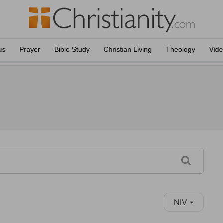
us
Prayer
Bible Study
Christian Living
Theology
Vid
NIV