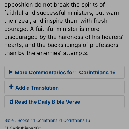
opposition do not break the spirits of
faithful and successful ministers, but warm
their zeal, and inspire them with fresh
courage. A faithful minister is more
discouraged by the hardness of his hearers'
hearts, and the backslidings of professors,
than by the enemies' attempts.
More Commentaries for 1 Corinthians 16
Add a Translation
Read the Daily Bible Verse
Bible
Books
1 Corinthians
1 Corinthians 16
1 Corinthians 16:1