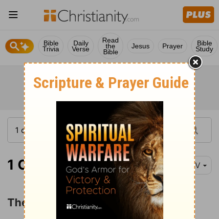
Read
Bible
Daily
Bible
the
Jesus
Prayer
Trivia
Verse
Study
Bible
1 Corinthians 16:1
NIV
The Collection for the Saints