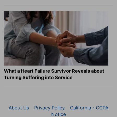
What a Heart Failure Survivor Reveals about
Turning Suffering into Service
About Us
Privacy Policy
California - CCPA
Notice