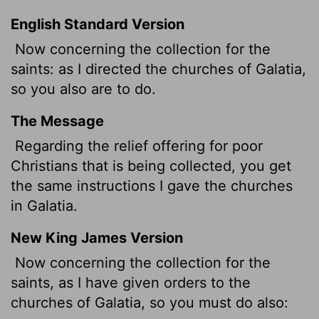
English Standard Version
Now concerning
the collection for the
saints: as I directed the churches of Galatia,
so you also are to do.
The Message
Regarding the relief offering for poor
Christians that is being collected, you get
the same instructions I gave the churches
in Galatia.
New King James Version
Now concerning the collection for the
saints, as I have given orders to the
churches of Galatia, so you must do also: