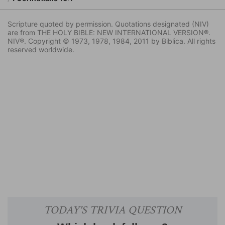
Scripture quoted by permission. Quotations designated (NIV)
are from THE HOLY BIBLE: NEW INTERNATIONAL VERSION®.
NIV®. Copyright © 1973, 1978, 1984, 2011 by Biblica. All rights
reserved worldwide.