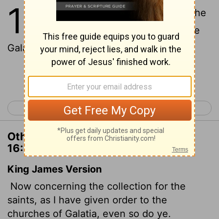
16
1
Now about the collection for the
Lord's people: Do what I told the
Galatian churches to do.
Continue Reading...
< 1 Corinthians 15
2 Corinthians 1 >
Other Translations of 1 Corinthians
16:1
King James Version
Now concerning the collection for the
saints, as I have given order to the
churches of Galatia, even so do ye.