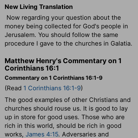
New Living Translation
Now regarding your question about the
money being collected for God's people in
Jerusalem. You should follow the same
procedure I gave to the churches in Galatia.
Matthew Henry's Commentary on 1
Corinthians 16:1
Commentary on 1 Corinthians 16:1-9
(Read
1 Corinthians 16:1-9
)
The good examples of other Christians and
churches should rouse us. It is good to lay
up in store for good uses. Those who are
rich in this world, should be rich in good
works,
James 4:15
. Adversaries and