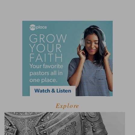
Explore