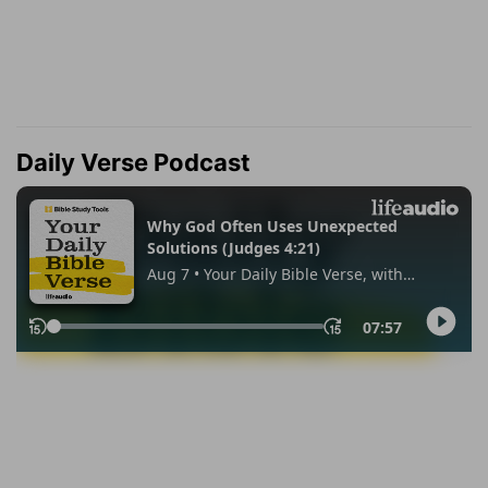
Daily Verse Podcast