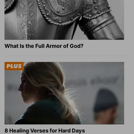
What Is the Full Armor of God?
8 Healing Verses for Hard Days